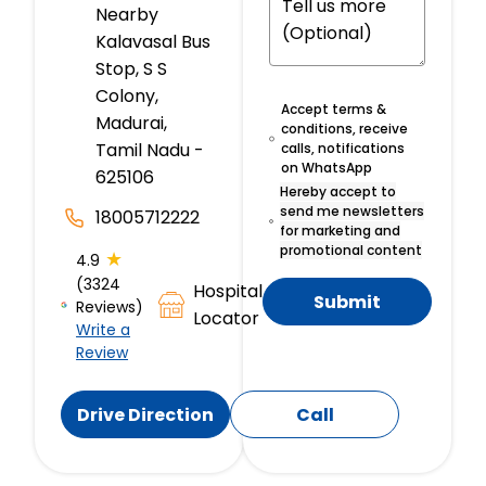
Nearby
Kalavasal Bus
Stop, S S
Colony,
Accept terms &
Madurai,
conditions, receive
Tamil Nadu -
calls, notifications
on WhatsApp
625106
Hereby accept to
send me newsletters
18005712222
for marketing and
promotional content
★
4.9
(3324
Hospital
Submit
Reviews)
Locator
Write a
Review
Drive Direction
Call