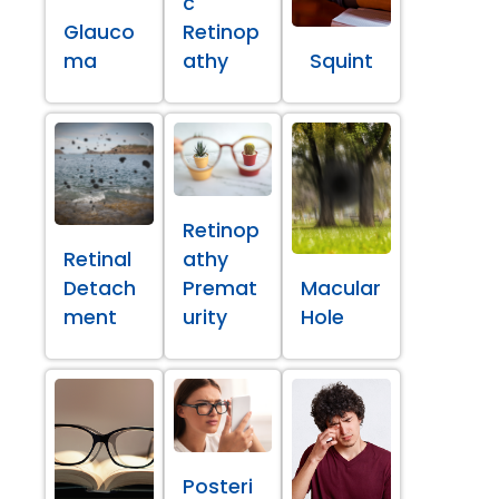
c
Glauco
Retinop
ma
athy
Squint
Retinop
Retinal
athy
Detach
Premat
Macular
ment
urity
Hole
Posteri