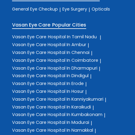
General Eye Checkup
Eye Surgery
Opticals
|
|
Vasan Eye Care
Popular Cities
Vasan Eye Care
Hospital In Tamil Nadu
|
Vasan Eye Care
Hospital In Ambur
|
Vasan Eye Care
Hospital In Chennai
|
Vasan Eye Care
Hospital In Coimbatore
|
Vasan Eye Care
Hospital In Dharmapuri
|
Vasan Eye Care
Hospital In Dindigul
|
Vasan Eye Care
Hospital In Erode
|
Vasan Eye Care
Hospital In Hosur
|
Vasan Eye Care
Hospital In Kanniyakumari
|
Vasan Eye Care
Hospital In Karaikudi
|
Vasan Eye Care
Hospital In Kumbakonam
|
Vasan Eye Care
Hospital In Madurai
|
Vasan Eye Care
Hospital In Namakkal
|