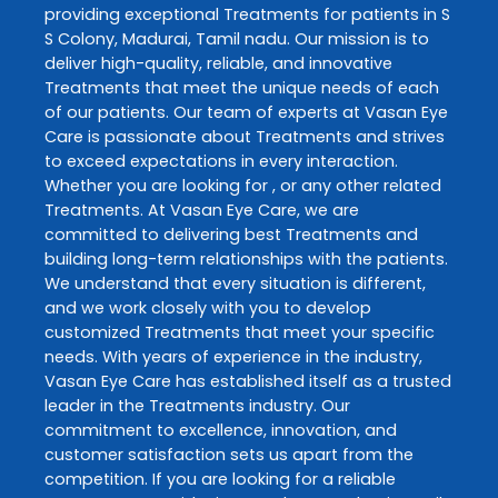
providing exceptional
Treatments
for patients in
S
S Colony
,
Madurai
,
Tamil nadu
. Our mission is to
deliver high-quality, reliable, and innovative
Treatments
that meet the unique needs of each
of our patients. Our team of experts at
Vasan Eye
Care
is passionate about
Treatments
and strives
to exceed expectations in every interaction.
Whether you are looking for , or any other related
Treatments
. At
Vasan Eye Care
, we are
committed to delivering best
Treatments
and
building long-term relationships with the patients.
We understand that every situation is different,
and we work closely with you to develop
customized
Treatments
that meet your specific
needs. With years of experience in the industry,
Vasan Eye Care
has established itself as a trusted
leader in the
Treatments
industry. Our
commitment to excellence, innovation, and
customer satisfaction sets us apart from the
competition. If you are looking for a reliable