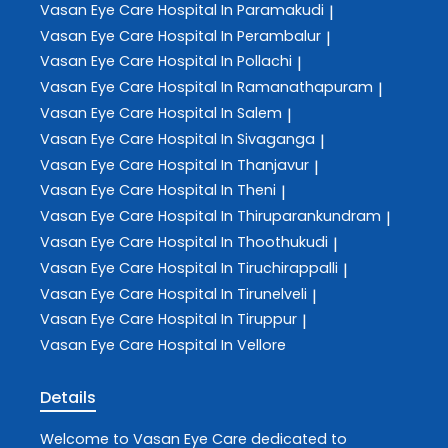
Vasan Eye Care
Hospital In Paramakudi
|
Vasan Eye Care
Hospital In Perambalur
|
Vasan Eye Care
Hospital In Pollachi
|
Vasan Eye Care
Hospital In Ramanathapuram
|
Vasan Eye Care
Hospital In Salem
|
Vasan Eye Care
Hospital In Sivaganga
|
Vasan Eye Care
Hospital In Thanjavur
|
Vasan Eye Care
Hospital In Theni
|
Vasan Eye Care
Hospital In Thiruparankundram
|
Vasan Eye Care
Hospital In Thoothukudi
|
Vasan Eye Care
Hospital In Tiruchirappalli
|
Vasan Eye Care
Hospital In Tirunelveli
|
Vasan Eye Care
Hospital In Tiruppur
|
Vasan Eye Care
Hospital In Vellore
Details
Welcome to
Vasan Eye Care
dedicated to