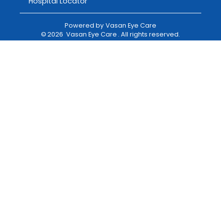
Hospital Locator
Powered by
Vasan Eye Care
©
2026
Vasan Eye Care
. All rights reserved.