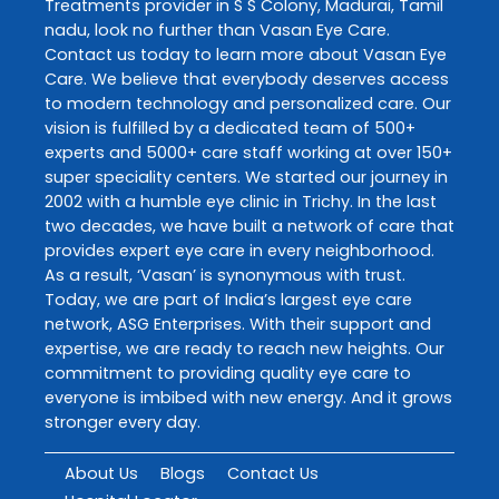
Treatments
provider in
S S Colony
,
Madurai
,
Tamil
nadu
, look no further than
Vasan Eye Care
.
Contact us today to learn more about
Vasan Eye
Care
. We believe that everybody deserves access
to modern technology and personalized care. Our
vision is fulfilled by a dedicated team of 500+
experts and 5000+ care staff working at over 150+
super speciality centers. We started our journey in
2002 with a humble eye clinic in Trichy. In the last
two decades, we have built a network of care that
provides expert eye care in every neighborhood.
As a result, ‘Vasan’ is synonymous with trust.
Today, we are part of India’s largest eye care
network, ASG Enterprises. With their support and
expertise, we are ready to reach new heights. Our
commitment to providing quality eye care to
everyone is imbibed with new energy. And it grows
stronger every day.
About Us
Blogs
Contact Us