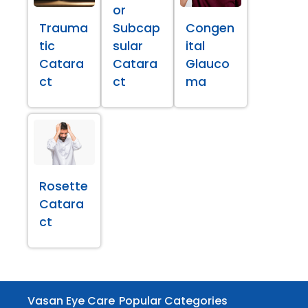
or
Trauma
Subcap
Congen
tic
sular
ital
Catara
Catara
Glauco
ct
ct
ma
Rosette
Catara
ct
Vasan Eye Care
Popular Categories