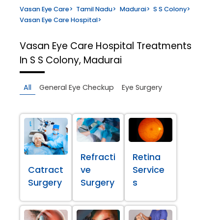
Vasan Eye Care
>
Tamil Nadu
>
Madurai
>
S S Colony
>
Vasan Eye Care Hospital
>
Vasan Eye Care Hospital
Treatments
In S S Colony, Madurai
All
General Eye Checkup
Eye Surgery
Refracti
Retina
Catract
ve
Service
Surgery
Surgery
s