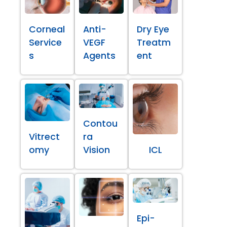
Corneal
Anti-
Dry Eye
Service
VEGF
Treatm
s
Agents
ent
Contou
Vitrect
ra
omy
Vision
ICL
Epi-