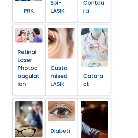
Epi-
Contou
PRK
LASIK
ra
Retinal
Laser
Photoc
Custo
oagulat
mised
Catara
ion
LASIK
ct
Diabeti