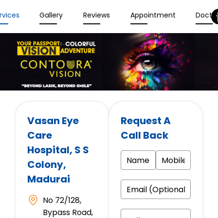
rvices
Gallery
Reviews
Appointment
Docto
Vasan Eye
Request A
Care
Call Back
Hospital
, S S
Colony,
Madurai
No 72/128,
Bypass Road,