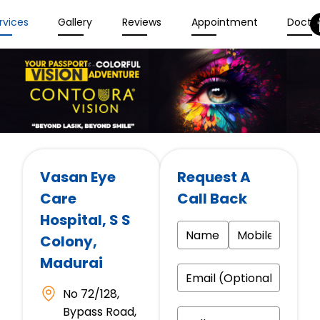
rvices
Gallery
Reviews
Appointment
Docto
Vasan Eye
Request A
Care
Call Back
Hospital
, S S
Colony,
Madurai
No 72/128,
Bypass Road,