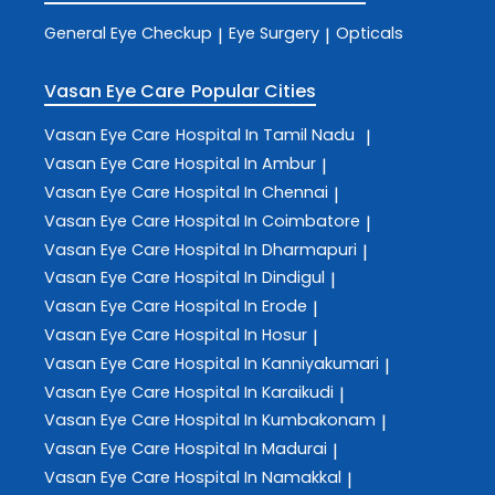
General Eye Checkup
Eye Surgery
Opticals
|
|
Vasan Eye Care
Popular Cities
Vasan Eye Care
Hospital In Tamil Nadu
|
Vasan Eye Care
Hospital In Ambur
|
Vasan Eye Care
Hospital In Chennai
|
Vasan Eye Care
Hospital In Coimbatore
|
Vasan Eye Care
Hospital In Dharmapuri
|
Vasan Eye Care
Hospital In Dindigul
|
Vasan Eye Care
Hospital In Erode
|
Vasan Eye Care
Hospital In Hosur
|
Vasan Eye Care
Hospital In Kanniyakumari
|
Vasan Eye Care
Hospital In Karaikudi
|
Vasan Eye Care
Hospital In Kumbakonam
|
Vasan Eye Care
Hospital In Madurai
|
Vasan Eye Care
Hospital In Namakkal
|