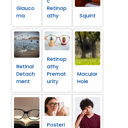
c
Glauco
Retinop
ma
athy
Squint
Retinop
Retinal
athy
Detach
Premat
Macular
ment
urity
Hole
Posteri