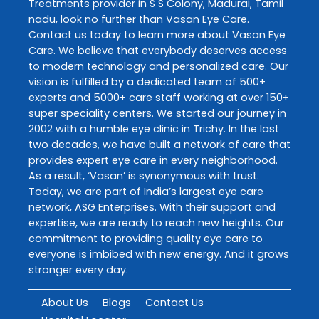
Treatments
provider in
S S Colony
,
Madurai
,
Tamil
nadu
, look no further than
Vasan Eye Care
.
Contact us today to learn more about
Vasan Eye
Care
. We believe that everybody deserves access
to modern technology and personalized care. Our
vision is fulfilled by a dedicated team of 500+
experts and 5000+ care staff working at over 150+
super speciality centers. We started our journey in
2002 with a humble eye clinic in Trichy. In the last
two decades, we have built a network of care that
provides expert eye care in every neighborhood.
As a result, ‘Vasan’ is synonymous with trust.
Today, we are part of India’s largest eye care
network, ASG Enterprises. With their support and
expertise, we are ready to reach new heights. Our
commitment to providing quality eye care to
everyone is imbibed with new energy. And it grows
stronger every day.
About Us
Blogs
Contact Us