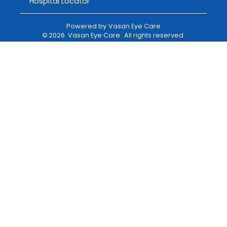
Hospital Locator
Powered by
Vasan Eye Care
©
2026
Vasan Eye Care
. All rights reserved.