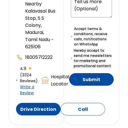
Nearby
Kalavasal Bus
Stop, S S
Colony,
Accept terms &
Madurai,
conditions, receive
Tamil Nadu -
calls, notifications
on WhatsApp
625106
Hereby accept to
send me newsletters
18005712222
for marketing and
promotional content
★
4.9
(3324
Hospital
Submit
Reviews)
Locator
Write a
Review
Drive Direction
Call