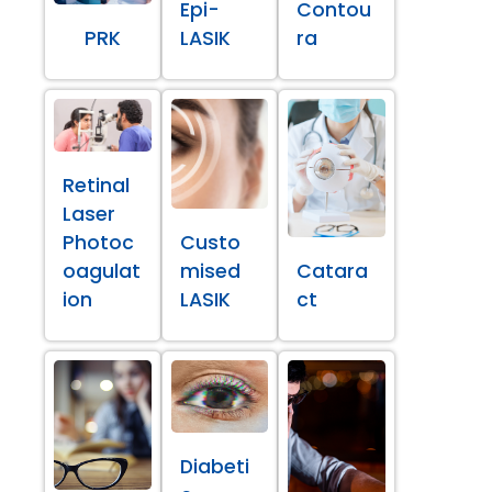
Epi-
Contou
PRK
LASIK
ra
Retinal
Laser
Photoc
Custo
oagulat
mised
Catara
ion
LASIK
ct
Diabeti