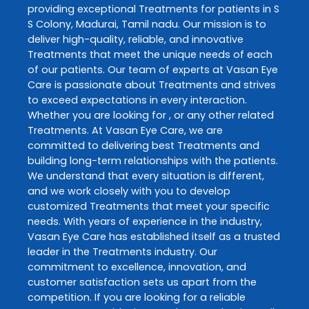
providing exceptional
Treatments
for patients in
S
S Colony
,
Madurai
,
Tamil nadu
. Our mission is to
deliver high-quality, reliable, and innovative
Treatments
that meet the unique needs of each
of our patients. Our team of experts at
Vasan Eye
Care
is passionate about
Treatments
and strives
to exceed expectations in every interaction.
Whether you are looking for , or any other related
Treatments
. At
Vasan Eye Care
, we are
committed to delivering best
Treatments
and
building long-term relationships with the patients.
We understand that every situation is different,
and we work closely with you to develop
customized
Treatments
that meet your specific
needs. With years of experience in the industry,
Vasan Eye Care
has established itself as a trusted
leader in the
Treatments
industry. Our
commitment to excellence, innovation, and
customer satisfaction sets us apart from the
competition. If you are looking for a reliable