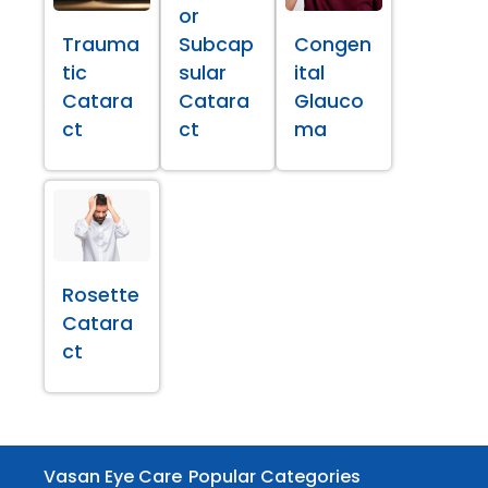
or
Trauma
Subcap
Congen
tic
sular
ital
Catara
Catara
Glauco
ct
ct
ma
Rosette
Catara
ct
Vasan Eye Care
Popular Categories