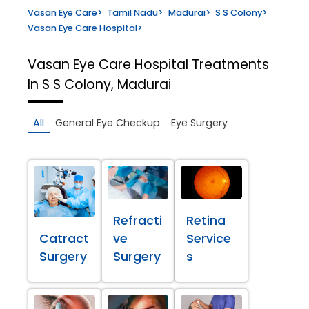
Vasan Eye Care
>
Tamil Nadu
>
Madurai
>
S S Colony
>
Vasan Eye Care Hospital
>
Vasan Eye Care Hospital
Treatments
In S S Colony, Madurai
All
General Eye Checkup
Eye Surgery
Refracti
Retina
Catract
ve
Service
Surgery
Surgery
s