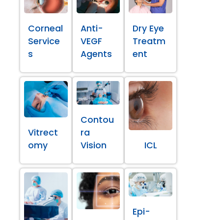
Corneal
Anti-
Dry Eye
Service
VEGF
Treatm
s
Agents
ent
Contou
Vitrect
ra
omy
Vision
ICL
Epi-