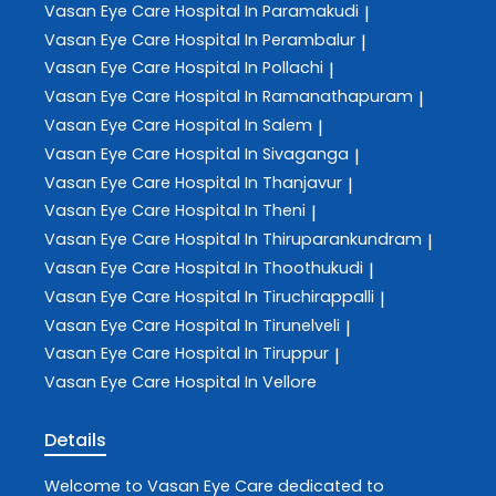
Vasan Eye Care
Hospital In Paramakudi
|
Vasan Eye Care
Hospital In Perambalur
|
Vasan Eye Care
Hospital In Pollachi
|
Vasan Eye Care
Hospital In Ramanathapuram
|
Vasan Eye Care
Hospital In Salem
|
Vasan Eye Care
Hospital In Sivaganga
|
Vasan Eye Care
Hospital In Thanjavur
|
Vasan Eye Care
Hospital In Theni
|
Vasan Eye Care
Hospital In Thiruparankundram
|
Vasan Eye Care
Hospital In Thoothukudi
|
Vasan Eye Care
Hospital In Tiruchirappalli
|
Vasan Eye Care
Hospital In Tirunelveli
|
Vasan Eye Care
Hospital In Tiruppur
|
Vasan Eye Care
Hospital In Vellore
Details
Welcome to
Vasan Eye Care
dedicated to