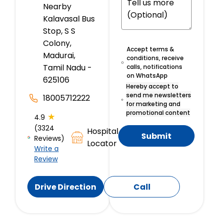
Nearby
Kalavasal Bus
Stop, S S
Colony,
Accept terms &
Madurai,
conditions, receive
Tamil Nadu -
calls, notifications
on WhatsApp
625106
Hereby accept to
send me newsletters
18005712222
for marketing and
promotional content
★
4.9
(3324
Hospital
Submit
Reviews)
Locator
Write a
Review
Drive Direction
Call