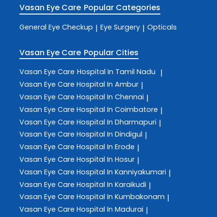
Vasan Eye Care
Popular Categories
General Eye Checkup
Eye Surgery
Opticals
|
|
Vasan Eye Care
Popular Cities
Vasan Eye Care
Hospital In Tamil Nadu
|
Vasan Eye Care
Hospital In Ambur
|
Vasan Eye Care
Hospital In Chennai
|
Vasan Eye Care
Hospital In Coimbatore
|
Vasan Eye Care
Hospital In Dharmapuri
|
Vasan Eye Care
Hospital In Dindigul
|
Vasan Eye Care
Hospital In Erode
|
Vasan Eye Care
Hospital In Hosur
|
Vasan Eye Care
Hospital In Kanniyakumari
|
Vasan Eye Care
Hospital In Karaikudi
|
Vasan Eye Care
Hospital In Kumbakonam
|
Vasan Eye Care
Hospital In Madurai
|