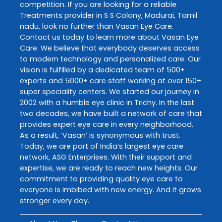
competition. If you are looking for a reliable
Treatments
provider in
S S Colony
,
Madurai
,
Tamil
nadu
, look no further than
Vasan Eye Care
.
Contact us today to learn more about
Vasan Eye
Care
. We believe that everybody deserves access
to modern technology and personalized care. Our
vision is fulfilled by a dedicated team of 500+
experts and 5000+ care staff working at over 150+
super speciality centers. We started our journey in
2002 with a humble eye clinic in Trichy. In the last
two decades, we have built a network of care that
provides expert eye care in every neighborhood.
As a result, ‘Vasan’ is synonymous with trust.
Today, we are part of India’s largest eye care
network, ASG Enterprises. With their support and
expertise, we are ready to reach new heights. Our
commitment to providing quality eye care to
everyone is imbibed with new energy. And it grows
stronger every day.