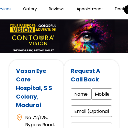
rvices
Gallery
Reviews
Appointment
Docto
Vasan Eye
Request A
Care
Call Back
Hospital
, S S
Colony,
Madurai
No 72/128,
Bypass Road,