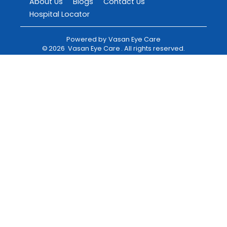
About Us
Blogs
Contact Us
Hospital Locator
Powered by
Vasan Eye Care
©
2026
Vasan Eye Care
. All rights reserved.