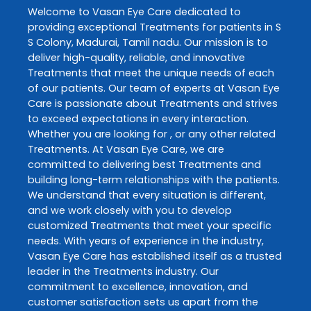
Welcome to
Vasan Eye Care
dedicated to
providing exceptional
Treatments
for patients in
S
S Colony
,
Madurai
,
Tamil nadu
. Our mission is to
deliver high-quality, reliable, and innovative
Treatments
that meet the unique needs of each
of our patients. Our team of experts at
Vasan Eye
Care
is passionate about
Treatments
and strives
to exceed expectations in every interaction.
Whether you are looking for , or any other related
Treatments
. At
Vasan Eye Care
, we are
committed to delivering best
Treatments
and
building long-term relationships with the patients.
We understand that every situation is different,
and we work closely with you to develop
customized
Treatments
that meet your specific
needs. With years of experience in the industry,
Vasan Eye Care
has established itself as a trusted
leader in the
Treatments
industry. Our
commitment to excellence, innovation, and
customer satisfaction sets us apart from the