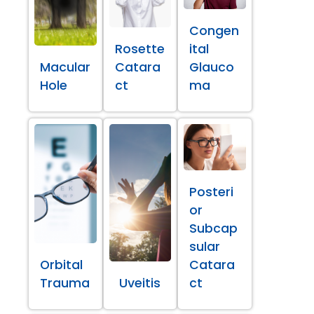
Congen
Rosette
ital
Macular
Catara
Glauco
Hole
ct
ma
Posteri
or
Subcap
sular
Orbital
Catara
Trauma
Uveitis
ct