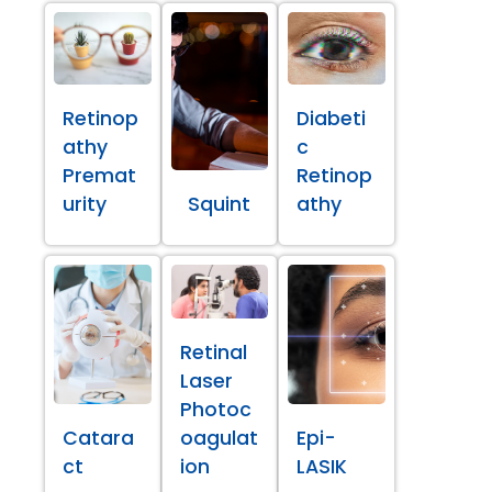
Retinop
Diabeti
athy
c
Premat
Retinop
urity
Squint
athy
Retinal
Laser
Photoc
Catara
oagulat
Epi-
ct
ion
LASIK