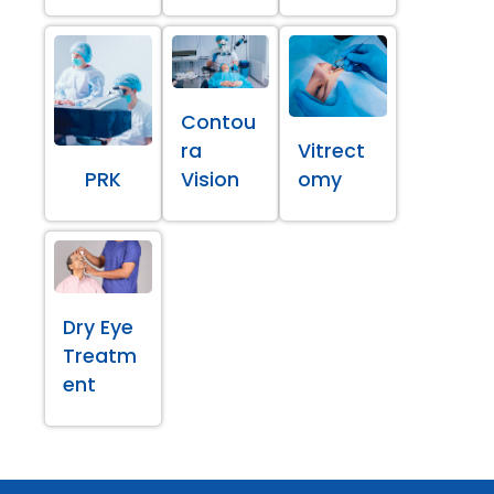
Contou
ra
Vitrect
PRK
Vision
omy
Dry Eye
Treatm
ent