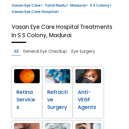
Vasan Eye Care
>
Tamil Nadu
>
Madurai
>
S S Colony
>
Vasan Eye Care Hospital
>
Vasan Eye Care Hospital
Treatments
In S S Colony, Madurai
All
General Eye Checkup
Eye Surgery
Retina
Refracti
Anti-
Service
ve
VEGF
s
Surgery
Agents