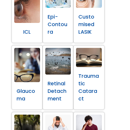
Epi-
Custo
Contou
mised
ICL
ra
LASIK
Trauma
Retinal
tic
Glauco
Detach
Catara
ma
ment
ct