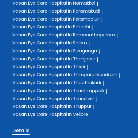
Vasan Eye Care
Hospital In Namakkal
|
Vasan Eye Care
Hospital In Paramakudi
|
Vasan Eye Care
Hospital In Perambalur
|
Vasan Eye Care
Hospital In Pollachi
|
Vasan Eye Care
Hospital In Ramanathapuram
|
Vasan Eye Care
Hospital In Salem
|
Vasan Eye Care
Hospital In Sivaganga
|
Vasan Eye Care
Hospital In Thanjavur
|
Vasan Eye Care
Hospital In Theni
|
Vasan Eye Care
Hospital In Thiruparankundram
|
Vasan Eye Care
Hospital In Thoothukudi
|
Vasan Eye Care
Hospital In Tiruchirappalli
|
Vasan Eye Care
Hospital In Tirunelveli
|
Vasan Eye Care
Hospital In Tiruppur
|
Vasan Eye Care
Hospital In Vellore
Details