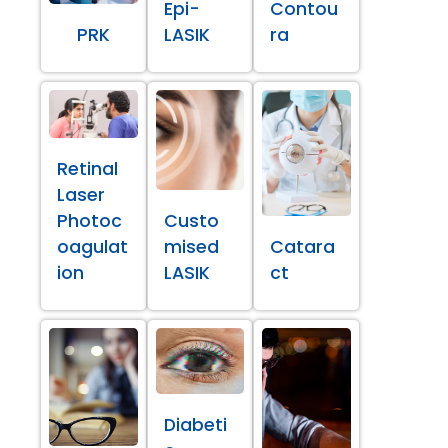
Epi-
Contou
PRK
LASIK
ra
Retinal
Laser
Photoc
Custo
oagulat
mised
Catara
ion
LASIK
ct
Diabeti