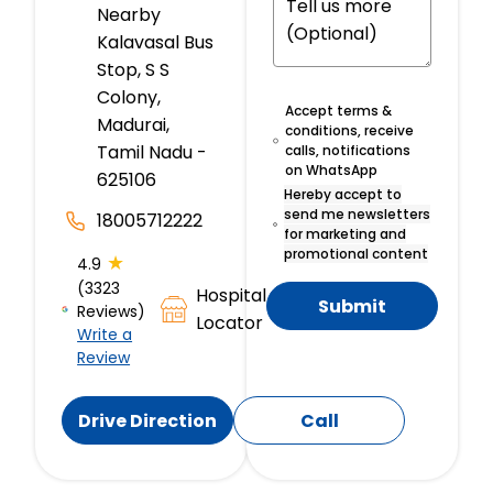
Nearby
Kalavasal Bus
Stop, S S
Colony,
Accept terms &
Madurai,
conditions, receive
Tamil Nadu -
calls, notifications
on WhatsApp
625106
Hereby accept to
send me newsletters
18005712222
for marketing and
promotional content
★
4.9
(3323
Hospital
Submit
Reviews)
Locator
Write a
Review
Drive Direction
Call