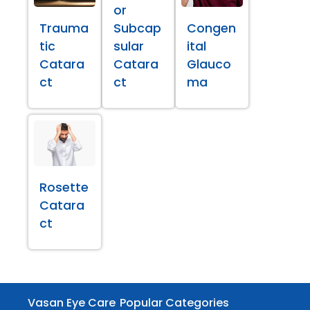
or
Trauma
Subcap
Congen
tic
sular
ital
Catara
Catara
Glauco
ct
ct
ma
Rosette
Catara
ct
Vasan Eye Care
Popular Categories