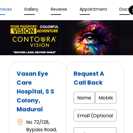
rvices
Gallery
Reviews
Appointment
Docto
Vasan Eye
Request A
Care
Call Back
Hospital
, S S
Colony,
Madurai
No 72/128,
Bypass Road,