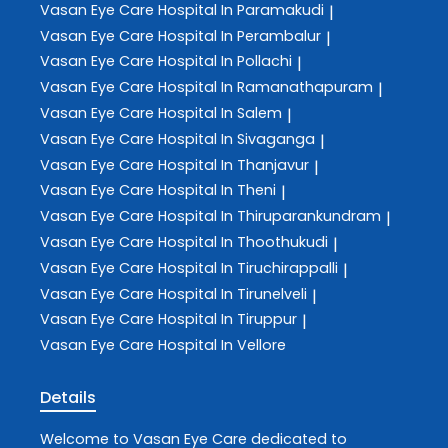
Vasan Eye Care
Hospital In Paramakudi
|
Vasan Eye Care
Hospital In Perambalur
|
Vasan Eye Care
Hospital In Pollachi
|
Vasan Eye Care
Hospital In Ramanathapuram
|
Vasan Eye Care
Hospital In Salem
|
Vasan Eye Care
Hospital In Sivaganga
|
Vasan Eye Care
Hospital In Thanjavur
|
Vasan Eye Care
Hospital In Theni
|
Vasan Eye Care
Hospital In Thiruparankundram
|
Vasan Eye Care
Hospital In Thoothukudi
|
Vasan Eye Care
Hospital In Tiruchirappalli
|
Vasan Eye Care
Hospital In Tirunelveli
|
Vasan Eye Care
Hospital In Tiruppur
|
Vasan Eye Care
Hospital In Vellore
Details
Welcome to
Vasan Eye Care
dedicated to