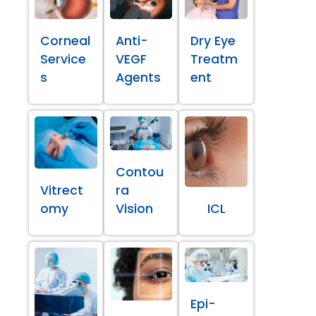
Corneal
Anti-
Dry Eye
Service
VEGF
Treatm
s
Agents
ent
Contou
Vitrect
ra
omy
Vision
ICL
Epi-