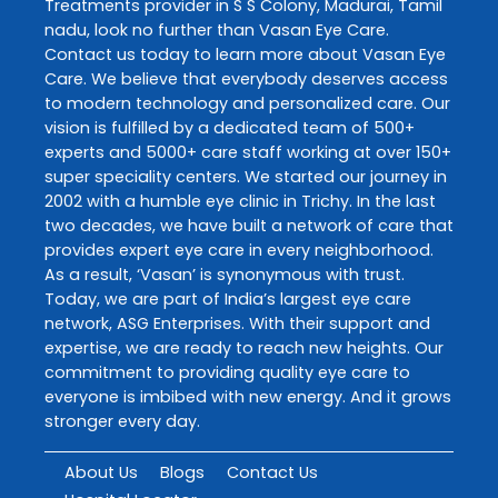
Treatments
provider in
S S Colony
,
Madurai
,
Tamil
nadu
, look no further than
Vasan Eye Care
.
Contact us today to learn more about
Vasan Eye
Care
. We believe that everybody deserves access
to modern technology and personalized care. Our
vision is fulfilled by a dedicated team of 500+
experts and 5000+ care staff working at over 150+
super speciality centers. We started our journey in
2002 with a humble eye clinic in Trichy. In the last
two decades, we have built a network of care that
provides expert eye care in every neighborhood.
As a result, ‘Vasan’ is synonymous with trust.
Today, we are part of India’s largest eye care
network, ASG Enterprises. With their support and
expertise, we are ready to reach new heights. Our
commitment to providing quality eye care to
everyone is imbibed with new energy. And it grows
stronger every day.
About Us
Blogs
Contact Us