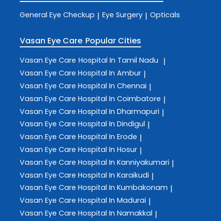
General Eye Checkup
Eye Surgery
Opticals
|
|
Vasan Eye Care
Popular Cities
Vasan Eye Care
Hospital In Tamil Nadu
|
Vasan Eye Care
Hospital In Ambur
|
Vasan Eye Care
Hospital In Chennai
|
Vasan Eye Care
Hospital In Coimbatore
|
Vasan Eye Care
Hospital In Dharmapuri
|
Vasan Eye Care
Hospital In Dindigul
|
Vasan Eye Care
Hospital In Erode
|
Vasan Eye Care
Hospital In Hosur
|
Vasan Eye Care
Hospital In Kanniyakumari
|
Vasan Eye Care
Hospital In Karaikudi
|
Vasan Eye Care
Hospital In Kumbakonam
|
Vasan Eye Care
Hospital In Madurai
|
Vasan Eye Care
Hospital In Namakkal
|