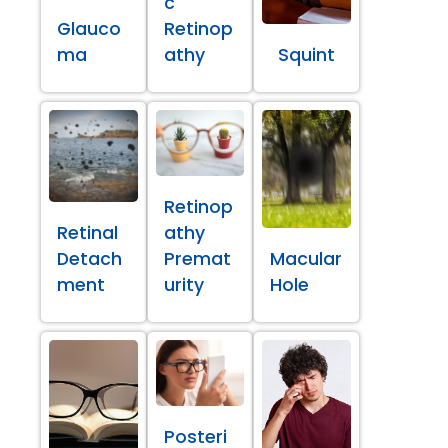
c
Glauco
Retinop
ma
athy
Squint
Retinop
Retinal
athy
Detach
Premat
Macular
ment
urity
Hole
Posteri