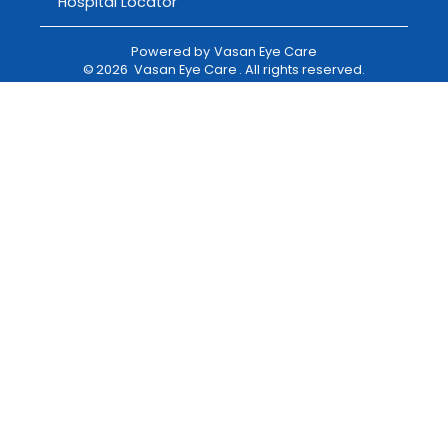
Hospital Locator
Powered by
Vasan Eye Care
©
2026
Vasan Eye Care
. All rights reserved.