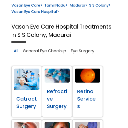
Vasan Eye Care
>
Tamil Nadu
>
Madurai
>
S S Colony
>
Vasan Eye Care Hospital
>
Vasan Eye Care Hospital
Treatments
In S S Colony, Madurai
All
General Eye Checkup
Eye Surgery
Refracti
Retina
Catract
ve
Service
Surgery
Surgery
s