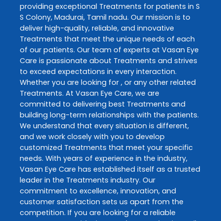
providing exceptional
Treatments
for patients in
S
S Colony
,
Madurai
,
Tamil nadu
. Our mission is to
deliver high-quality, reliable, and innovative
Treatments
that meet the unique needs of each
of our patients. Our team of experts at
Vasan Eye
Care
is passionate about
Treatments
and strives
to exceed expectations in every interaction.
Whether you are looking for , or any other related
Treatments
. At
Vasan Eye Care
, we are
committed to delivering best
Treatments
and
building long-term relationships with the patients.
We understand that every situation is different,
and we work closely with you to develop
customized
Treatments
that meet your specific
needs. With years of experience in the industry,
Vasan Eye Care
has established itself as a trusted
leader in the
Treatments
industry. Our
commitment to excellence, innovation, and
customer satisfaction sets us apart from the
competition. If you are looking for a reliable