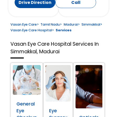
Drive Direction
Call
Vasan Eye Care
>
Tamil Nadu
>
Madurai
>
Simmakkal
>
Vasan Eye Care Hospital
>
Services
Vasan Eye Care Hospital
Services In
Simmakkal, Madurai
General
Eye
Eye