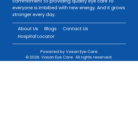
commitment to providing quality eye care to
everyone is imbibed with new energy. And it grows
stronger every day.
About Us
Blogs
Contact Us
Hospital Locator
Powered by
Vasan Eye Care
©
2026
Vasan Eye Care
. All rights reserved.