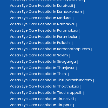
Vasan Eye Care
Hospital In Karaikudi
|
Vasan Eye Care
Hospital In Kumbakonam
|
Vasan Eye Care
Hospital In Madurai
|
Vasan Eye Care
Hospital In Namakkal
|
Vasan Eye Care
Hospital In Paramakudi
|
Vasan Eye Care
Hospital In Perambalur
|
Vasan Eye Care
Hospital In Pollachi
|
Vasan Eye Care
Hospital In Ramanathapuram
|
Vasan Eye Care
Hospital In Salem
|
Vasan Eye Care
Hospital In Sivaganga
|
Vasan Eye Care
Hospital In Thanjavur
|
Vasan Eye Care
Hospital In Theni
|
Vasan Eye Care
Hospital In Thiruparankundram
|
Vasan Eye Care
Hospital In Thoothukudi
|
Vasan Eye Care
Hospital In Tiruchirappalli
|
Vasan Eye Care
Hospital In Tirunelveli
|
Vasan Eye Care
Hospital In Tiruppur
|