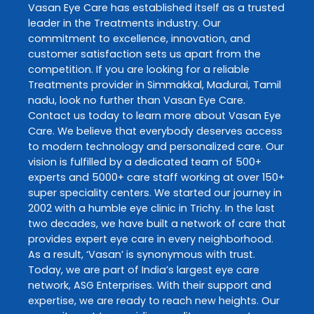
Vasan Eye Care
has established itself as a trusted
leader in the
Treatments
industry. Our
commitment to excellence, innovation, and
customer satisfaction sets us apart from the
competition. If you are looking for a reliable
Treatments
provider in
Simmakkal
,
Madurai
,
Tamil
nadu
, look no further than
Vasan Eye Care
.
Contact us today to learn more about
Vasan Eye
Care
. We believe that everybody deserves access
to modern technology and personalized care. Our
vision is fulfilled by a dedicated team of 500+
experts and 5000+ care staff working at over 150+
super speciality centers. We started our journey in
2002 with a humble eye clinic in Trichy. In the last
two decades, we have built a network of care that
provides expert eye care in every neighborhood.
As a result, ‘Vasan’ is synonymous with trust.
Today, we are part of India’s largest eye care
network, ASG Enterprises. With their support and
expertise, we are ready to reach new heights. Our