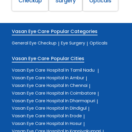
Checkup
Surgery
Opticals
Vasan Eye Care
Popular Categories
General Eye Checkup
Eye Surgery
Opticals
|
|
Vasan Eye Care
Popular Cities
Vasan Eye Care
Hospital In Tamil Nadu
|
Vasan Eye Care
Hospital In Ambur
|
Vasan Eye Care
Hospital In Chennai
|
Vasan Eye Care
Hospital In Coimbatore
|
Vasan Eye Care
Hospital In Dharmapuri
|
Vasan Eye Care
Hospital In Dindigul
|
Vasan Eye Care
Hospital In Erode
|
Vasan Eye Care
Hospital In Hosur
|
Vasan Eye Care
Hospital In Kanniyakumari
|