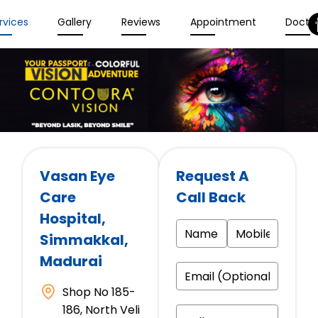
rvices
Gallery
Reviews
Appointment
Docto
Vasan Eye
Request A
Care
Call Back
Hospital
,
Simmakkal,
Madurai
Shop No 185-
186, North Veli