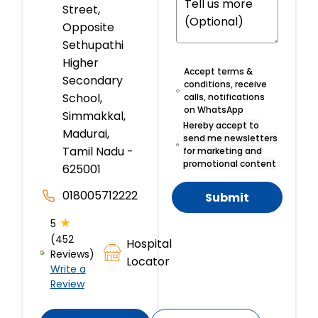
Street,
Opposite
Sethupathi
Higher
Accept terms &
Secondary
conditions, receive
School,
calls, notifications
on WhatsApp
Simmakkal,
Hereby accept to
Madurai,
send me newsletters
Tamil Nadu -
for marketing and
promotional content
625001
018005712222
Submit
★
5
(452
Hospital
Reviews)
Locator
Write a
Review