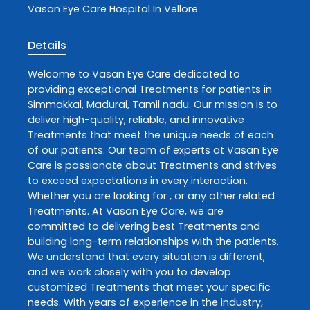
Vasan Eye Care
Hospital In Vellore
Details
Welcome to
Vasan Eye Care
dedicated to
providing exceptional
Treatments
for patients in
Simmakkal
,
Madurai
,
Tamil nadu
. Our mission is to
deliver high-quality, reliable, and innovative
Treatments
that meet the unique needs of each
of our patients. Our team of experts at
Vasan Eye
Care
is passionate about
Treatments
and strives
to exceed expectations in every interaction.
Whether you are looking for , or any other related
Treatments
. At
Vasan Eye Care
, we are
committed to delivering best
Treatments
and
building long-term relationships with the patients.
We understand that every situation is different,
and we work closely with you to develop
customized
Treatments
that meet your specific
needs. With years of experience in the industry,