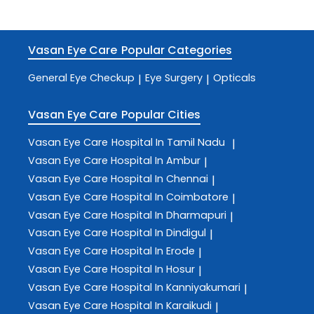
Vasan Eye Care
Popular Categories
General Eye Checkup
Eye Surgery
Opticals
|
|
Vasan Eye Care
Popular Cities
Vasan Eye Care
Hospital In Tamil Nadu
|
Vasan Eye Care
Hospital In Ambur
|
Vasan Eye Care
Hospital In Chennai
|
Vasan Eye Care
Hospital In Coimbatore
|
Vasan Eye Care
Hospital In Dharmapuri
|
Vasan Eye Care
Hospital In Dindigul
|
Vasan Eye Care
Hospital In Erode
|
Vasan Eye Care
Hospital In Hosur
|
Vasan Eye Care
Hospital In Kanniyakumari
|
Vasan Eye Care
Hospital In Karaikudi
|