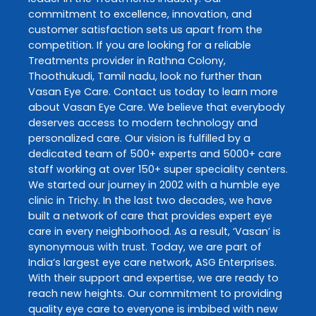
commitment to excellence, innovation, and
customer satisfaction sets us apart from the
competition. If you are looking for a reliable
Treatments
provider in
Rathna Colony
,
Thoothukudi
,
Tamil nadu
, look no further than
Vasan Eye Care
. Contact us today to learn more
about
Vasan Eye Care
. We believe that everybody
deserves access to modern technology and
personalized care. Our vision is fulfilled by a
dedicated team of 500+ experts and 5000+ care
staff working at over 150+ super speciality centers.
We started our journey in 2002 with a humble eye
clinic in Trichy. In the last two decades, we have
built a network of care that provides expert eye
care in every neighborhood. As a result, ‘Vasan’ is
synonymous with trust. Today, we are part of
India’s largest eye care network, ASG Enterprises.
With their support and expertise, we are ready to
reach new heights. Our commitment to providing
quality eye care to everyone is imbibed with new