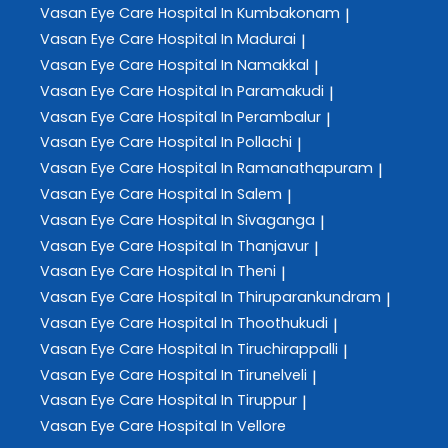
Vasan Eye Care
Hospital In Kumbakonam
|
Vasan Eye Care
Hospital In Madurai
|
Vasan Eye Care
Hospital In Namakkal
|
Vasan Eye Care
Hospital In Paramakudi
|
Vasan Eye Care
Hospital In Perambalur
|
Vasan Eye Care
Hospital In Pollachi
|
Vasan Eye Care
Hospital In Ramanathapuram
|
Vasan Eye Care
Hospital In Salem
|
Vasan Eye Care
Hospital In Sivaganga
|
Vasan Eye Care
Hospital In Thanjavur
|
Vasan Eye Care
Hospital In Theni
|
Vasan Eye Care
Hospital In Thiruparankundram
|
Vasan Eye Care
Hospital In Thoothukudi
|
Vasan Eye Care
Hospital In Tiruchirappalli
|
Vasan Eye Care
Hospital In Tirunelveli
|
Vasan Eye Care
Hospital In Tiruppur
|
Vasan Eye Care
Hospital In Vellore