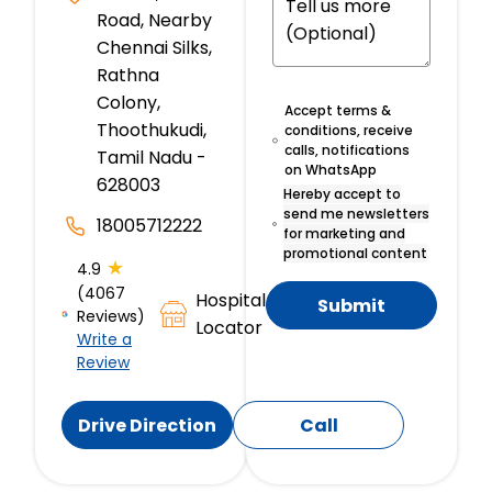
Road, Nearby
Chennai Silks,
Rathna
Colony,
Accept terms &
Thoothukudi,
conditions, receive
calls, notifications
Tamil Nadu -
on WhatsApp
628003
Hereby accept to
send me newsletters
18005712222
for marketing and
promotional content
★
4.9
(4067
Hospital
Submit
Reviews)
Locator
Write a
Review
Drive Direction
Call