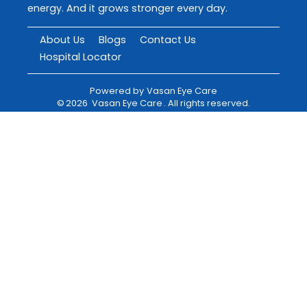
energy. And it grows stronger every day.
About Us
Blogs
Contact Us
Hospital Locator
Powered by
Vasan Eye Care
©
2026
Vasan Eye Care
. All rights reserved.