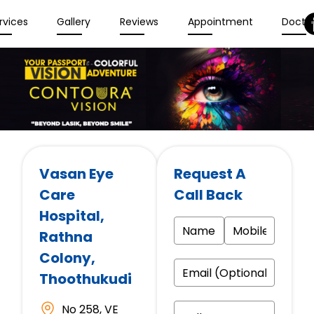
rvices
Gallery
Reviews
Appointment
Docto
Vasan Eye
Request A
Care
Call Back
Hospital
,
Rathna
Colony,
Thoothukudi
No 258, VE