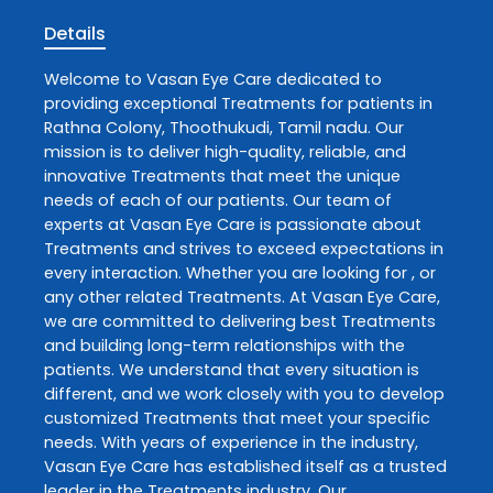
Details
Welcome to
Vasan Eye Care
dedicated to
providing exceptional
Treatments
for patients in
Rathna Colony
,
Thoothukudi
,
Tamil nadu
. Our
mission is to deliver high-quality, reliable, and
innovative
Treatments
that meet the unique
needs of each of our patients. Our team of
experts at
Vasan Eye Care
is passionate about
Treatments
and strives to exceed expectations in
every interaction. Whether you are looking for , or
any other related
Treatments
. At
Vasan Eye Care
,
we are committed to delivering best
Treatments
and building long-term relationships with the
patients. We understand that every situation is
different, and we work closely with you to develop
customized
Treatments
that meet your specific
needs. With years of experience in the industry,
Vasan Eye Care
has established itself as a trusted
leader in the
Treatments
industry. Our