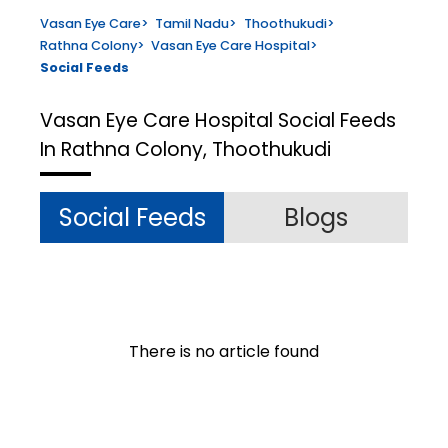
Vasan Eye Care
>
Tamil Nadu
>
Thoothukudi
>
Rathna Colony
>
Vasan Eye Care Hospital
>
Social Feeds
Vasan Eye Care Hospital
Social Feeds
In Rathna Colony, Thoothukudi
Social Feeds
Blogs
There is no article found