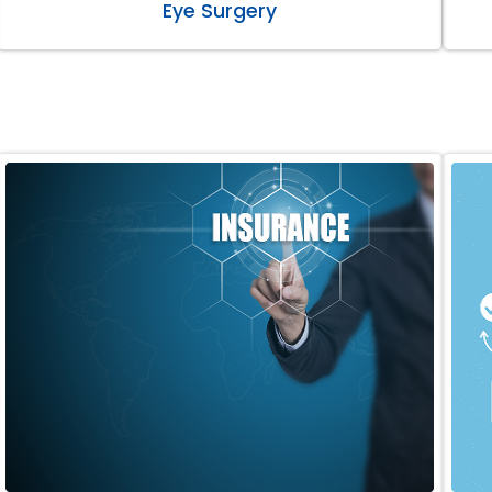
Eye Surgery