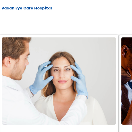
Vasan Eye Care Hospital