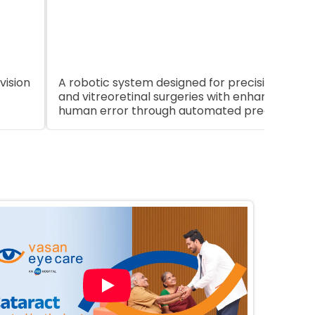
App
vision
A robotic system designed for precision in opht
and vitreoretinal surgeries with enhanced con
human error through automated precision.