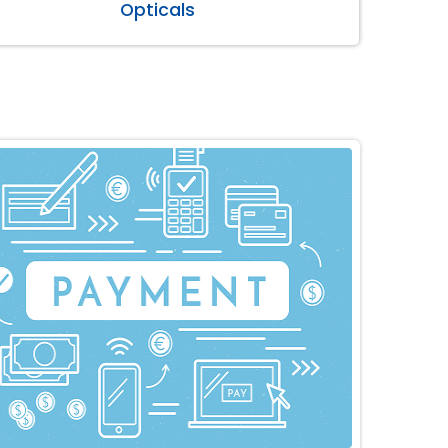
Opticals