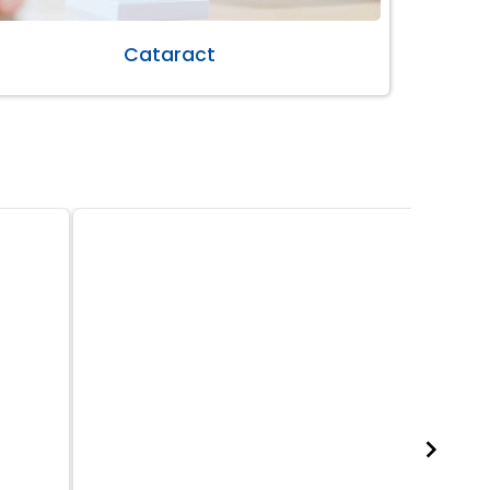
Cataract