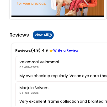
Reviews
View All
★
Reviews
(4.9)
4.9
Write a Review
Velammal Velammal
08-08-2026
My eye checkup regularly. Vasan eye care thoot
Manjula Selvam
08-08-2026
Very excellent frame collection and branted f