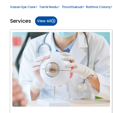
Vasan Eye Care
>
Tamil Nadu
>
Thoothukudi
>
Rathna Colony
>
Services
View All