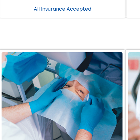
All Insurance Accepted