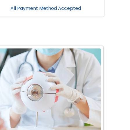
All Payment Method Accepted