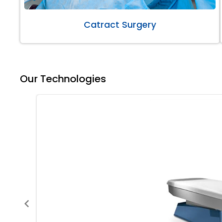
Catract Surgery
Our Technologies