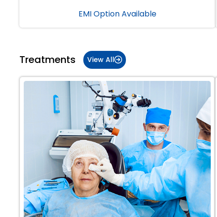
EMI Option Available
Treatments
View All