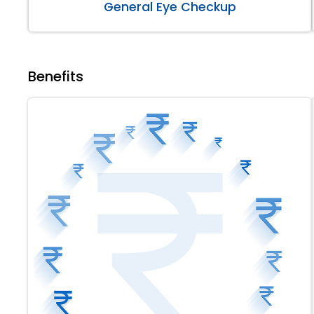
General Eye Checkup
Benefits