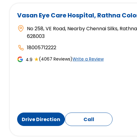
Vasan Eye Care Hospital
, Rathna Col
No 258, VE Road, Nearby Chennai Silks, Rathna
628003
18005712222
★
(4067 Reviews)
Write a Review
4.9
Drive Direction
Call