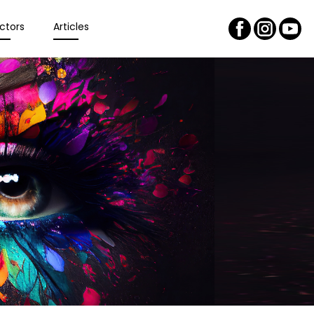
ctors
Articles