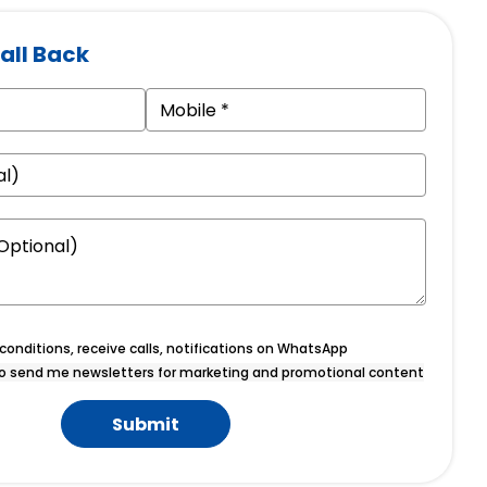
all Back
onditions, receive calls, notifications on WhatsApp
o send me newsletters for marketing and promotional content
Submit