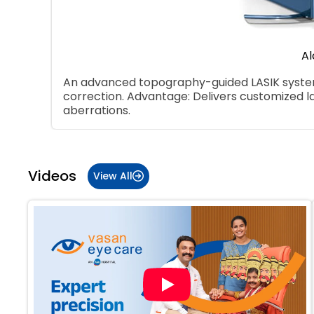
Al
An advanced topography-guided LASIK system 
correction. Advantage: Delivers customized l
aberrations.
Item
1
of
Videos
View All
5