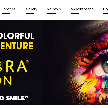
Services
Gallery
Reviews
Appointment
Do