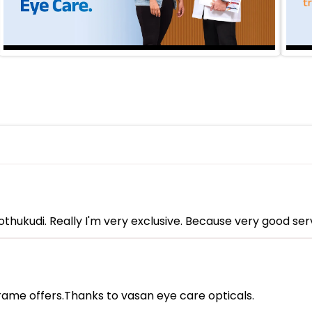
hukudi. Really I'm very exclusive. Because very good serv
rame offers.Thanks to vasan eye care opticals.