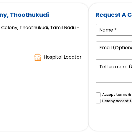
ony, Thoothukudi
Request A C
 Colony, Thoothukudi, Tamil Nadu -
Hospital Locator
Accept terms & c
Hereby accept t