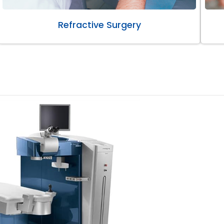
Refractive Surgery