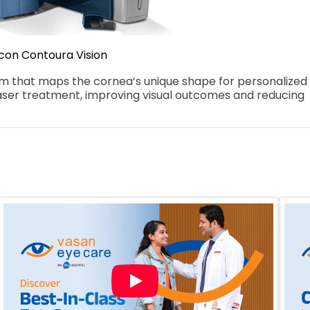
con Contoura Vision
that maps the cornea’s unique shape for personalized 
aser treatment, improving visual outcomes and reducing