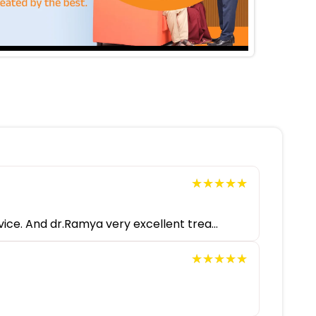
★★★★★
★★★★★
ice. And dr.Ramya very excellent trea...
★★★★★
★★★★★