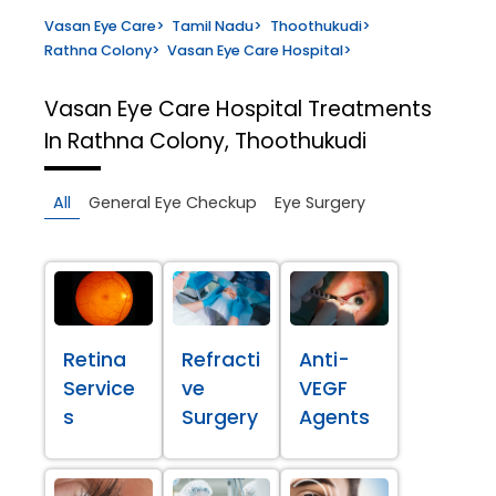
Vasan Eye Care
>
Tamil Nadu
>
Thoothukudi
>
Rathna Colony
>
Vasan Eye Care Hospital
>
Vasan Eye Care Hospital
Treatments
In Rathna Colony, Thoothukudi
All
General Eye Checkup
Eye Surgery
Retina
Refracti
Anti-
Service
ve
VEGF
s
Surgery
Agents