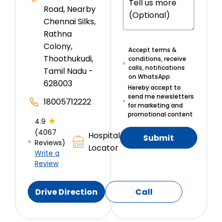
Road, Nearby
Chennai Silks,
Rathna
Colony,
Accept terms &
Thoothukudi,
conditions, receive
calls, notifications
Tamil Nadu -
on WhatsApp
628003
Hereby accept to
send me newsletters
18005712222
for marketing and
promotional content
★
4.9
(4067
Hospital
Submit
Reviews)
Locator
Write a
Review
Drive Direction
Call