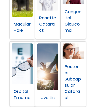
Congen
Rosette
ital
Macular
Catara
Glauco
Hole
ct
ma
Posteri
or
Subcap
sular
Orbital
Catara
Trauma
Uveitis
ct