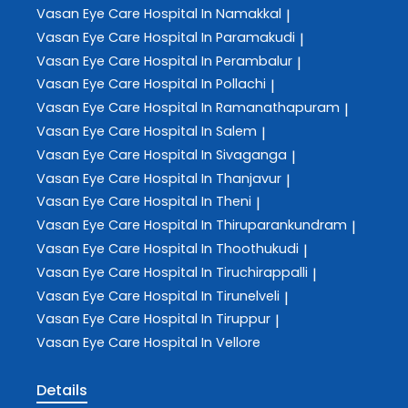
Vasan Eye Care
Hospital In Namakkal
|
Vasan Eye Care
Hospital In Paramakudi
|
Vasan Eye Care
Hospital In Perambalur
|
Vasan Eye Care
Hospital In Pollachi
|
Vasan Eye Care
Hospital In Ramanathapuram
|
Vasan Eye Care
Hospital In Salem
|
Vasan Eye Care
Hospital In Sivaganga
|
Vasan Eye Care
Hospital In Thanjavur
|
Vasan Eye Care
Hospital In Theni
|
Vasan Eye Care
Hospital In Thiruparankundram
|
Vasan Eye Care
Hospital In Thoothukudi
|
Vasan Eye Care
Hospital In Tiruchirappalli
|
Vasan Eye Care
Hospital In Tirunelveli
|
Vasan Eye Care
Hospital In Tiruppur
|
Vasan Eye Care
Hospital In Vellore
Details