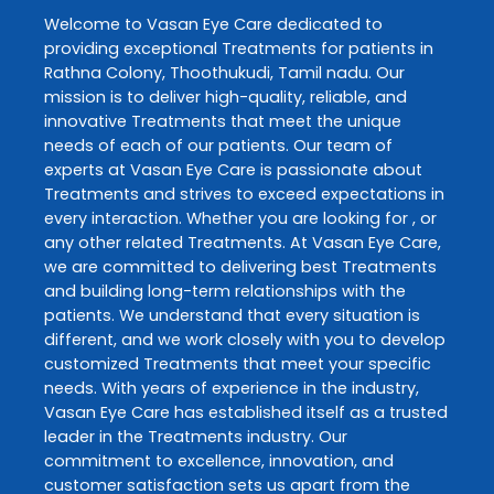
Welcome to
Vasan Eye Care
dedicated to
providing exceptional
Treatments
for patients in
Rathna Colony
,
Thoothukudi
,
Tamil nadu
. Our
mission is to deliver high-quality, reliable, and
innovative
Treatments
that meet the unique
needs of each of our patients. Our team of
experts at
Vasan Eye Care
is passionate about
Treatments
and strives to exceed expectations in
every interaction. Whether you are looking for , or
any other related
Treatments
. At
Vasan Eye Care
,
we are committed to delivering best
Treatments
and building long-term relationships with the
patients. We understand that every situation is
different, and we work closely with you to develop
customized
Treatments
that meet your specific
needs. With years of experience in the industry,
Vasan Eye Care
has established itself as a trusted
leader in the
Treatments
industry. Our
commitment to excellence, innovation, and
customer satisfaction sets us apart from the