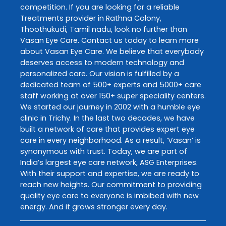
competition. If you are looking for a reliable
Treatments
provider in
Rathna Colony
,
Thoothukudi
,
Tamil nadu
, look no further than
Vasan Eye Care
. Contact us today to learn more
about
Vasan Eye Care
. We believe that everybody
deserves access to modern technology and
personalized care. Our vision is fulfilled by a
dedicated team of 500+ experts and 5000+ care
staff working at over 150+ super speciality centers.
We started our journey in 2002 with a humble eye
clinic in Trichy. In the last two decades, we have
built a network of care that provides expert eye
care in every neighborhood. As a result, ‘Vasan’ is
synonymous with trust. Today, we are part of
India’s largest eye care network, ASG Enterprises.
With their support and expertise, we are ready to
reach new heights. Our commitment to providing
quality eye care to everyone is imbibed with new
energy. And it grows stronger every day.