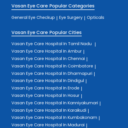
Vasan Eye Care
Popular Categories
General Eye Checkup
Eye Surgery
Opticals
|
|
Vasan Eye Care
Popular Cities
Vasan Eye Care
Hospital In Tamil Nadu
|
Vasan Eye Care
Hospital In Ambur
|
Vasan Eye Care
Hospital In Chennai
|
Vasan Eye Care
Hospital In Coimbatore
|
Vasan Eye Care
Hospital In Dharmapuri
|
Vasan Eye Care
Hospital In Dindigul
|
Vasan Eye Care
Hospital In Erode
|
Vasan Eye Care
Hospital In Hosur
|
Vasan Eye Care
Hospital In Kanniyakumari
|
Vasan Eye Care
Hospital In Karaikudi
|
Vasan Eye Care
Hospital In Kumbakonam
|
Vasan Eye Care
Hospital In Madurai
|