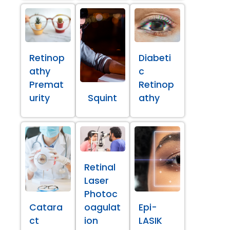
Retinop
Diabeti
athy
c
Premat
Retinop
urity
Squint
athy
Retinal
Laser
Photoc
Catara
oagulat
Epi-
ct
ion
LASIK