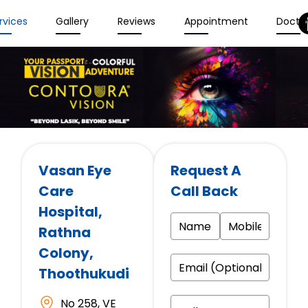
rvices
Gallery
Reviews
Appointment
Docto
Vasan Eye
Request A
Care
Call Back
Hospital
,
Rathna
Colony,
Thoothukudi
No 258, VE