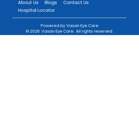
About Us
Blogs
Contact Us
Hospital Locator
Powered by
Vasan Eye Care
©
2026
Vasan Eye Care
. All rights reserved.