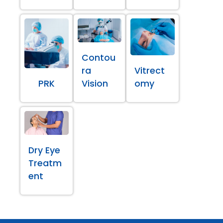
Contou
ra
Vitrect
PRK
Vision
omy
Dry Eye
Treatm
ent