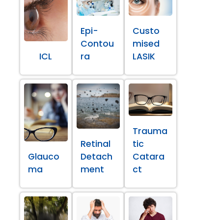
Epi-
Custo
Contou
mised
ICL
ra
LASIK
Trauma
Retinal
tic
Glauco
Detach
Catara
ma
ment
ct