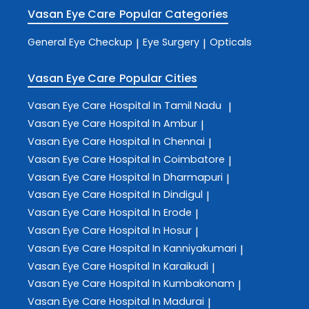
Vasan Eye Care
Popular Categories
General Eye Checkup
Eye Surgery
Opticals
|
|
Vasan Eye Care
Popular Cities
Vasan Eye Care
Hospital In Tamil Nadu
|
Vasan Eye Care
Hospital In Ambur
|
Vasan Eye Care
Hospital In Chennai
|
Vasan Eye Care
Hospital In Coimbatore
|
Vasan Eye Care
Hospital In Dharmapuri
|
Vasan Eye Care
Hospital In Dindigul
|
Vasan Eye Care
Hospital In Erode
|
Vasan Eye Care
Hospital In Hosur
|
Vasan Eye Care
Hospital In Kanniyakumari
|
Vasan Eye Care
Hospital In Karaikudi
|
Vasan Eye Care
Hospital In Kumbakonam
|
Vasan Eye Care
Hospital In Madurai
|