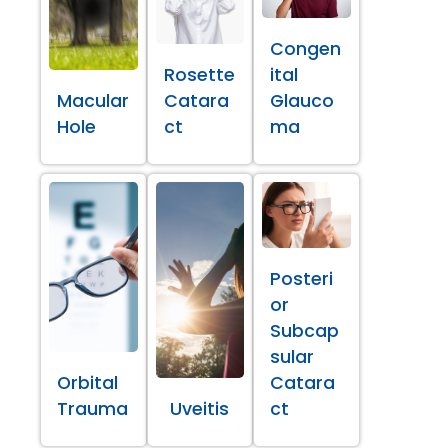
Congen
Rosette
ital
Macular
Catara
Glauco
Hole
ct
ma
Posteri
or
Subcap
sular
Orbital
Catara
Trauma
Uveitis
ct