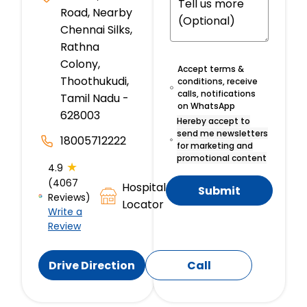
Road, Nearby
Chennai Silks,
Rathna
Colony,
Accept terms &
Thoothukudi,
conditions, receive
calls, notifications
Tamil Nadu -
on WhatsApp
628003
Hereby accept to
send me newsletters
18005712222
for marketing and
promotional content
★
4.9
(4067
Hospital
Submit
Reviews)
Locator
Write a
Review
Drive Direction
Call