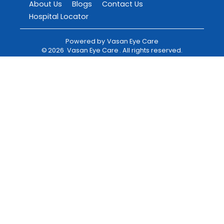
About Us
Blogs
Contact Us
Hospital Locator
Powered by
Vasan Eye Care
©
2026
Vasan Eye Care
. All rights reserved.