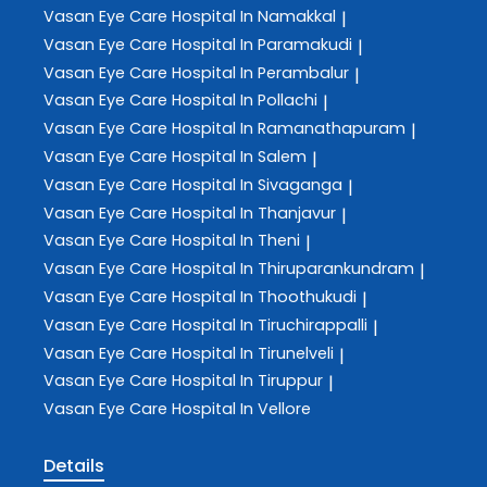
Vasan Eye Care
Hospital In Namakkal
|
Vasan Eye Care
Hospital In Paramakudi
|
Vasan Eye Care
Hospital In Perambalur
|
Vasan Eye Care
Hospital In Pollachi
|
Vasan Eye Care
Hospital In Ramanathapuram
|
Vasan Eye Care
Hospital In Salem
|
Vasan Eye Care
Hospital In Sivaganga
|
Vasan Eye Care
Hospital In Thanjavur
|
Vasan Eye Care
Hospital In Theni
|
Vasan Eye Care
Hospital In Thiruparankundram
|
Vasan Eye Care
Hospital In Thoothukudi
|
Vasan Eye Care
Hospital In Tiruchirappalli
|
Vasan Eye Care
Hospital In Tirunelveli
|
Vasan Eye Care
Hospital In Tiruppur
|
Vasan Eye Care
Hospital In Vellore
Details