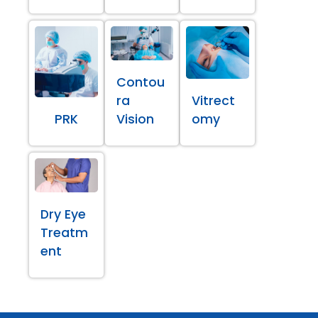
Contou
ra
Vitrect
PRK
Vision
omy
Dry Eye
Treatm
ent