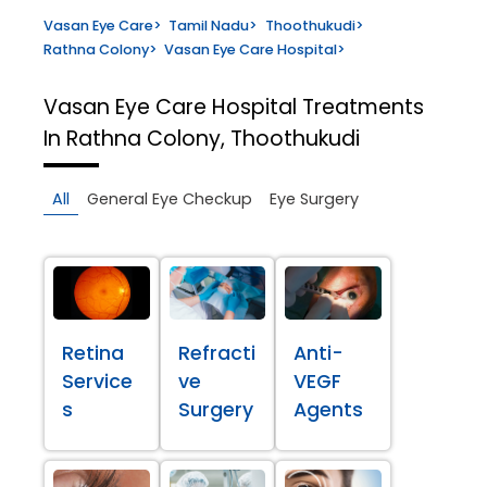
Vasan Eye Care
>
Tamil Nadu
>
Thoothukudi
>
Rathna Colony
>
Vasan Eye Care Hospital
>
Vasan Eye Care Hospital
Treatments
In Rathna Colony, Thoothukudi
All
General Eye Checkup
Eye Surgery
Retina
Refracti
Anti-
Service
ve
VEGF
s
Surgery
Agents