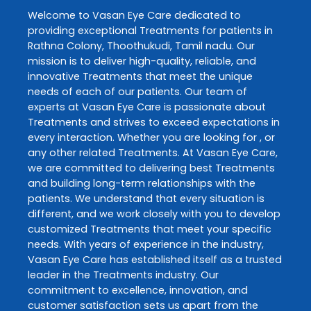
Welcome to
Vasan Eye Care
dedicated to
providing exceptional
Treatments
for patients in
Rathna Colony
,
Thoothukudi
,
Tamil nadu
. Our
mission is to deliver high-quality, reliable, and
innovative
Treatments
that meet the unique
needs of each of our patients. Our team of
experts at
Vasan Eye Care
is passionate about
Treatments
and strives to exceed expectations in
every interaction. Whether you are looking for , or
any other related
Treatments
. At
Vasan Eye Care
,
we are committed to delivering best
Treatments
and building long-term relationships with the
patients. We understand that every situation is
different, and we work closely with you to develop
customized
Treatments
that meet your specific
needs. With years of experience in the industry,
Vasan Eye Care
has established itself as a trusted
leader in the
Treatments
industry. Our
commitment to excellence, innovation, and
customer satisfaction sets us apart from the