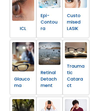
Epi-
Custo
Contou
mised
ICL
ra
LASIK
Trauma
Retinal
tic
Glauco
Detach
Catara
ma
ment
ct