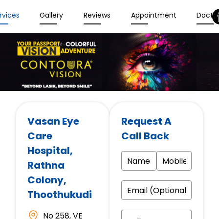
rvices
Gallery
Reviews
Appointment
Docto
Vasan Eye
Request A
Care
Call Back
Hospital
,
Rathna
Colony,
Thoothukudi
No 258, VE