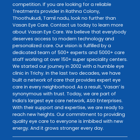
competition. If you are looking for a reliable
Treatments
provider in
Rathna Colony
,
Thoothukudi
,
Tamil nadu
, look no further than
Vasan Eye Care
. Contact us today to learn more
about
Vasan Eye Care
. We believe that everybody
deserves access to modern technology and
personalized care. Our vision is fulfilled by a
dedicated team of 500+ experts and 5000+ care
staff working at over 150+ super speciality centers.
We started our journey in 2002 with a humble eye
clinic in Trichy. In the last two decades, we have
built a network of care that provides expert eye
care in every neighborhood. As a result, ‘Vasan’ is
synonymous with trust. Today, we are part of
India’s largest eye care network, ASG Enterprises.
With their support and expertise, we are ready to
reach new heights. Our commitment to providing
quality eye care to everyone is imbibed with new
energy. And it grows stronger every day.