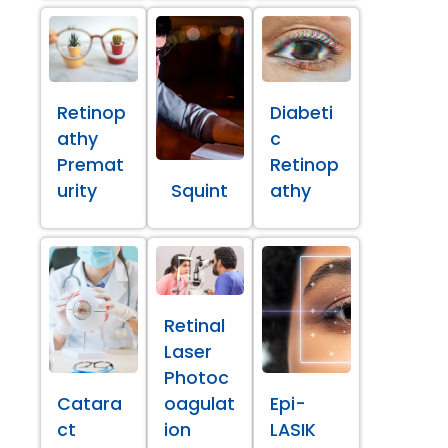
Retinop
Diabeti
athy
c
Premat
Retinop
urity
Squint
athy
Retinal
Laser
Photoc
Catara
oagulat
Epi-
ct
ion
LASIK