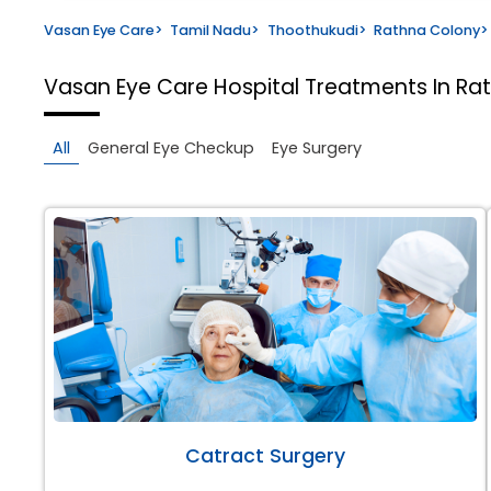
Vasan Eye Care
>
Tamil Nadu
>
Thoothukudi
>
Rathna Colony
>
Vasan Eye Care Hospital
Treatments In Ra
All
General Eye Checkup
Eye Surgery
Catract Surgery