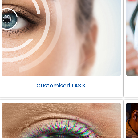
Customised LASIK