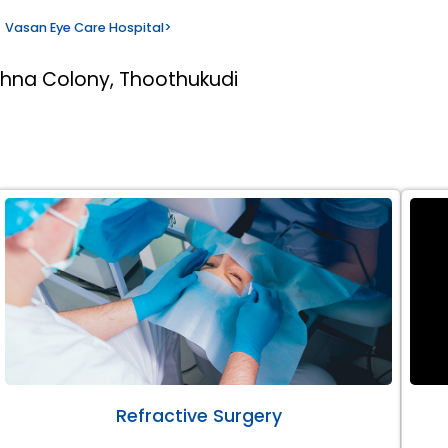
Vasan Eye Care Hospital
>
thna Colony, Thoothukudi
Refractive Surgery