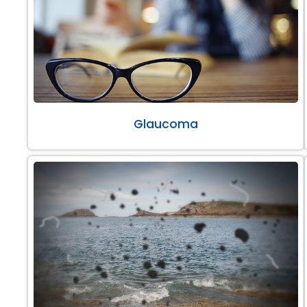
Glaucoma