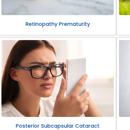
Retinopathy Prematurity
Posterior Subcapsular Cataract