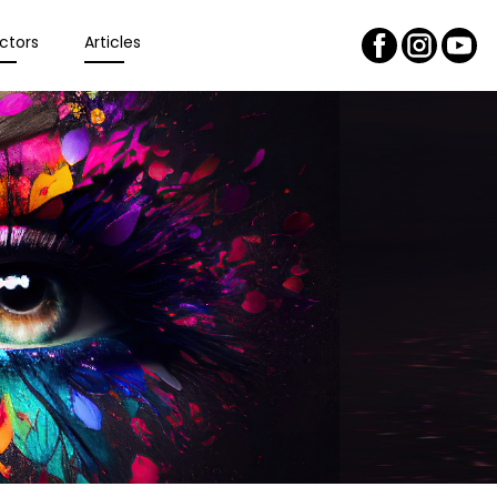
ctors
Articles