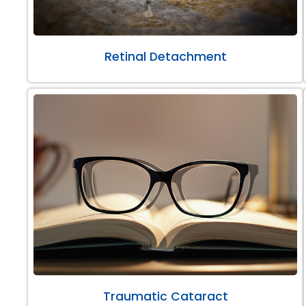
Retinal Detachment
Traumatic Cataract