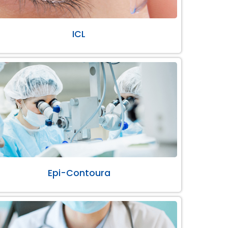
ICL
Epi-Contoura