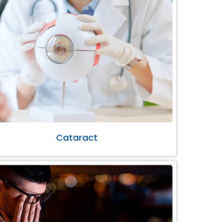
Cataract