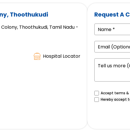
ony, Thoothukudi
Request A C
 Colony, Thoothukudi, Tamil Nadu -
Hospital Locator
Accept terms & c
Hereby accept t