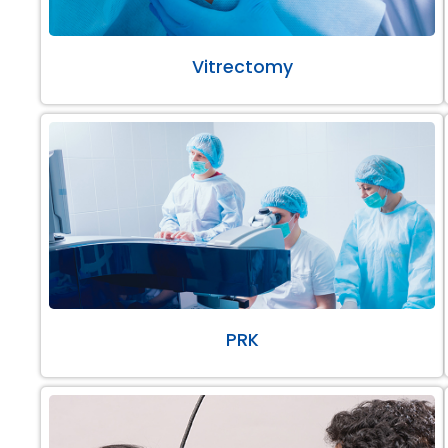
Vitrectomy
PRK