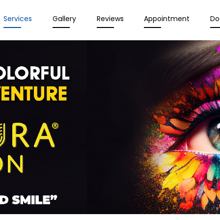
Services
Gallery
Reviews
Appointment
Do