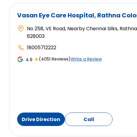
Vasan Eye Care Hospital
, Rathna Col
No 258, VE Road, Nearby Chennai Silks, Rathna
628003
18005712222
★
(4051 Reviews)
Write a Review
4.9
Drive Direction
Call