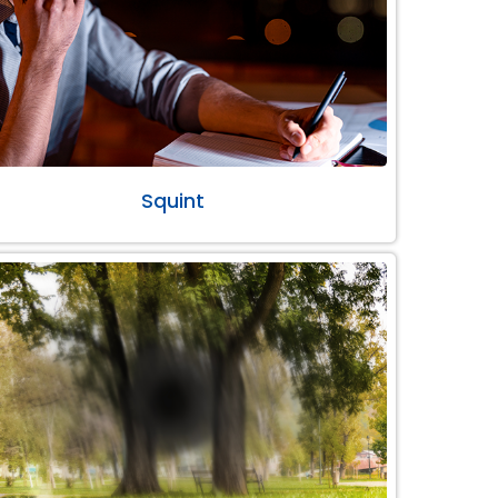
Squint