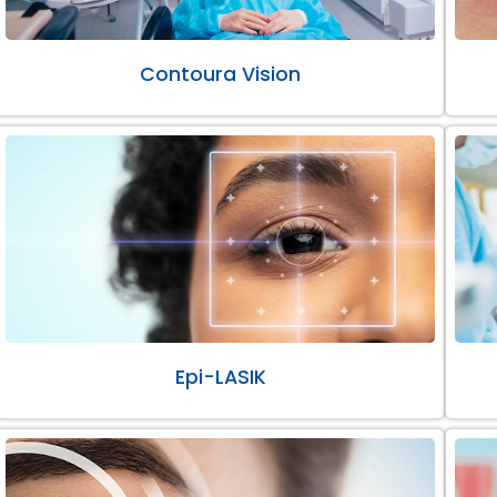
Contoura Vision
Epi-LASIK