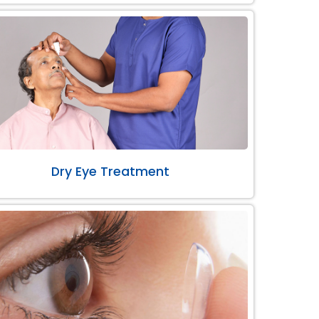
Dry Eye Treatment