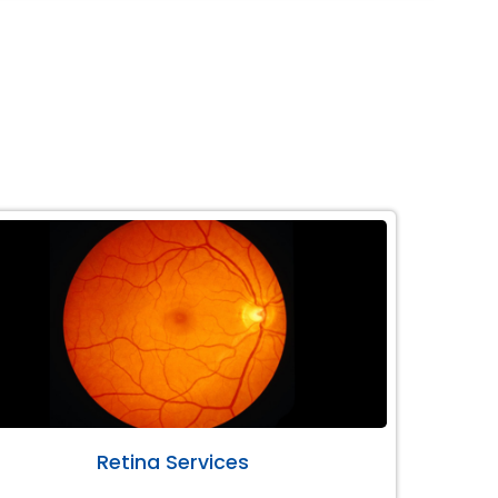
Retina Services