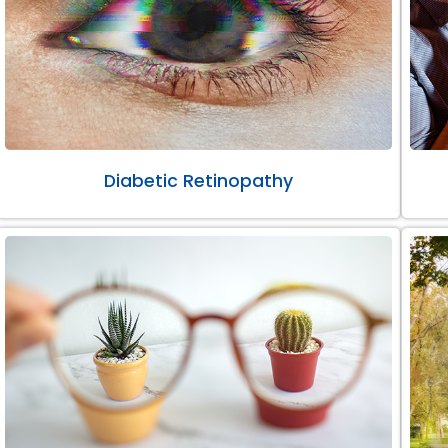
Diabetic Retinopathy