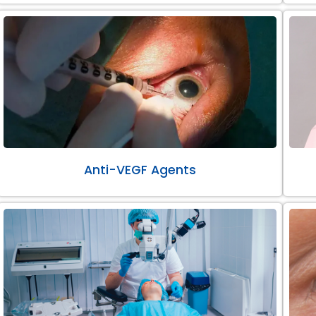
Anti-VEGF Agents