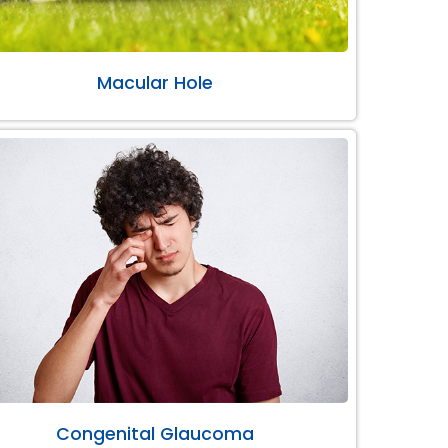
Macular Hole
Congenital Glaucoma