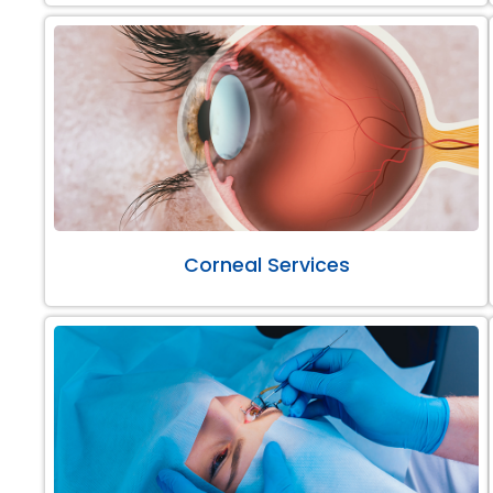
Corneal Services