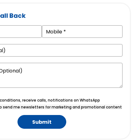
all Back
onditions, receive calls, notifications on WhatsApp
o send me newsletters for marketing and promotional content
Submit