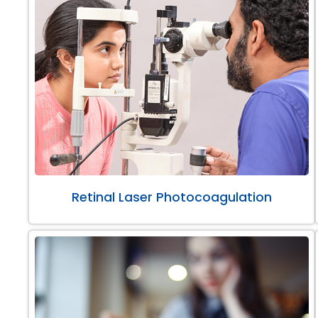
Retinal Laser Photocoagulation