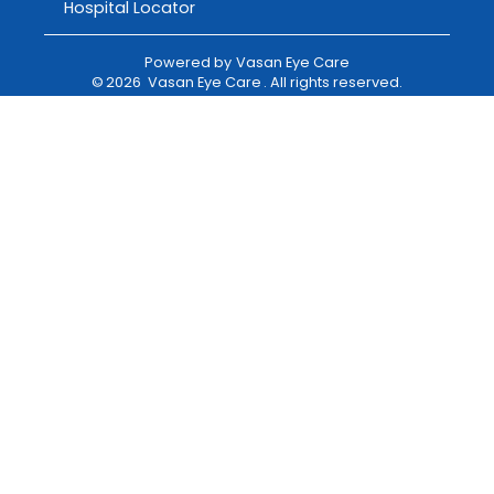
Hospital Locator
Powered by
Vasan Eye Care
©
2026
Vasan Eye Care
. All rights reserved.