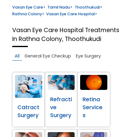
Vasan Eye Care
>
Tamil Nadu
>
Thoothukudi
>
Rathna Colony
>
Vasan Eye Care Hospital
>
Vasan Eye Care Hospital
Treatments
In Rathna Colony, Thoothukudi
All
General Eye Checkup
Eye Surgery
Refracti
Retina
Catract
ve
Service
Surgery
Surgery
s