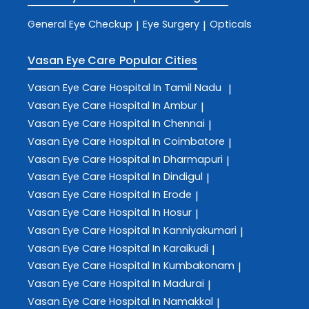
General Eye Checkup
Eye Surgery
Opticals
|
|
Vasan Eye Care
Popular Cities
Vasan Eye Care
Hospital In Tamil Nadu
|
Vasan Eye Care
Hospital In Ambur
|
Vasan Eye Care
Hospital In Chennai
|
Vasan Eye Care
Hospital In Coimbatore
|
Vasan Eye Care
Hospital In Dharmapuri
|
Vasan Eye Care
Hospital In Dindigul
|
Vasan Eye Care
Hospital In Erode
|
Vasan Eye Care
Hospital In Hosur
|
Vasan Eye Care
Hospital In Kanniyakumari
|
Vasan Eye Care
Hospital In Karaikudi
|
Vasan Eye Care
Hospital In Kumbakonam
|
Vasan Eye Care
Hospital In Madurai
|
Vasan Eye Care
Hospital In Namakkal
|