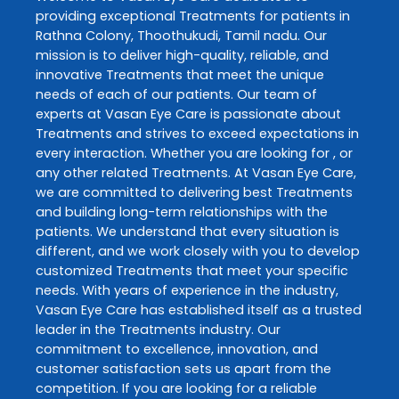
providing exceptional
Treatments
for patients in
Rathna Colony
,
Thoothukudi
,
Tamil nadu
. Our
mission is to deliver high-quality, reliable, and
innovative
Treatments
that meet the unique
needs of each of our patients. Our team of
experts at
Vasan Eye Care
is passionate about
Treatments
and strives to exceed expectations in
every interaction. Whether you are looking for , or
any other related
Treatments
. At
Vasan Eye Care
,
we are committed to delivering best
Treatments
and building long-term relationships with the
patients. We understand that every situation is
different, and we work closely with you to develop
customized
Treatments
that meet your specific
needs. With years of experience in the industry,
Vasan Eye Care
has established itself as a trusted
leader in the
Treatments
industry. Our
commitment to excellence, innovation, and
customer satisfaction sets us apart from the
competition. If you are looking for a reliable