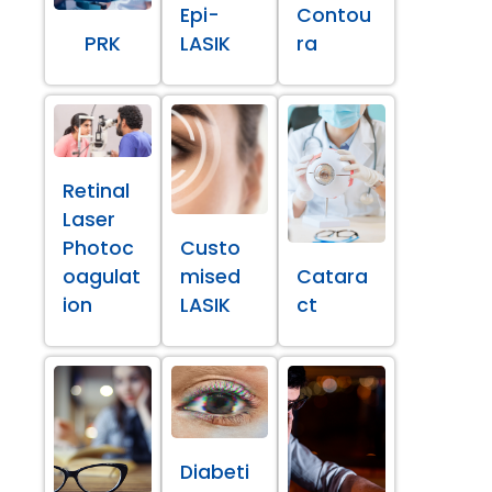
Epi-
Contou
PRK
LASIK
ra
Retinal
Laser
Photoc
Custo
oagulat
mised
Catara
ion
LASIK
ct
Diabeti