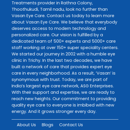
Treatments
provider in
Rathna Colony
,
Thoothukudi
,
Tamil nadu
, look no further than
Vasan Eye Care
. Contact us today to learn more
about
Vasan Eye Care
. We believe that everybody
deserves access to modern technology and
personalized care. Our vision is fulfilled by a
dedicated team of 500+ experts and 5000+ care
staff working at over 150+ super speciality centers.
We started our journey in 2002 with a humble eye
clinic in Trichy. In the last two decades, we have
built a network of care that provides expert eye
care in every neighborhood. As a result, ‘Vasan’ is
synonymous with trust. Today, we are part of
India’s largest eye care network, ASG Enterprises.
With their support and expertise, we are ready to
reach new heights. Our commitment to providing
quality eye care to everyone is imbibed with new
energy. And it grows stronger every day.
About Us
Blogs
Contact Us