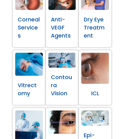
Corneal
Anti-
Dry Eye
Service
VEGF
Treatm
s
Agents
ent
Contou
Vitrect
ra
omy
Vision
ICL
Epi-