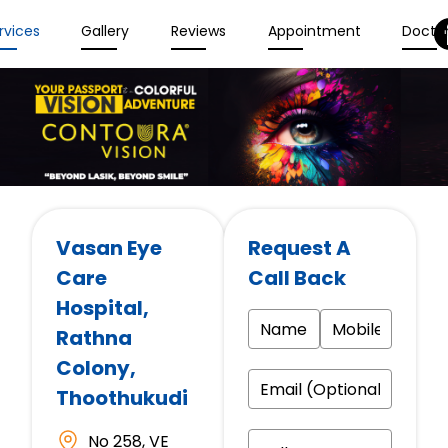
rvices
Gallery
Reviews
Appointment
Docto
Vasan Eye
Request A
Care
Call Back
Hospital
,
Rathna
Colony,
Thoothukudi
No 258, VE