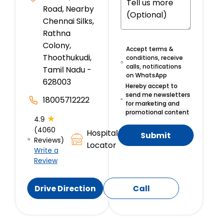
Road, Nearby
Chennai Silks,
Rathna
Colony,
Accept terms &
Thoothukudi,
conditions, receive
calls, notifications
Tamil Nadu -
on WhatsApp
628003
Hereby accept to
send me newsletters
18005712222
for marketing and
promotional content
★
4.9
(4060
Hospital
Submit
Reviews)
Locator
Write a
Review
Drive Direction
Call