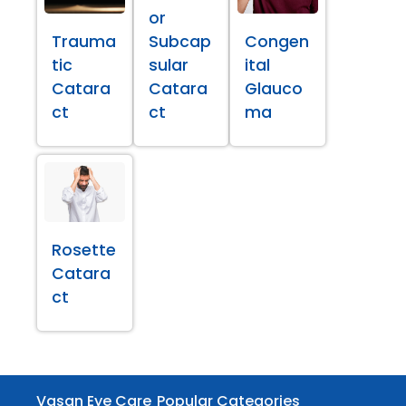
or
Trauma
Subcap
Congen
tic
sular
ital
Catara
Catara
Glauco
ct
ct
ma
Rosette
Catara
ct
Vasan Eye Care
Popular Categories