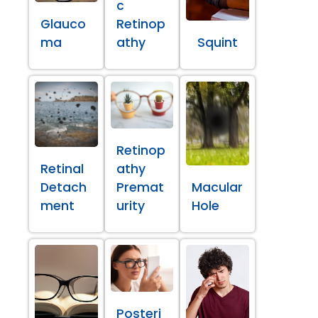
c
Glauco
Retinop
ma
athy
Squint
Retinop
Retinal
athy
Detach
Premat
Macular
ment
urity
Hole
Posteri