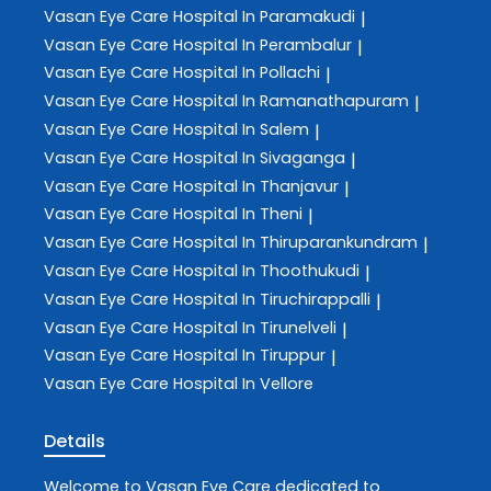
Vasan Eye Care
Hospital In Paramakudi
|
Vasan Eye Care
Hospital In Perambalur
|
Vasan Eye Care
Hospital In Pollachi
|
Vasan Eye Care
Hospital In Ramanathapuram
|
Vasan Eye Care
Hospital In Salem
|
Vasan Eye Care
Hospital In Sivaganga
|
Vasan Eye Care
Hospital In Thanjavur
|
Vasan Eye Care
Hospital In Theni
|
Vasan Eye Care
Hospital In Thiruparankundram
|
Vasan Eye Care
Hospital In Thoothukudi
|
Vasan Eye Care
Hospital In Tiruchirappalli
|
Vasan Eye Care
Hospital In Tirunelveli
|
Vasan Eye Care
Hospital In Tiruppur
|
Vasan Eye Care
Hospital In Vellore
Details
Welcome to
Vasan Eye Care
dedicated to