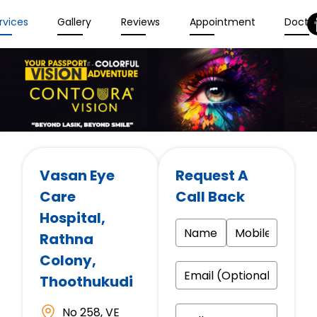
rvices
Gallery
Reviews
Appointment
Docto
Vasan Eye
Request A
Care
Call Back
Hospital
,
Rathna
Colony,
Thoothukudi
No 258, VE