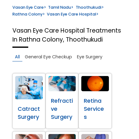
Vasan Eye Care
>
Tamil Nadu
>
Thoothukudi
>
Rathna Colony
>
Vasan Eye Care Hospital
>
Vasan Eye Care Hospital
Treatments
In Rathna Colony, Thoothukudi
All
General Eye Checkup
Eye Surgery
Refracti
Retina
Catract
ve
Service
Surgery
Surgery
s