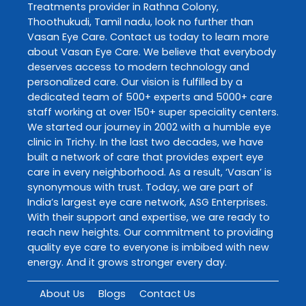
Treatments
provider in
Rathna Colony
,
Thoothukudi
,
Tamil nadu
, look no further than
Vasan Eye Care
. Contact us today to learn more
about
Vasan Eye Care
. We believe that everybody
deserves access to modern technology and
personalized care. Our vision is fulfilled by a
dedicated team of 500+ experts and 5000+ care
staff working at over 150+ super speciality centers.
We started our journey in 2002 with a humble eye
clinic in Trichy. In the last two decades, we have
built a network of care that provides expert eye
care in every neighborhood. As a result, ‘Vasan’ is
synonymous with trust. Today, we are part of
India’s largest eye care network, ASG Enterprises.
With their support and expertise, we are ready to
reach new heights. Our commitment to providing
quality eye care to everyone is imbibed with new
energy. And it grows stronger every day.
About Us
Blogs
Contact Us