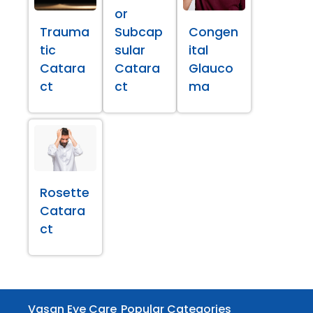
or
Trauma
Subcap
Congen
tic
sular
ital
Catara
Catara
Glauco
ct
ct
ma
Rosette
Catara
ct
Vasan Eye Care
Popular Categories