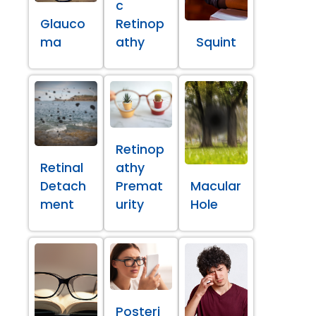
c
Glauco
Retinop
ma
athy
Squint
Retinop
Retinal
athy
Detach
Premat
Macular
ment
urity
Hole
Posteri