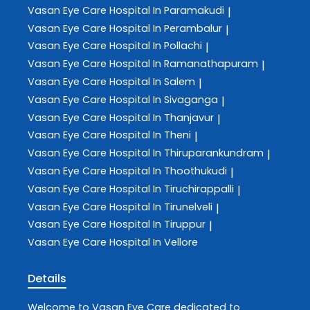
Vasan Eye Care
Hospital In Paramakudi
|
Vasan Eye Care
Hospital In Perambalur
|
Vasan Eye Care
Hospital In Pollachi
|
Vasan Eye Care
Hospital In Ramanathapuram
|
Vasan Eye Care
Hospital In Salem
|
Vasan Eye Care
Hospital In Sivaganga
|
Vasan Eye Care
Hospital In Thanjavur
|
Vasan Eye Care
Hospital In Theni
|
Vasan Eye Care
Hospital In Thiruparankundram
|
Vasan Eye Care
Hospital In Thoothukudi
|
Vasan Eye Care
Hospital In Tiruchirappalli
|
Vasan Eye Care
Hospital In Tirunelveli
|
Vasan Eye Care
Hospital In Tiruppur
|
Vasan Eye Care
Hospital In Vellore
Details
Welcome to
Vasan Eye Care
dedicated to