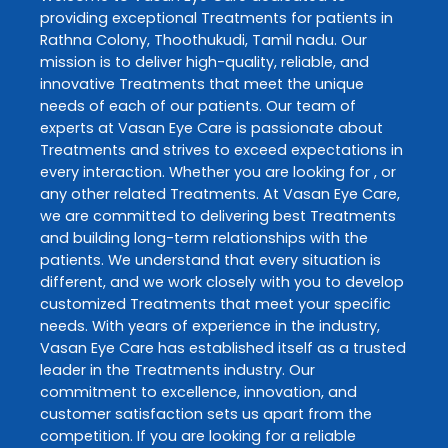
providing exceptional
Treatments
for patients in
Rathna Colony
,
Thoothukudi
,
Tamil nadu
. Our
mission is to deliver high-quality, reliable, and
innovative
Treatments
that meet the unique
needs of each of our patients. Our team of
experts at
Vasan Eye Care
is passionate about
Treatments
and strives to exceed expectations in
every interaction. Whether you are looking for , or
any other related
Treatments
. At
Vasan Eye Care
,
we are committed to delivering best
Treatments
and building long-term relationships with the
patients. We understand that every situation is
different, and we work closely with you to develop
customized
Treatments
that meet your specific
needs. With years of experience in the industry,
Vasan Eye Care
has established itself as a trusted
leader in the
Treatments
industry. Our
commitment to excellence, innovation, and
customer satisfaction sets us apart from the
competition. If you are looking for a reliable