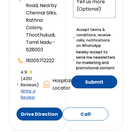
Road, Nearby
Chennai Silks,
Rathna
Colony,
Accept terms &
Thoothukudi,
conditions, receive
calls, notifications
Tamil Nadu -
on WhatsApp
628003
Hereby accept to
send me newsletters
18005712222
for marketing and
promotional content
★
4.9
(4051
Hospital
Submit
Reviews)
Locator
Write a
Review
Drive Direction
Call