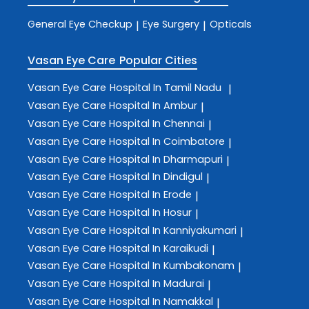
General Eye Checkup
Eye Surgery
Opticals
|
|
Vasan Eye Care
Popular Cities
Vasan Eye Care
Hospital In Tamil Nadu
|
Vasan Eye Care
Hospital In Ambur
|
Vasan Eye Care
Hospital In Chennai
|
Vasan Eye Care
Hospital In Coimbatore
|
Vasan Eye Care
Hospital In Dharmapuri
|
Vasan Eye Care
Hospital In Dindigul
|
Vasan Eye Care
Hospital In Erode
|
Vasan Eye Care
Hospital In Hosur
|
Vasan Eye Care
Hospital In Kanniyakumari
|
Vasan Eye Care
Hospital In Karaikudi
|
Vasan Eye Care
Hospital In Kumbakonam
|
Vasan Eye Care
Hospital In Madurai
|
Vasan Eye Care
Hospital In Namakkal
|