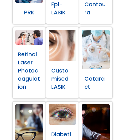
Epi-
Contou
PRK
LASIK
ra
Retinal
Laser
Photoc
Custo
oagulat
mised
Catara
ion
LASIK
ct
Diabeti