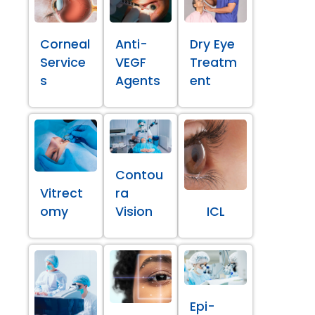
Corneal
Anti-
Dry Eye
Service
VEGF
Treatm
s
Agents
ent
Contou
Vitrect
ra
omy
Vision
ICL
Epi-