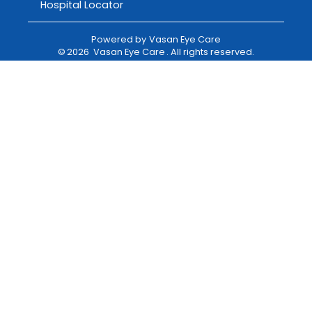
Hospital Locator
Powered by
Vasan Eye Care
©
2026
Vasan Eye Care
. All rights reserved.