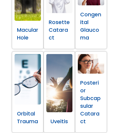
Congen
Rosette
ital
Macular
Catara
Glauco
Hole
ct
ma
Posteri
or
Subcap
sular
Orbital
Catara
Trauma
Uveitis
ct