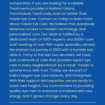
competition. If you are looking for a reliable
Treatments
provider in
Rathna Colony
,
Thoothukudi
,
Tamil nadu
, look no further than
Vasan Eye Care
. Contact us today to learn more
about
Vasan Eye Care
. We believe that everybody
deserves access to modern technology and
personalized care. Our vision is fulfilled by a
dedicated team of 500+ experts and 5000+ care
staff working at over 150+ super speciality centers.
We started our journey in 2002 with a humble eye
clinic in Trichy. In the last two decades, we have
built a network of care that provides expert eye
care in every neighborhood. As a result, ‘Vasan’ is
synonymous with trust. Today, we are part of
India’s largest eye care network, ASG Enterprises.
With their support and expertise, we are ready to
reach new heights. Our commitment to providing
quality eye care to everyone is imbibed with new
energy. And it grows stronger every day.