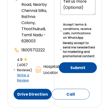
Road, Nearby
Chennai Silks,
Rathna
Colony,
Accept terms &
Thoothukudi,
conditions, receive
calls, notifications
Tamil Nadu -
on WhatsApp
628003
Hereby accept to
send me newsletters
18005712222
for marketing and
promotional content
★
4.9
(4067
Hospital
Submit
Reviews)
Locator
Write a
Review
Drive Direction
Call