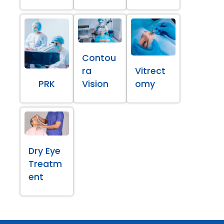
Contou
ra
Vitrect
PRK
Vision
omy
Dry Eye
Treatm
ent