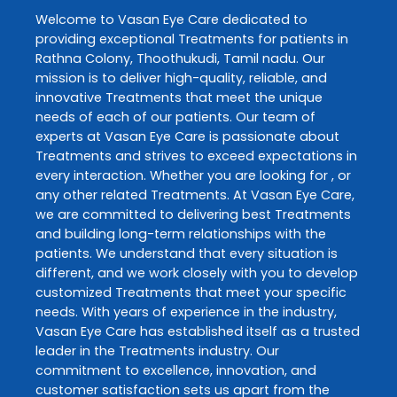
Welcome to
Vasan Eye Care
dedicated to
providing exceptional
Treatments
for patients in
Rathna Colony
,
Thoothukudi
,
Tamil nadu
. Our
mission is to deliver high-quality, reliable, and
innovative
Treatments
that meet the unique
needs of each of our patients. Our team of
experts at
Vasan Eye Care
is passionate about
Treatments
and strives to exceed expectations in
every interaction. Whether you are looking for , or
any other related
Treatments
. At
Vasan Eye Care
,
we are committed to delivering best
Treatments
and building long-term relationships with the
patients. We understand that every situation is
different, and we work closely with you to develop
customized
Treatments
that meet your specific
needs. With years of experience in the industry,
Vasan Eye Care
has established itself as a trusted
leader in the
Treatments
industry. Our
commitment to excellence, innovation, and
customer satisfaction sets us apart from the