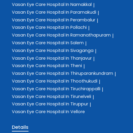
Vasan Eye Care
Hospital In Namakkal
|
Vasan Eye Care
Hospital In Paramakudi
|
Vasan Eye Care
Hospital In Perambalur
|
Vasan Eye Care
Hospital In Pollachi
|
Vasan Eye Care
Hospital In Ramanathapuram
|
Vasan Eye Care
Hospital In Salem
|
Vasan Eye Care
Hospital In Sivaganga
|
Vasan Eye Care
Hospital In Thanjavur
|
Vasan Eye Care
Hospital In Theni
|
Vasan Eye Care
Hospital In Thiruparankundram
|
Vasan Eye Care
Hospital In Thoothukudi
|
Vasan Eye Care
Hospital In Tiruchirappalli
|
Vasan Eye Care
Hospital In Tirunelveli
|
Vasan Eye Care
Hospital In Tiruppur
|
Vasan Eye Care
Hospital In Vellore
Details