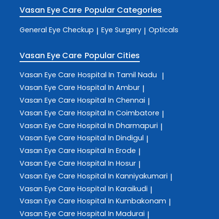
Vasan Eye Care
Popular Categories
General Eye Checkup
Eye Surgery
Opticals
|
|
Vasan Eye Care
Popular Cities
Vasan Eye Care
Hospital In Tamil Nadu
|
Vasan Eye Care
Hospital In Ambur
|
Vasan Eye Care
Hospital In Chennai
|
Vasan Eye Care
Hospital In Coimbatore
|
Vasan Eye Care
Hospital In Dharmapuri
|
Vasan Eye Care
Hospital In Dindigul
|
Vasan Eye Care
Hospital In Erode
|
Vasan Eye Care
Hospital In Hosur
|
Vasan Eye Care
Hospital In Kanniyakumari
|
Vasan Eye Care
Hospital In Karaikudi
|
Vasan Eye Care
Hospital In Kumbakonam
|
Vasan Eye Care
Hospital In Madurai
|