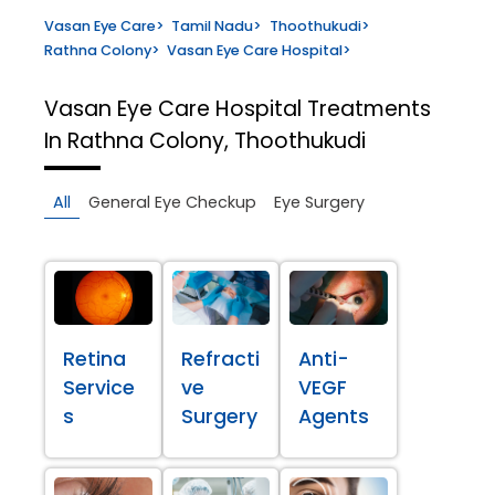
Vasan Eye Care
>
Tamil Nadu
>
Thoothukudi
>
Rathna Colony
>
Vasan Eye Care Hospital
>
Vasan Eye Care Hospital
Treatments
In Rathna Colony, Thoothukudi
All
General Eye Checkup
Eye Surgery
Retina
Refracti
Anti-
Service
ve
VEGF
s
Surgery
Agents