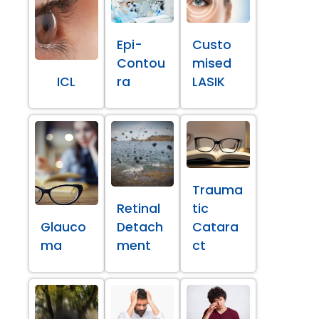
Epi-
Custo
Contou
mised
ICL
ra
LASIK
Trauma
Retinal
tic
Glauco
Detach
Catara
ma
ment
ct