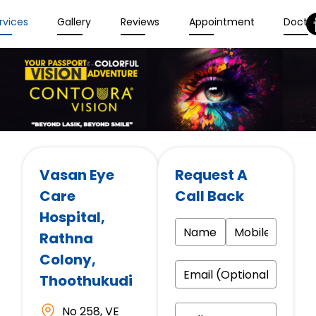
rvices
Gallery
Reviews
Appointment
Docto
Vasan Eye
Request A
Care
Call Back
Hospital
,
Rathna
Colony,
Thoothukudi
No 258, VE