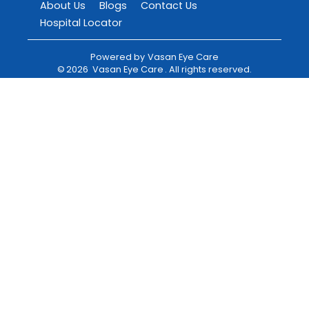
About Us
Blogs
Contact Us
Hospital Locator
Powered by
Vasan Eye Care
©
2026
Vasan Eye Care
. All rights reserved.