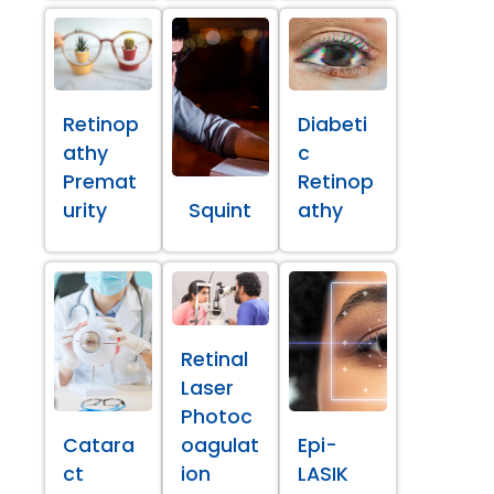
Retinop
Diabeti
athy
c
Premat
Retinop
urity
Squint
athy
Retinal
Laser
Photoc
Catara
oagulat
Epi-
ct
ion
LASIK