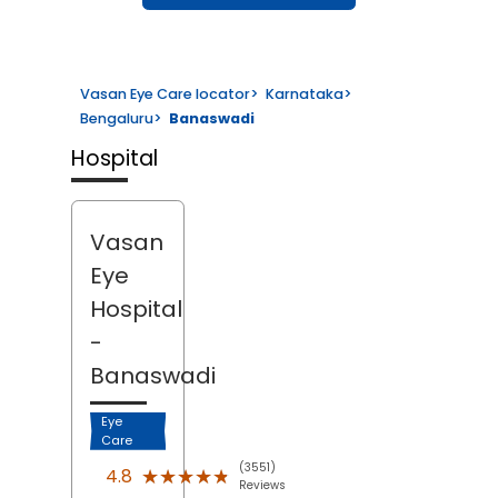
Vasan Eye Care locator
>
Karnataka
>
Bengaluru
>
Banaswadi
Hospital
Vasan
Eye
Hospital
-
Banaswadi
Eye
Care
(3551)
★★★★★
★★★★★
4.8
Reviews