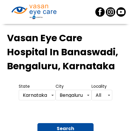
Vasan Eye Care
Hospital
In Banaswadi,
Bengaluru, Karnataka
State
City
Locality
Karnataka
Bengaluru
All
Search