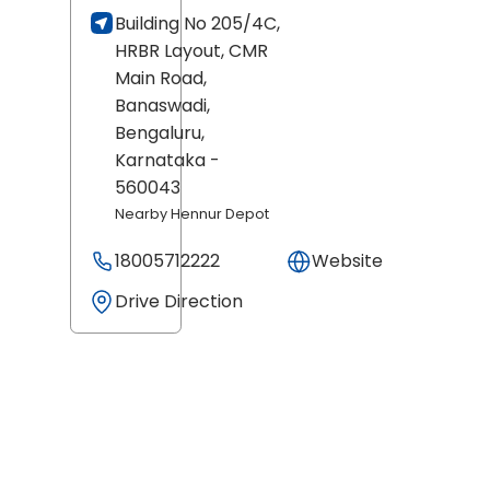
Building No 205/4C,
HRBR Layout, CMR
Main Road,
Banaswadi,
Bengaluru
,
Karnataka
-
560043
Nearby Hennur Depot
18005712222
Website
Drive Direction