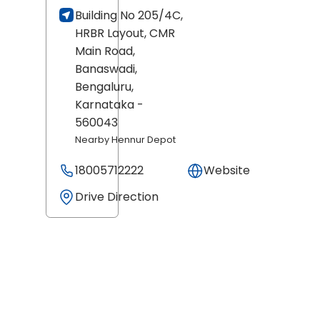
Building No 205/4C,
HRBR Layout, CMR
Main Road,
Banaswadi,
Bengaluru
,
Karnataka
-
560043
Nearby Hennur Depot
18005712222
Website
Drive Direction