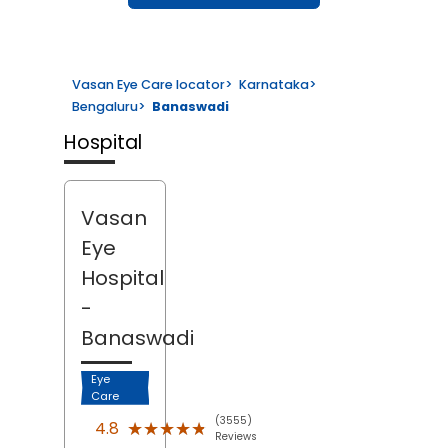
Vasan Eye Care locator
>
Karnataka
>
Bengaluru
>
Banaswadi
Hospital
Vasan
Eye
Hospital
-
Banaswadi
Eye
Care
(3555)
★★★★★
★★★★★
4.8
Reviews