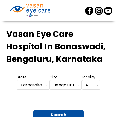
Vasan Eye Care
Hospital
In Banaswadi,
Bengaluru, Karnataka
State
City
Locality
Karnataka
Bengaluru
All
Search