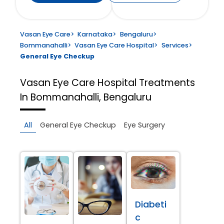
Vasan Eye Care
>
Karnataka
>
Bengaluru
>
Bommanahalli
>
Vasan Eye Care Hospital
>
Services
>
General Eye Checkup
Vasan Eye Care Hospital
Treatments
In Bommanahalli, Bengaluru
All
General Eye Checkup
Eye Surgery
Diabeti
c