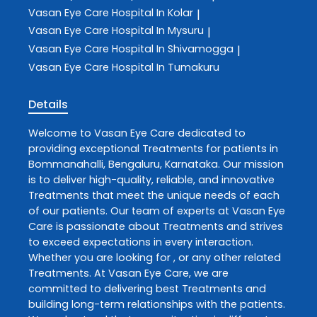
Vasan Eye Care
Hospital In Kolar
|
Vasan Eye Care
Hospital In Mysuru
|
Vasan Eye Care
Hospital In Shivamogga
|
Vasan Eye Care
Hospital In Tumakuru
Details
Welcome to
Vasan Eye Care
dedicated to
providing exceptional
Treatments
for patients in
Bommanahalli
,
Bengaluru
,
Karnataka
. Our mission
is to deliver high-quality, reliable, and innovative
Treatments
that meet the unique needs of each
of our patients. Our team of experts at
Vasan Eye
Care
is passionate about
Treatments
and strives
to exceed expectations in every interaction.
Whether you are looking for , or any other related
Treatments
. At
Vasan Eye Care
, we are
committed to delivering best
Treatments
and
building long-term relationships with the patients.