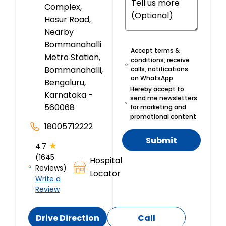
Complex,
Hosur Road,
Nearby
Bommanahalli
Accept terms &
Metro Station,
conditions, receive
Bommanahalli,
calls, notifications
on WhatsApp
Bengaluru,
Hereby accept to
Karnataka -
send me newsletters
560068
for marketing and
promotional content
18005712222
Submit
★
4.7
(1645
Hospital
Reviews)
Locator
Write a
Review
Drive Direction
Call