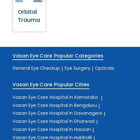
Orbital
Trauma
Vasan Eye Care
Popular Categories
General Eye Checkup
Eye Surgery
Opticals
|
|
Vasan Eye Care
Popular Cities
Vasan Eye Care
Hospital In Karnataka
|
Vasan Eye Care
Hospital In Bengaluru
|
Vasan Eye Care
Hospital In Davanagere
|
Vasan Eye Care
Hospital In Dharwad
|
Vasan Eye Care
Hospital In Hassan
|
Vasan Eye Care
Hospital In Hubballi
|