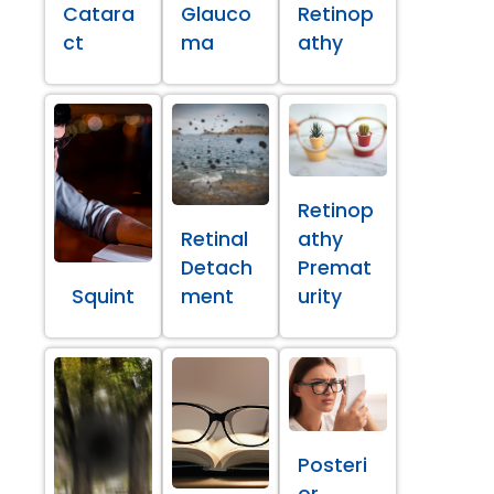
Catara
Glauco
Retinop
ct
ma
athy
Retinop
Retinal
athy
Detach
Premat
Squint
ment
urity
Posteri
or