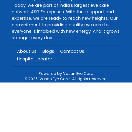
Today, we are part of India’s largest eye care
network, ASG Enterprises. With their support and
expertise, we are ready to reach new heights. Our
commitment to providing quality eye care to
everyone is imbibed with new energy. And it grows
stronger every day.
About Us
Blogs
Contact Us
Hospital Locator
Powered by
Vasan Eye Care
©
2026
Vasan Eye Care
. All rights reserved.