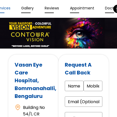
rvices
Gallery
Reviews
Appointment
Docto
Vasan Eye
Request A
Care
Call Back
Hospital
,
Bommanahalli,
Bengaluru
Building No
54/1, CR