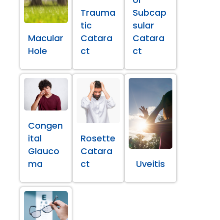
Trauma
Subcap
tic
sular
Macular
Catara
Catara
Hole
ct
ct
Congen
ital
Rosette
Glauco
Catara
ma
ct
Uveitis