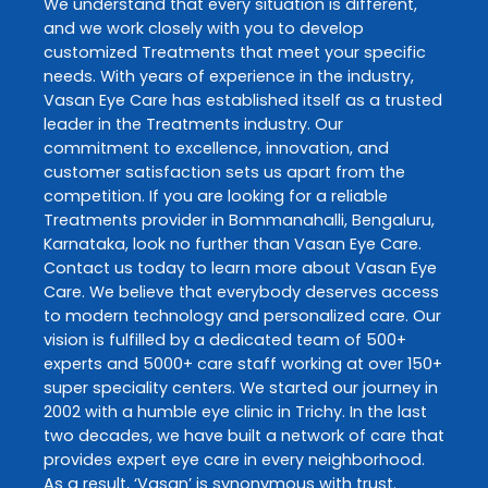
We understand that every situation is different,
and we work closely with you to develop
customized
Treatments
that meet your specific
needs. With years of experience in the industry,
Vasan Eye Care
has established itself as a trusted
leader in the
Treatments
industry. Our
commitment to excellence, innovation, and
customer satisfaction sets us apart from the
competition. If you are looking for a reliable
Treatments
provider in
Bommanahalli
,
Bengaluru
,
Karnataka
, look no further than
Vasan Eye Care
.
Contact us today to learn more about
Vasan Eye
Care
. We believe that everybody deserves access
to modern technology and personalized care. Our
vision is fulfilled by a dedicated team of 500+
experts and 5000+ care staff working at over 150+
super speciality centers. We started our journey in
2002 with a humble eye clinic in Trichy. In the last
two decades, we have built a network of care that
provides expert eye care in every neighborhood.
As a result, ‘Vasan’ is synonymous with trust.