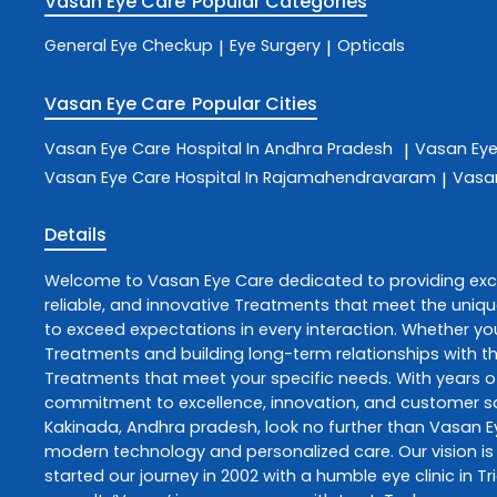
Vasan Eye Care
Popular Categories
General Eye Checkup
Eye Surgery
Opticals
|
|
Vasan Eye Care
Popular Cities
Vasan Eye Care
Hospital In Andhra Pradesh
Vasan Ey
|
Vasan Eye Care
Hospital In Rajamahendravaram
Vasa
|
Details
Welcome to
Vasan Eye Care
dedicated to providing ex
reliable, and innovative
Treatments
that meet the uniqu
to exceed expectations in every interaction. Whether you
Treatments
and building long-term relationships with t
Treatments
that meet your specific needs. With years of
commitment to excellence, innovation, and customer sati
Kakinada
,
Andhra pradesh
, look no further than
Vasan E
modern technology and personalized care. Our vision is 
started our journey in 2002 with a humble eye clinic in T