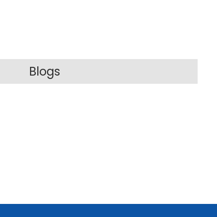
Blogs