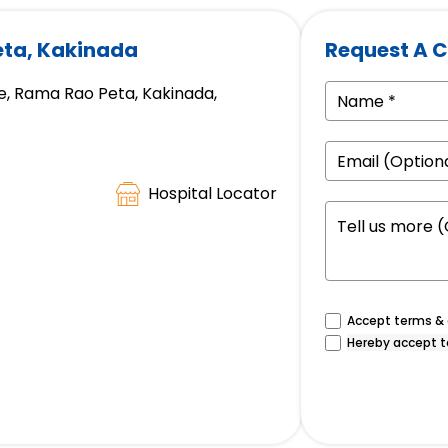
eta, Kakinada
Request A C
, Rama Rao Peta, Kakinada,
Hospital Locator
Accept terms & c
Hereby accept t