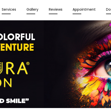
Services
Gallery
Reviews
Appointment
Do