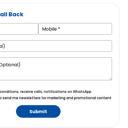
all Back
onditions, receive calls, notifications on WhatsApp
o send me newsletters for marketing and promotional content
Submit