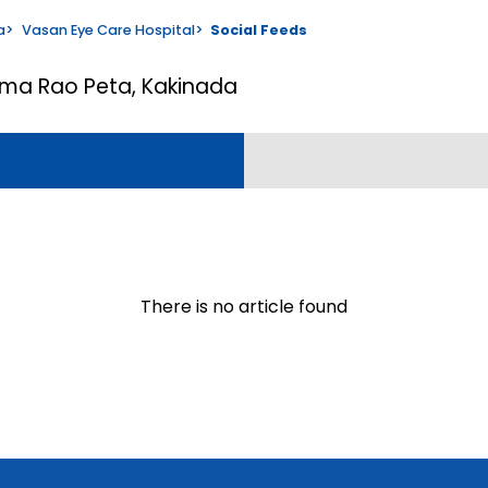
a
>
Vasan Eye Care Hospital
>
Social Feeds
ama Rao Peta, Kakinada
There is no article found