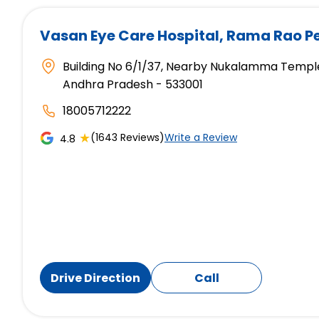
Vasan Eye Care Hospital
, Rama Rao P
Building No 6/1/37, Nearby Nukalamma Temple
Andhra Pradesh - 533001
18005712222
★
(1643 Reviews)
Write a Review
4.8
Drive Direction
Call