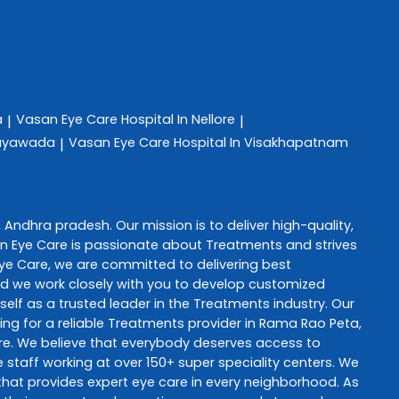
a
Vasan Eye Care
Hospital In Nellore
|
|
ijayawada
Vasan Eye Care
Hospital In Visakhapatnam
|
,
Andhra pradesh
. Our mission is to deliver high-quality,
n Eye Care
is passionate about
Treatments
and strives
ye Care
, we are committed to delivering best
and we work closely with you to develop customized
self as a trusted leader in the
Treatments
industry. Our
ng for a reliable
Treatments
provider in
Rama Rao Peta
,
re
. We believe that everybody deserves access to
staff working at over 150+ super speciality centers. We
e that provides expert eye care in every neighborhood. As