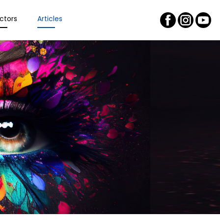
ctors
Articles