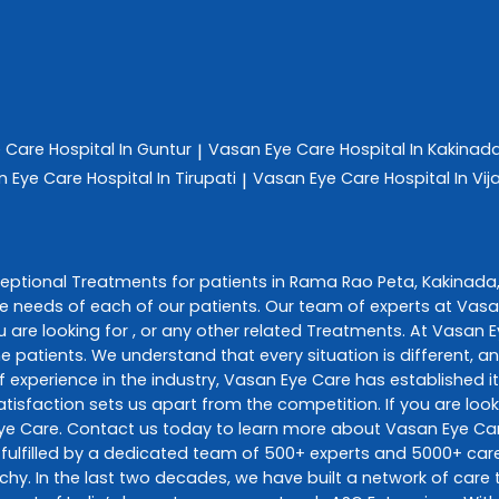
e Care
Hospital In Guntur
Vasan Eye Care
Hospital In Kakinad
|
n Eye Care
Hospital In Tirupati
Vasan Eye Care
Hospital In V
|
ceptional
Treatments
for patients in
Rama Rao Peta
,
Kakinada
e needs of each of our patients. Our team of experts at
Vasa
 are looking for , or any other related
Treatments
. At
Vasan E
he patients. We understand that every situation is different, 
 experience in the industry,
Vasan Eye Care
has established it
sfaction sets us apart from the competition. If you are looki
ye Care
. Contact us today to learn more about
Vasan Eye Ca
fulfilled by a dedicated team of 500+ experts and 5000+ care 
richy. In the last two decades, we have built a network of car