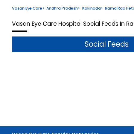
Vasan Eye Care
>
Andhra Pradesh
>
Kakinada
>
Rama Rao Pet
Vasan Eye Care Hospital
Social Feeds In R
Social Feeds