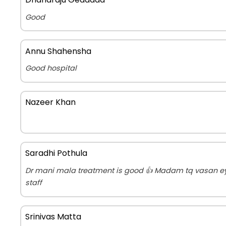
Good
Annu Shahensha
Good hospital
Nazeer Khan
Saradhi Pothula
Dr mani mala treatment is good 👍 Madam tq vasan ey
staff
Srinivas Matta