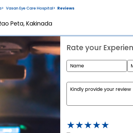
a
>
Vasan Eye Care Hospital
>
Reviews
Rao Peta, Kakinada
Rate your Experie
★
★
★
★
★