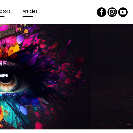
ctors
Articles