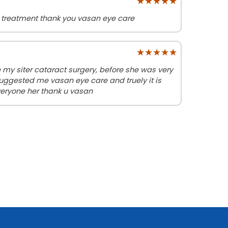
★★★★★
★★★★★
 treatment thank you vasan eye care
★★★★★
★★★★★
y siter cataract surgery, before she was very
uggested me vasan eye care and truely it is
eryone her thank u vasan