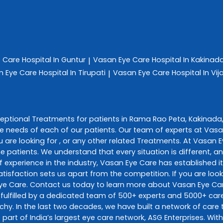
e Care
Hospital In Guntur
Vasan Eye Care
Hospital In Kakinad
|
n Eye Care
Hospital In Tirupati
Vasan Eye Care
Hospital In V
|
ceptional
Treatments
for patients in
Rama Rao Peta
,
Kakinada
e needs of each of our patients. Our team of experts at
Vasa
 are looking for , or any other related
Treatments
. At
Vasan E
he patients. We understand that every situation is different, 
 experience in the industry,
Vasan Eye Care
has established it
sfaction sets us apart from the competition. If you are looki
ye Care
. Contact us today to learn more about
Vasan Eye Ca
fulfilled by a dedicated team of 500+ experts and 5000+ care 
richy. In the last two decades, we have built a network of car
 part of India’s largest eye care network, ASG Enterprises. Wi