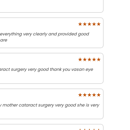
★★★★★
★★★★★
erything very clearly and provided good
care
★★★★★
★★★★★
act surgery very good thank you vasan eye
★★★★★
★★★★★
other cataract surgery very good she is very