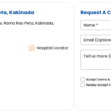
eta, Kakinada
Request A C
, Rama Rao Peta, Kakinada,
Hospital Locator
Accept terms & c
Hereby accept t