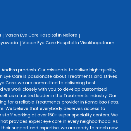
a
Vasan Eye Care
Hospital In Nellore
|
|
ijayawada
Vasan Eye Care
Hospital In Visakhapatnam
|
,
Andhra pradesh
. Our mission is to deliver high-quality,
n Eye Care
is passionate about
Treatments
and strives
ye Care
, we are committed to delivering best
and we work closely with you to develop customized
self as a trusted leader in the
Treatments
industry. Our
ng for a reliable
Treatments
provider in
Rama Rao Peta
,
re
. We believe that everybody deserves access to
staff working at over 150+ super speciality centers. We
e that provides expert eye care in every neighborhood. As
th their support and expertise, we are ready to reach new