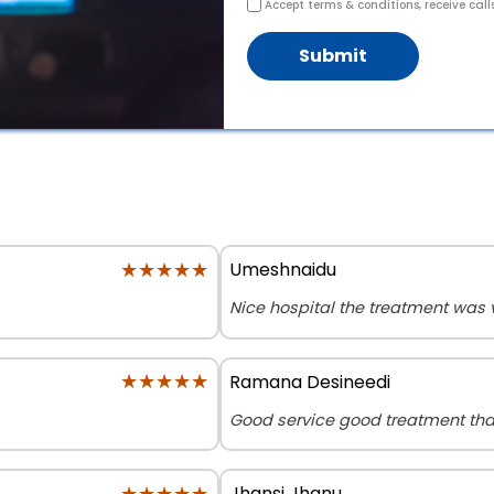
Accept terms & conditions, receive call
Submit
★★★★★
★★★★★
Umeshnaidu
Nice hospital the treatment was
★★★★★
★★★★★
Ramana Desineedi
Good service good treatment th
★★★★★
★★★★★
Jhansi Jhanu