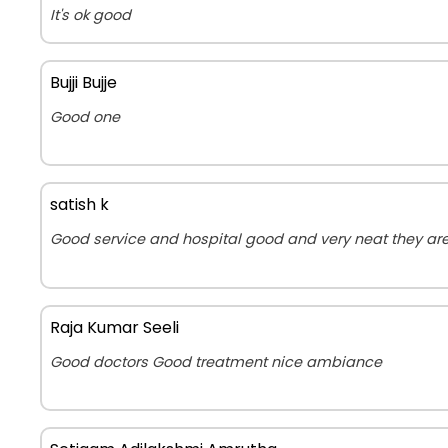
It's ok good
Bujji Bujje
Good one
satish k
Good service and hospital good and very neat they are
Raja Kumar Seeli
Good doctors Good treatment nice ambiance