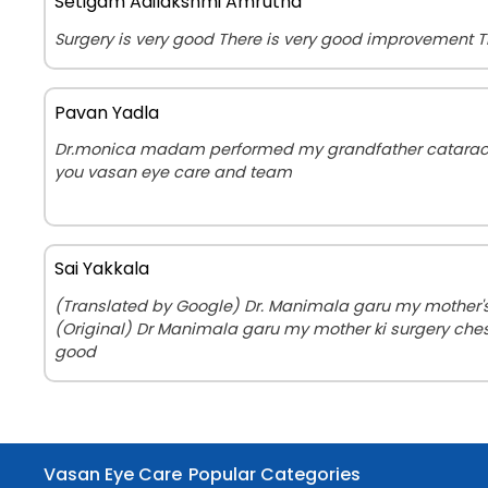
Setigam Adilakshmi Amrutha
Surgery is very good There is very good improvement 
Pavan Yadla
Dr.monica madam performed my grandfather cataract 
you vasan eye care and team
Sai Yakkala
(Translated by Google) Dr. Manimala garu my mother's 
(Original) Dr Manimala garu my mother ki surgery che
good
Vasan Eye Care
Popular Categories