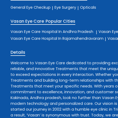
General Eye Checkup
Eye Surgery
Opticals
|
|
Vasan Eye Care
Popular Cities
Vasan Eye Care
Hospital In Andhra Pradesh
Vasan Ey
|
Vasan Eye Care
Hospital In Rajamahendravaram
Vasa
|
Details
Welcome to
Vasan Eye Care
dedicated to providing ex
reliable, and innovative
Treatments
that meet the uniqu
to exceed expectations in every interaction. Whether you
Treatments
and building long-term relationships with t
Treatments
that meet your specific needs. With years of
commitment to excellence, innovation, and customer sati
Kakinada
,
Andhra pradesh
, look no further than
Vasan E
modern technology and personalized care. Our vision is 
started our journey in 2002 with a humble eye clinic in T
a result, ‘Vasan’ is synonymous with trust. Today, we are