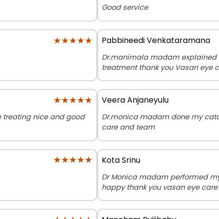
Good service
★★★★★
★★★★★
Pabbineedi Venkataramana
Dr.manimala madam explained ev
treatment thank you Vasan eye 
★★★★★
★★★★★
Veera Anjaneyulu
 treating nice and good
Dr.monica madam done my catar
care and team
★★★★★
★★★★★
Kota Srinu
Dr Monica madam performed my m
happy thank you vasan eye care