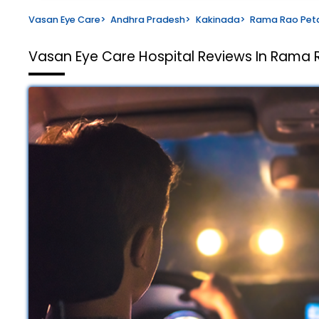
Vasan Eye Care
>
Andhra Pradesh
>
Kakinada
>
Rama Rao Pet
Vasan Eye Care Hospital
Reviews In Rama 