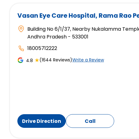
Vasan Eye Care Hospital
, Rama Rao P
Building No 6/1/37, Nearby Nukalamma Temple
Andhra Pradesh - 533001
18005712222
★
(1644 Reviews)
Write a Review
4.8
Drive Direction
Call