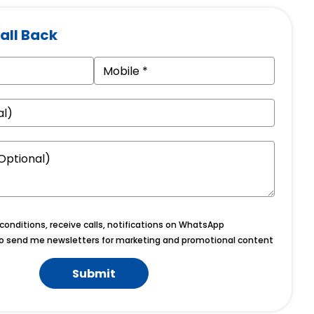
all Back
onditions, receive calls, notifications on WhatsApp
o send me newsletters for marketing and promotional content
Submit