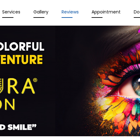
Services
Gallery
Reviews
Appointment
Do