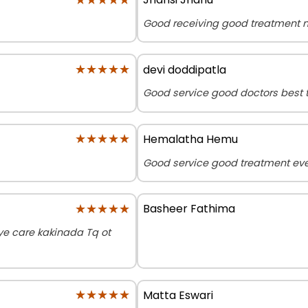
Good receiving good treatment n
★★★★★
★★★★★
devi doddipatla
Good service good doctors best 
★★★★★
★★★★★
Hemalatha Hemu
Good service good treatment eve
★★★★★
★★★★★
Basheer Fathima
e care kakinada Tq ot
★★★★★
★★★★★
Matta Eswari