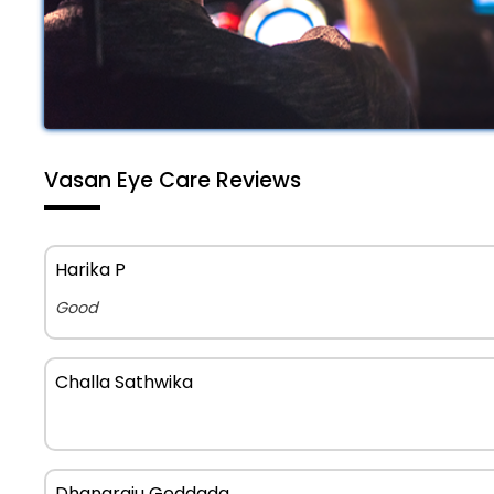
Vasan Eye Care Reviews
Harika P
Good
Challa Sathwika
Dhanaraju Geddada