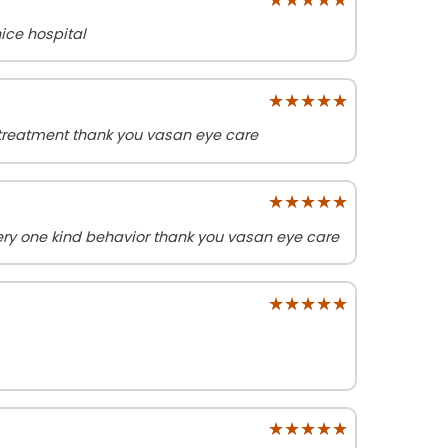
ice hospital
★★★★★
★★★★★
treatment thank you vasan eye care
★★★★★
★★★★★
ry one kind behavior thank you vasan eye care
★★★★★
★★★★★
★★★★★
★★★★★