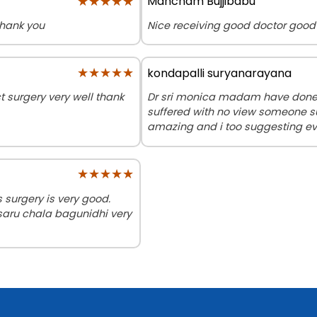
★★★★★
★★★★★
Mancham Bujjibabu
Thank you
Nice receiving good doctor good
★★★★★
★★★★★
kondapalli suryanarayana
surgery very well thank
Dr sri monica madam have done m
suffered with no view someone s
amazing and i too suggesting ev
★★★★★
★★★★★
surgery is very good.
saru chala bagunidhi very