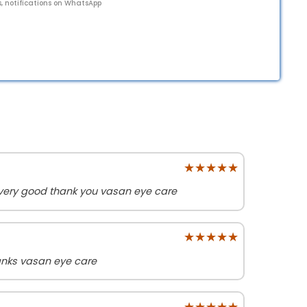
s, notifications on WhatsApp
★★★★★
★★★★★
 very good thank you vasan eye care
★★★★★
★★★★★
anks vasan eye care
★★★★★
★★★★★