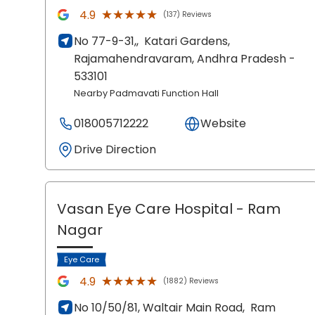
★★★★★
★★★★★
4.9
(137) Reviews
No 77-9-31,,
Katari Gardens,
Rajamahendravaram
, Andhra Pradesh
-
533101
Nearby Padmavati Function Hall
018005712222
Website
Drive Direction
Vasan Eye Care Hospital
- Ram
Nagar
Eye Care
★★★★★
★★★★★
4.9
(1882) Reviews
No 10/50/81, Waltair Main Road,
Ram