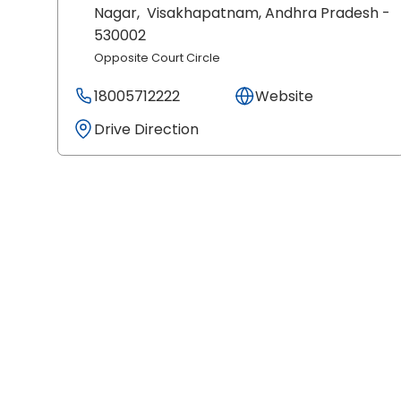
Nagar,
Visakhapatnam
, Andhra Pradesh
-
530002
Opposite Court Circle
18005712222
Website
Drive Direction