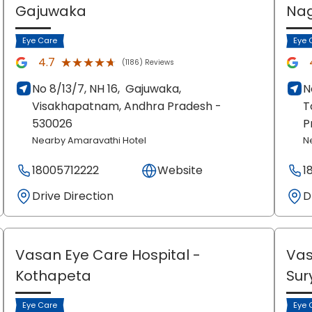
Gajuwaka
Na
Eye Care
Eye 
★★★★★
★★★★★
4.7
(1186) Reviews
No 8/13/7, NH 16,
Gajuwaka,
N
Visakhapatnam
, Andhra Pradesh
-
T
530026
P
Nearby Amaravathi Hotel
N
18005712222
Website
1
Drive Direction
D
Vasan Eye Care Hospital
-
Vas
Kothapeta
Sur
Eye Care
Eye 