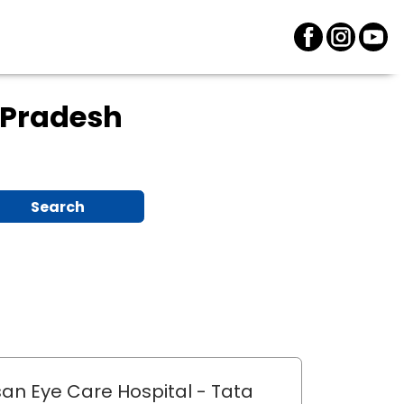
 Pradesh
Search
an Eye Care Hospital
- Tata