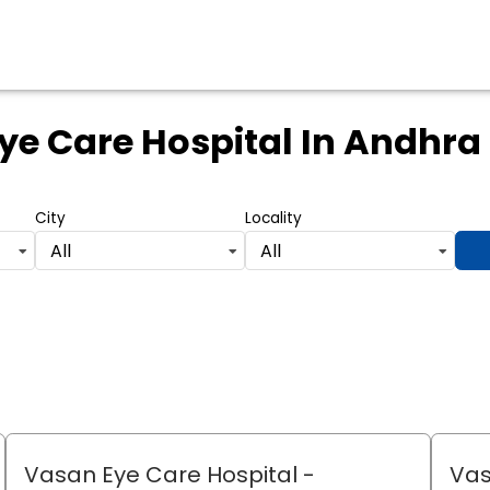
ye Care Hospital
In Andhra
City
Locality
All
All
Vasan Eye Care Hospital
-
Vas