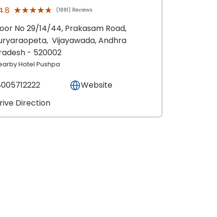
★★★★★
★★★★★
4.8
(1881) Reviews
oor No 29/14/44, Prakasam Road,
uryaraopeta,
Vijayawada
, Andhra
radesh
- 520002
earby Hotel Pushpa
8005712222
Website
rive Direction