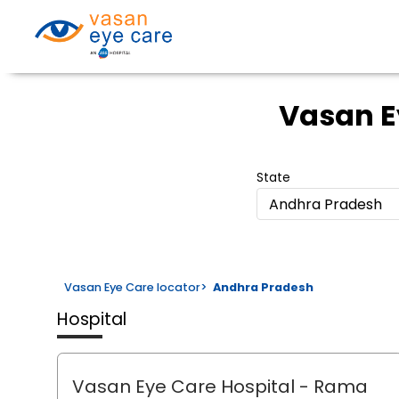
Vasan E
State
Andhra Pradesh
Vasan Eye Care locator
>
Andhra Pradesh
Hospital
Vasan Eye Care Hospital
- Rama