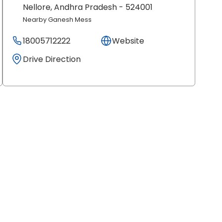
Nellore
, Andhra Pradesh
- 524001
Nearby Ganesh Mess
18005712222
Website
Drive Direction