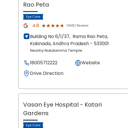
Rao Peta
Eye Care
★★★★★
★★★★★
4.8
(1643) Reviews
Building No 6/1/37,
Rama Rao Peta,
Kakinada
, Andhra Pradesh
- 533001
Nearby Nukalamma Temple
18005712222
Website
Drive Direction
Vasan Eye Hospital
- Katari
Gardens
Eye Care