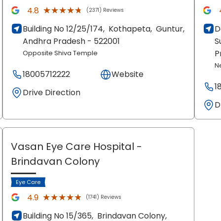
★★★★★
★★★★★
4.8
(2371) Reviews
Building No 12/25/174,
Kothapeta,
Guntur
,
D
Andhra Pradesh
- 522001
S
P
Opposite Shiva Temple
N
18005712222
Website
1
Drive Direction
D
Vasan Eye Care Hospital
-
Brindavan Colony
Eye Care
★★★★★
★★★★★
4.9
(1741) Reviews
Building No 15/365,
Brindavan Colony,