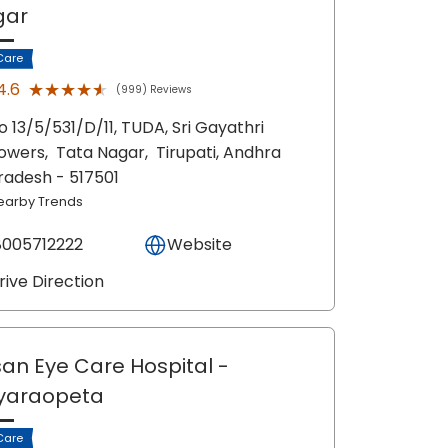
gar
Care
★★★★★
★★★★★
4.6
(999) Reviews
o 13/5/531/D/11, TUDA, Sri Gayathri
owers,
Tata Nagar,
Tirupati
, Andhra
radesh
- 517501
earby Trends
8005712222
Website
rive Direction
an Eye Care Hospital
-
yaraopeta
Care