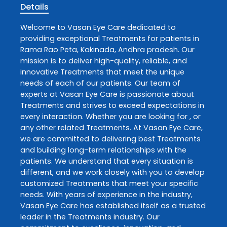
Details
Welcome to
Vasan Eye Care
dedicated to
providing exceptional
Treatments
for patients in
Rama Rao Peta
,
Kakinada
,
Andhra pradesh
. Our
mission is to deliver high-quality, reliable, and
innovative
Treatments
that meet the unique
needs of each of our patients. Our team of
experts at
Vasan Eye Care
is passionate about
Treatments
and strives to exceed expectations in
every interaction. Whether you are looking for , or
any other related
Treatments
. At
Vasan Eye Care
,
we are committed to delivering best
Treatments
and building long-term relationships with the
patients. We understand that every situation is
different, and we work closely with you to develop
customized
Treatments
that meet your specific
needs. With years of experience in the industry,
Vasan Eye Care
has established itself as a trusted
leader in the
Treatments
industry. Our