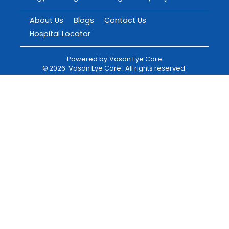
About Us
Blogs
Contact Us
Hospital Locator
Powered by
Vasan Eye Care
©
2026
Vasan Eye Care
. All rights reserved.