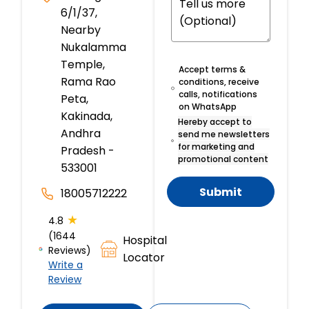
6/1/37,
Nearby
Nukalamma
Temple,
Accept terms &
Rama Rao
conditions, receive
calls, notifications
Peta,
on WhatsApp
Kakinada,
Hereby accept to
Andhra
send me newsletters
for marketing and
Pradesh -
promotional content
533001
Submit
18005712222
★
4.8
(1644
Hospital
Reviews)
Locator
Write a
Review