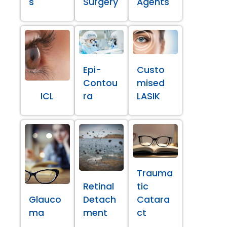
s
Surgery
Agents
Epi-
Custo
Contou
mised
ICL
ra
LASIK
Trauma
Retinal
tic
Glauco
Detach
Catara
ma
ment
ct