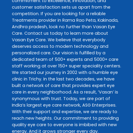
commitment to excellence, innovation, and
customer satisfaction sets us apart from the
competition. If you are looking for a reliable
Treatments
provider in
Rama Rao Peta
,
Kakinada
,
Andhra pradesh
, look no further than
Vasan Eye
Care
. Contact us today to learn more about
Vasan Eye Care
. We believe that everybody
deserves access to modern technology and
personalized care. Our vision is fulfilled by a
dedicated team of 500+ experts and 5000+ care
staff working at over 150+ super speciality centers.
We started our journey in 2002 with a humble eye
clinic in Trichy. In the last two decades, we have
built a network of care that provides expert eye
care in every neighborhood. As a result, ‘Vasan’ is
synonymous with trust. Today, we are part of
India’s largest eye care network, ASG Enterprises.
With their support and expertise, we are ready to
reach new heights. Our commitment to providing
quality eye care to everyone is imbibed with new
energy. And it grows stronger every day.