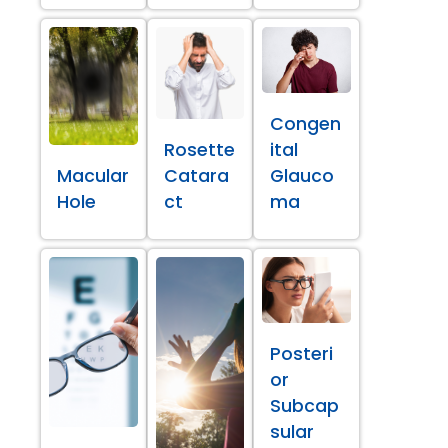
Congen
Rosette
ital
Macular
Catara
Glauco
Hole
ct
ma
Posteri
or
Subcap
sular