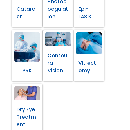
Photoc
Catara
oagulat
Epi-
ct
ion
LASIK
Contou
ra
Vitrect
PRK
Vision
omy
Dry Eye
Treatm
ent