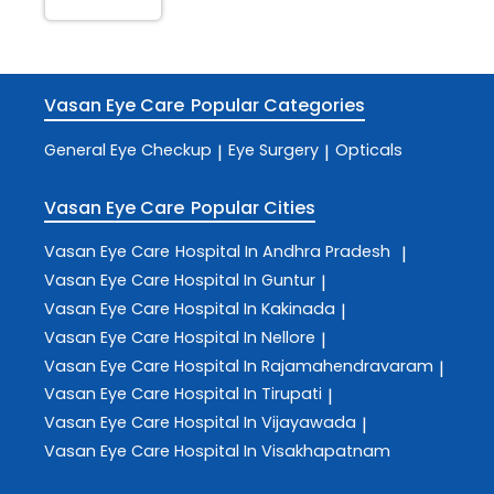
Vasan Eye Care
Popular Categories
General Eye Checkup
Eye Surgery
Opticals
|
|
Vasan Eye Care
Popular Cities
Vasan Eye Care
Hospital In Andhra Pradesh
|
Vasan Eye Care
Hospital In Guntur
|
Vasan Eye Care
Hospital In Kakinada
|
Vasan Eye Care
Hospital In Nellore
|
Vasan Eye Care
Hospital In Rajamahendravaram
|
Vasan Eye Care
Hospital In Tirupati
|
Vasan Eye Care
Hospital In Vijayawada
|
Vasan Eye Care
Hospital In Visakhapatnam