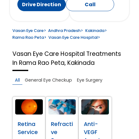
Drive Direction
Call
Vasan Eye Care
>
Andhra Pradesh
>
Kakinada
>
Rama Rao Peta
>
Vasan Eye Care Hospital
>
Vasan Eye Care Hospital
Treatments
In Rama Rao Peta, Kakinada
All
General Eye Checkup
Eye Surgery
Retina
Refracti
Anti-
Service
ve
VEGF