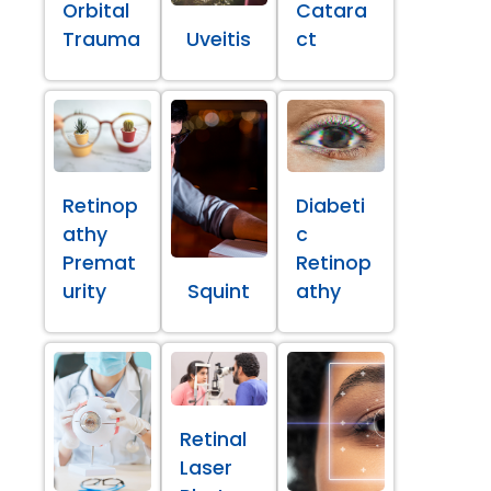
Orbital
Catara
Trauma
Uveitis
ct
Retinop
Diabeti
athy
c
Premat
Retinop
urity
Squint
athy
Retinal
Laser