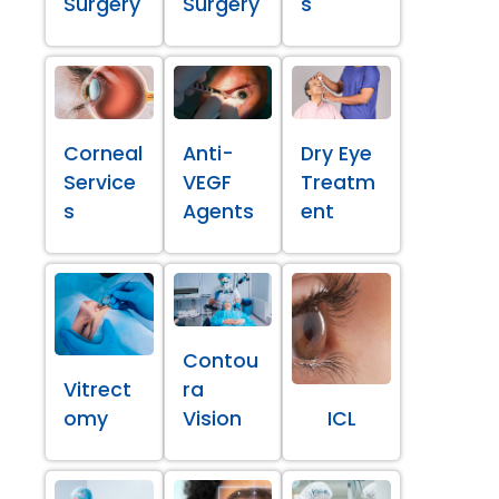
Surgery
Surgery
s
Corneal
Anti-
Dry Eye
Service
VEGF
Treatm
s
Agents
ent
Contou
Vitrect
ra
omy
Vision
ICL