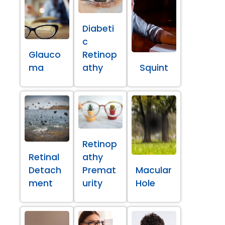
Diabeti
c
Glauco
Retinop
ma
athy
Squint
Retinop
Retinal
athy
Detach
Premat
Macular
ment
urity
Hole