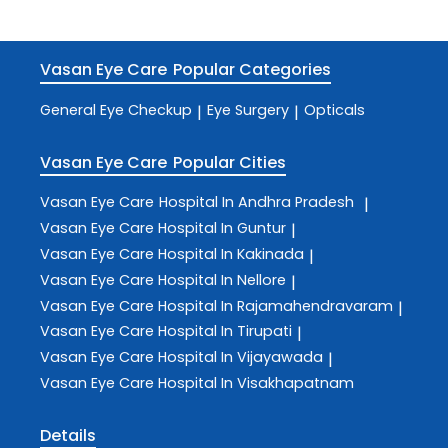
Vasan Eye Care
Popular Categories
General Eye Checkup
Eye Surgery
Opticals
|
|
Vasan Eye Care
Popular Cities
Vasan Eye Care
Hospital In Andhra Pradesh
|
Vasan Eye Care
Hospital In Guntur
|
Vasan Eye Care
Hospital In Kakinada
|
Vasan Eye Care
Hospital In Nellore
|
Vasan Eye Care
Hospital In Rajamahendravaram
|
Vasan Eye Care
Hospital In Tirupati
|
Vasan Eye Care
Hospital In Vijayawada
|
Vasan Eye Care
Hospital In Visakhapatnam
Details