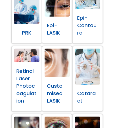
Epi-
Epi-
Contou
PRK
LASIK
ra
Retinal
Laser
Photoc
Custo
oagulat
mised
Catara
ion
LASIK
ct