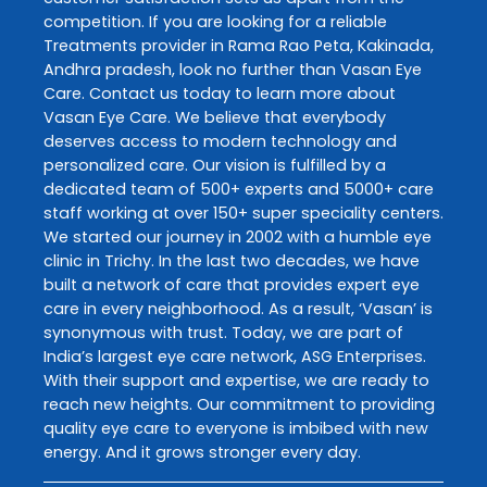
competition. If you are looking for a reliable
Treatments
provider in
Rama Rao Peta
,
Kakinada
,
Andhra pradesh
, look no further than
Vasan Eye
Care
. Contact us today to learn more about
Vasan Eye Care
. We believe that everybody
deserves access to modern technology and
personalized care. Our vision is fulfilled by a
dedicated team of 500+ experts and 5000+ care
staff working at over 150+ super speciality centers.
We started our journey in 2002 with a humble eye
clinic in Trichy. In the last two decades, we have
built a network of care that provides expert eye
care in every neighborhood. As a result, ‘Vasan’ is
synonymous with trust. Today, we are part of
India’s largest eye care network, ASG Enterprises.
With their support and expertise, we are ready to
reach new heights. Our commitment to providing
quality eye care to everyone is imbibed with new
energy. And it grows stronger every day.