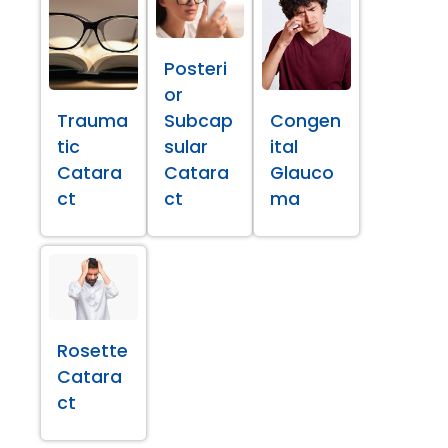
Posteri
or
Trauma
Subcap
Congen
tic
sular
ital
Catara
Catara
Glauco
ct
ct
ma
Rosette
Catara
ct