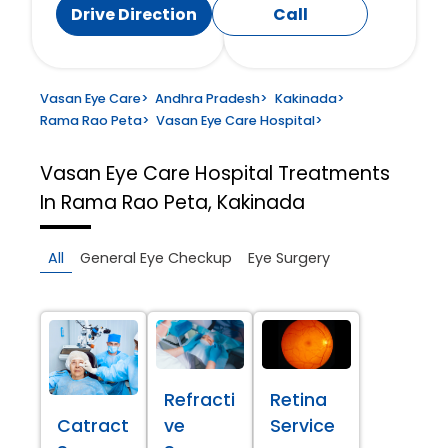
Drive Direction
Call
Vasan Eye Care
>
Andhra Pradesh
>
Kakinada
>
Rama Rao Peta
>
Vasan Eye Care Hospital
>
Vasan Eye Care Hospital
Treatments
In Rama Rao Peta, Kakinada
All
General Eye Checkup
Eye Surgery
Refracti
Retina
Catract
ve
Service