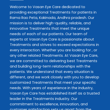
Welcome to
Vasan Eye Care
dedicated to
providing exceptional
Treatments
for patients in
Rama Rao Peta
,
Kakinada
,
Andhra pradesh
. Our
mission is to deliver high-quality, reliable, and
innovative
Treatments
that meet the unique
needs of each of our patients. Our team of
experts at
Vasan Eye Care
is passionate about
Treatments
and strives to exceed expectations in
every interaction. Whether you are looking for , or
any other related
Treatments
. At
Vasan Eye Care
,
we are committed to delivering best
Treatments
and building long-term relationships with the
patients. We understand that every situation is
different, and we work closely with you to develop
customized
Treatments
that meet your specific
needs. With years of experience in the industry,
Vasan Eye Care
has established itself as a trusted
leader in the
Treatments
industry. Our
commitment to excellence, innovation, and
customer satisfaction sets us apart from the