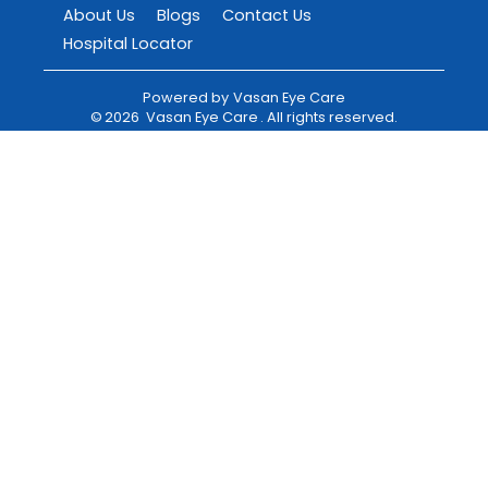
About Us
Blogs
Contact Us
Hospital Locator
Powered by
Vasan Eye Care
©
2026
Vasan Eye Care
. All rights reserved.