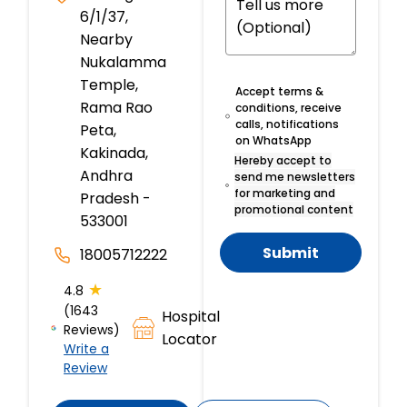
6/1/37,
Nearby
Nukalamma
Temple,
Accept terms &
Rama Rao
conditions, receive
calls, notifications
Peta,
on WhatsApp
Kakinada,
Hereby accept to
Andhra
send me newsletters
for marketing and
Pradesh -
promotional content
533001
Submit
18005712222
★
4.8
(1643
Hospital
Reviews)
Locator
Write a
Review