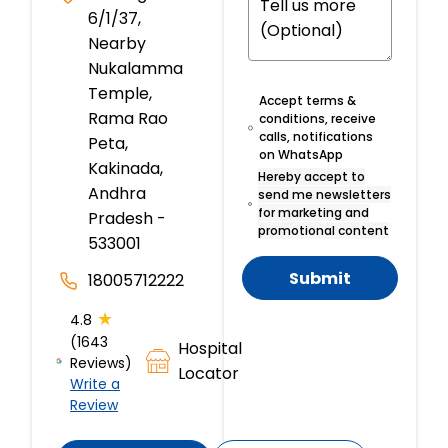
6/1/37,
Nearby
Nukalamma
Temple,
Accept terms &
Rama Rao
conditions, receive
calls, notifications
Peta,
on WhatsApp
Kakinada,
Hereby accept to
Andhra
send me newsletters
for marketing and
Pradesh -
promotional content
533001
Submit
18005712222
★
4.8
(1643
Hospital
Reviews)
Locator
Write a
Review