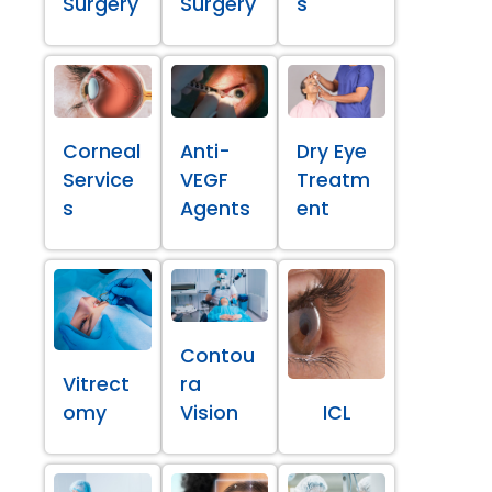
Surgery
Surgery
s
Corneal
Anti-
Dry Eye
Service
VEGF
Treatm
s
Agents
ent
Contou
Vitrect
ra
omy
Vision
ICL