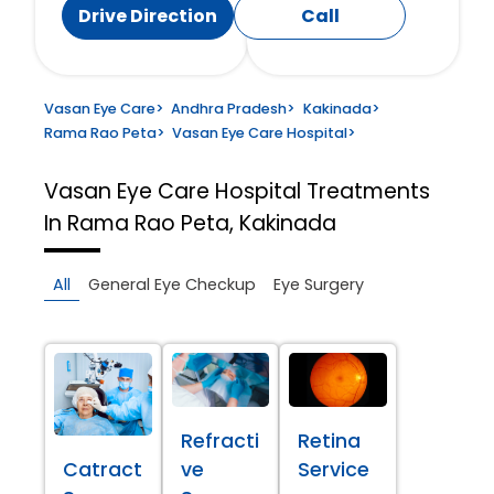
Drive Direction
Call
Vasan Eye Care
>
Andhra Pradesh
>
Kakinada
>
Rama Rao Peta
>
Vasan Eye Care Hospital
>
Vasan Eye Care Hospital
Treatments
In Rama Rao Peta, Kakinada
All
General Eye Checkup
Eye Surgery
Refracti
Retina
Catract
ve
Service