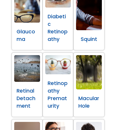
Diabeti
c
Glauco
Retinop
ma
athy
Squint
Retinop
Retinal
athy
Detach
Premat
Macular
ment
urity
Hole