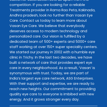
competition. If you are looking for a reliable
Treatments
provider in
Rama Rao Peta
,
Kakinada
,
Andhra pradesh
, look no further than
Vasan Eye
Care
. Contact us today to learn more about
Vasan Eye Care
. We believe that everybody
deserves access to modern technology and
personalized care. Our vision is fulfilled by a
dedicated team of 500+ experts and 5000+ care
staff working at over 150+ super speciality centers.
We started our journey in 2002 with a humble eye
clinic in Trichy. In the last two decades, we have
built a network of care that provides expert eye
care in every neighborhood. As a result, ‘Vasan’ is
synonymous with trust. Today, we are part of
India’s largest eye care network, ASG Enterprises.
With their support and expertise, we are ready to
reach new heights. Our commitment to providing
quality eye care to everyone is imbibed with new
energy. And it grows stronger every day.