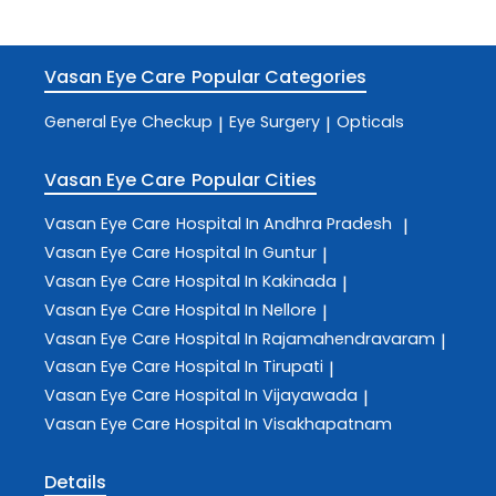
Vasan Eye Care
Popular Categories
General Eye Checkup
Eye Surgery
Opticals
|
|
Vasan Eye Care
Popular Cities
Vasan Eye Care
Hospital In Andhra Pradesh
|
Vasan Eye Care
Hospital In Guntur
|
Vasan Eye Care
Hospital In Kakinada
|
Vasan Eye Care
Hospital In Nellore
|
Vasan Eye Care
Hospital In Rajamahendravaram
|
Vasan Eye Care
Hospital In Tirupati
|
Vasan Eye Care
Hospital In Vijayawada
|
Vasan Eye Care
Hospital In Visakhapatnam
Details