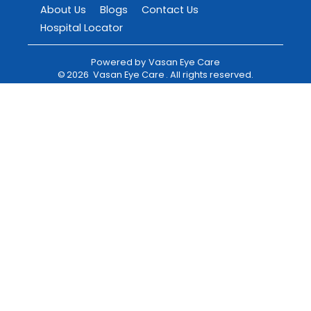
About Us
Blogs
Contact Us
Hospital Locator
Powered by
Vasan Eye Care
©
2026
Vasan Eye Care
. All rights reserved.