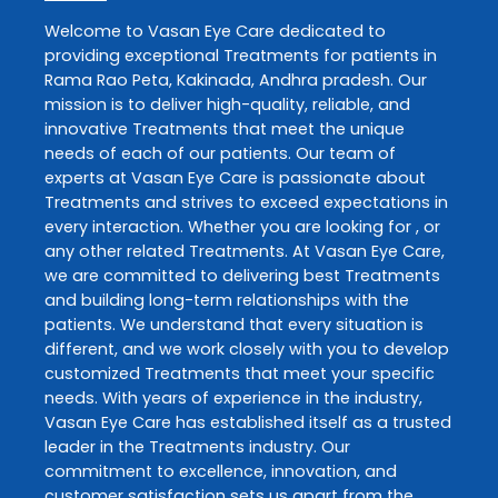
Welcome to
Vasan Eye Care
dedicated to
providing exceptional
Treatments
for patients in
Rama Rao Peta
,
Kakinada
,
Andhra pradesh
. Our
mission is to deliver high-quality, reliable, and
innovative
Treatments
that meet the unique
needs of each of our patients. Our team of
experts at
Vasan Eye Care
is passionate about
Treatments
and strives to exceed expectations in
every interaction. Whether you are looking for , or
any other related
Treatments
. At
Vasan Eye Care
,
we are committed to delivering best
Treatments
and building long-term relationships with the
patients. We understand that every situation is
different, and we work closely with you to develop
customized
Treatments
that meet your specific
needs. With years of experience in the industry,
Vasan Eye Care
has established itself as a trusted
leader in the
Treatments
industry. Our
commitment to excellence, innovation, and
customer satisfaction sets us apart from the