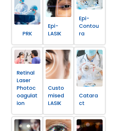
Epi-
Epi-
Contou
PRK
LASIK
ra
Retinal
Laser
Photoc
Custo
oagulat
mised
Catara
ion
LASIK
ct