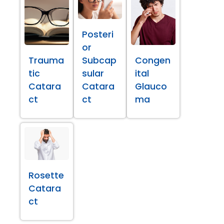
Posteri
or
Trauma
Subcap
Congen
tic
sular
ital
Catara
Catara
Glauco
ct
ct
ma
Rosette
Catara
ct