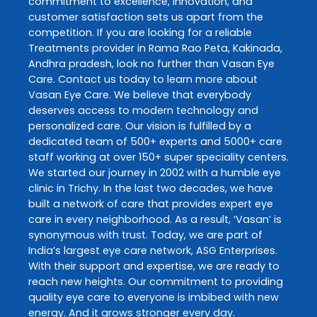
commitment to excellence, innovation, and
customer satisfaction sets us apart from the
competition. If you are looking for a reliable
Treatments
provider in
Rama Rao Peta
,
Kakinada
,
Andhra pradesh
, look no further than
Vasan Eye
Care
. Contact us today to learn more about
Vasan Eye Care
. We believe that everybody
deserves access to modern technology and
personalized care. Our vision is fulfilled by a
dedicated team of 500+ experts and 5000+ care
staff working at over 150+ super speciality centers.
We started our journey in 2002 with a humble eye
clinic in Trichy. In the last two decades, we have
built a network of care that provides expert eye
care in every neighborhood. As a result, ‘Vasan’ is
synonymous with trust. Today, we are part of
India’s largest eye care network, ASG Enterprises.
With their support and expertise, we are ready to
reach new heights. Our commitment to providing
quality eye care to everyone is imbibed with new
energy. And it grows stronger every day.