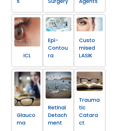
s
Surgery
Agents
Epi-
Custo
Contou
mised
ICL
ra
LASIK
Trauma
Retinal
tic
Glauco
Detach
Catara
ma
ment
ct