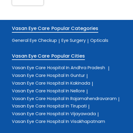
Vasan Eye Care
Popular Categories
General Eye Checkup
Eye Surgery
Opticals
|
|
Vasan Eye Care
Popular Cities
Vasan Eye Care
Hospital In Andhra Pradesh
|
Vasan Eye Care
Hospital In Guntur
|
Vasan Eye Care
Hospital In Kakinada
|
Vasan Eye Care
Hospital In Nellore
|
Vasan Eye Care
Hospital In Rajamahendravaram
|
Vasan Eye Care
Hospital In Tirupati
|
Vasan Eye Care
Hospital In Vijayawada
|
Vasan Eye Care
Hospital In Visakhapatnam