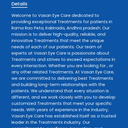
Details
Welcome to
Vasan Eye Care
dedicated to
providing exceptional
Treatments
for patients in
Rama Rao Peta
,
Kakinada
,
Andhra pradesh
. Our
mission is to deliver high-quality, reliable, and
innovative
Treatments
that meet the unique
needs of each of our patients. Our team of
experts at
Vasan Eye Care
is passionate about
Treatments
and strives to exceed expectations in
every interaction. Whether you are looking for , or
any other related
Treatments
. At
Vasan Eye Care
,
we are committed to delivering best
Treatments
and building long-term relationships with the
patients. We understand that every situation is
different, and we work closely with you to develop
customized
Treatments
that meet your specific
needs. With years of experience in the industry,
Vasan Eye Care
has established itself as a trusted
leader in the
Treatments
industry. Our