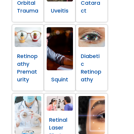
Orbital
Catara
Trauma
Uveitis
ct
Retinop
Diabeti
athy
c
Premat
Retinop
urity
Squint
athy
Retinal
Laser