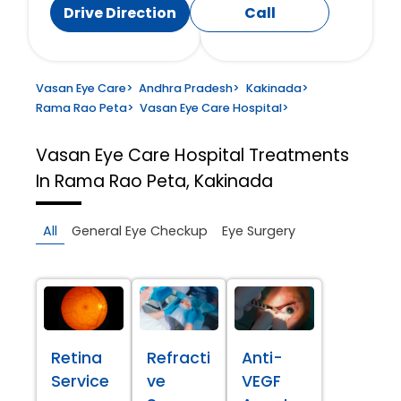
Drive Direction
Call
Vasan Eye Care
>
Andhra Pradesh
>
Kakinada
>
Rama Rao Peta
>
Vasan Eye Care Hospital
>
Vasan Eye Care Hospital
Treatments
In Rama Rao Peta, Kakinada
All
General Eye Checkup
Eye Surgery
Retina
Refracti
Anti-
Service
ve
VEGF