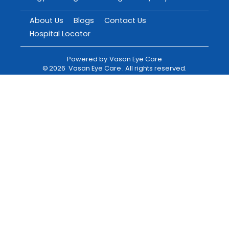
About Us
Blogs
Contact Us
Hospital Locator
Powered by
Vasan Eye Care
©
2026
Vasan Eye Care
. All rights reserved.