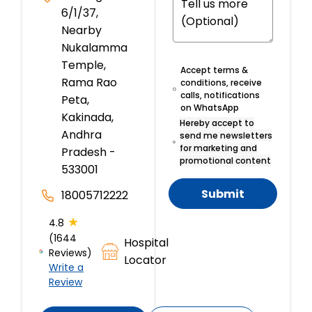
6/1/37,
Nearby
Nukalamma
Temple,
Accept terms &
Rama Rao
conditions, receive
calls, notifications
Peta,
on WhatsApp
Kakinada,
Hereby accept to
Andhra
send me newsletters
for marketing and
Pradesh -
promotional content
533001
Submit
18005712222
★
4.8
(1644
Hospital
Reviews)
Locator
Write a
Review