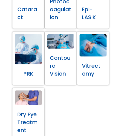
Photoc
Catara
oagulat
Epi-
ct
ion
LASIK
Contou
ra
Vitrect
PRK
Vision
omy
Dry Eye
Treatm
ent