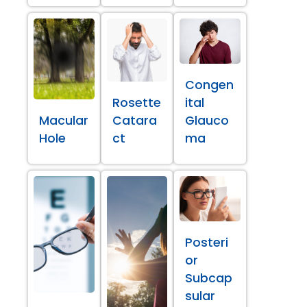
Congen
Rosette
ital
Macular
Catara
Glauco
Hole
ct
ma
Posteri
or
Subcap
sular