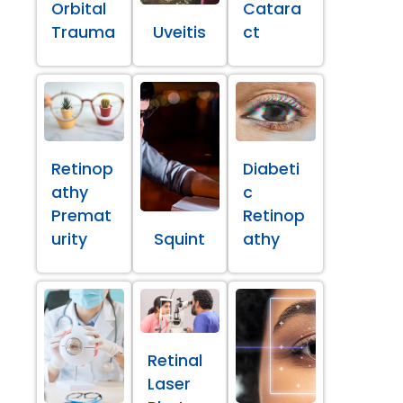
Orbital
Catara
Trauma
Uveitis
ct
Retinop
Diabeti
athy
c
Premat
Retinop
urity
Squint
athy
Retinal
Laser