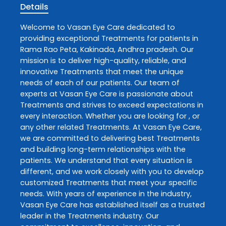
Details
Welcome to
Vasan Eye Care
dedicated to
providing exceptional
Treatments
for patients in
Rama Rao Peta
,
Kakinada
,
Andhra pradesh
. Our
mission is to deliver high-quality, reliable, and
innovative
Treatments
that meet the unique
needs of each of our patients. Our team of
experts at
Vasan Eye Care
is passionate about
Treatments
and strives to exceed expectations in
every interaction. Whether you are looking for , or
any other related
Treatments
. At
Vasan Eye Care
,
we are committed to delivering best
Treatments
and building long-term relationships with the
patients. We understand that every situation is
different, and we work closely with you to develop
customized
Treatments
that meet your specific
needs. With years of experience in the industry,
Vasan Eye Care
has established itself as a trusted
leader in the
Treatments
industry. Our