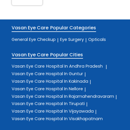
Vasan Eye Care
Popular Categories
General Eye Checkup
Eye Surgery
Opticals
|
|
Vasan Eye Care
Popular Cities
Vasan Eye Care
Hospital In Andhra Pradesh
|
Vasan Eye Care
Hospital In Guntur
|
Vasan Eye Care
Hospital In Kakinada
|
Vasan Eye Care
Hospital In Nellore
|
Vasan Eye Care
Hospital In Rajamahendravaram
|
Vasan Eye Care
Hospital In Tirupati
|
Vasan Eye Care
Hospital In Vijayawada
|
Vasan Eye Care
Hospital In Visakhapatnam