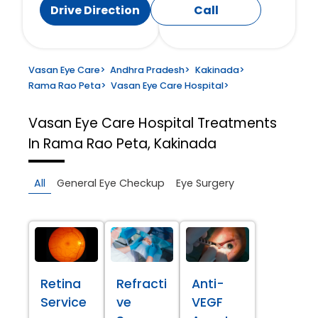
Drive Direction
Call
Vasan Eye Care
>
Andhra Pradesh
>
Kakinada
>
Rama Rao Peta
>
Vasan Eye Care Hospital
>
Vasan Eye Care Hospital
Treatments
In Rama Rao Peta, Kakinada
All
General Eye Checkup
Eye Surgery
Retina
Refracti
Anti-
Service
ve
VEGF