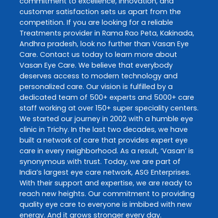
commitment to excellence, innovation, and
customer satisfaction sets us apart from the
competition. If you are looking for a reliable
Treatments
provider in
Rama Rao Peta
,
Kakinada
,
Andhra pradesh
, look no further than
Vasan Eye
Care
. Contact us today to learn more about
Vasan Eye Care
. We believe that everybody
deserves access to modern technology and
personalized care. Our vision is fulfilled by a
dedicated team of 500+ experts and 5000+ care
staff working at over 150+ super speciality centers.
We started our journey in 2002 with a humble eye
clinic in Trichy. In the last two decades, we have
built a network of care that provides expert eye
care in every neighborhood. As a result, ‘Vasan’ is
synonymous with trust. Today, we are part of
India’s largest eye care network, ASG Enterprises.
With their support and expertise, we are ready to
reach new heights. Our commitment to providing
quality eye care to everyone is imbibed with new
energy. And it grows stronger every day.