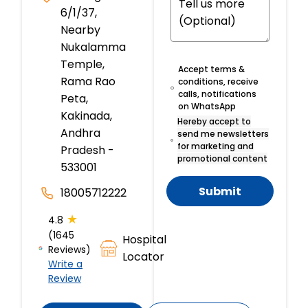
6/1/37,
Nearby
Nukalamma
Temple,
Accept terms &
Rama Rao
conditions, receive
calls, notifications
Peta,
on WhatsApp
Kakinada,
Hereby accept to
Andhra
send me newsletters
for marketing and
Pradesh -
promotional content
533001
Submit
18005712222
★
4.8
(1645
Hospital
Reviews)
Locator
Write a
Review