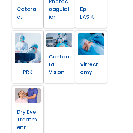
Photoc
Catara
oagulat
Epi-
ct
ion
LASIK
Contou
ra
Vitrect
PRK
Vision
omy
Dry Eye
Treatm
ent