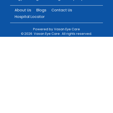
About Us
Blogs
Contact Us
Hospital Locator
Powered by
Vasan Eye Care
©
2026
Vasan Eye Care
. All rights reserved.