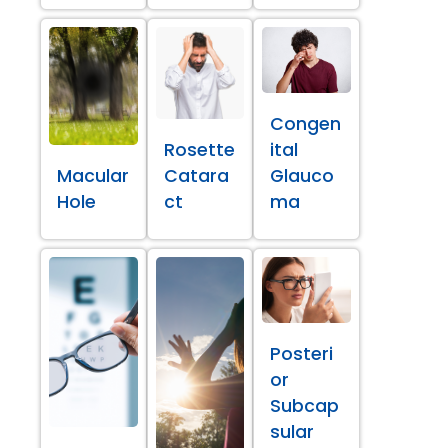
Congen
Rosette
ital
Macular
Catara
Glauco
Hole
ct
ma
Posteri
or
Subcap
sular