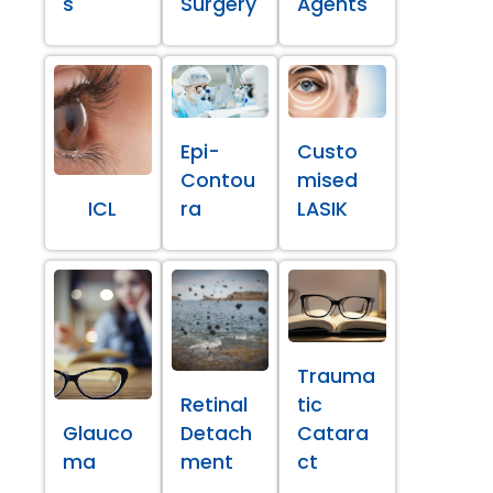
s
Surgery
Agents
Epi-
Custo
Contou
mised
ICL
ra
LASIK
Trauma
Retinal
tic
Glauco
Detach
Catara
ma
ment
ct