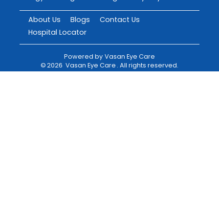
About Us
Blogs
Contact Us
Hospital Locator
Powered by
Vasan Eye Care
©
2026
Vasan Eye Care
. All rights reserved.