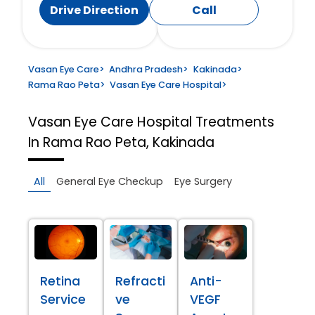
Drive Direction
Call
Vasan Eye Care
>
Andhra Pradesh
>
Kakinada
>
Rama Rao Peta
>
Vasan Eye Care Hospital
>
Vasan Eye Care Hospital
Treatments
In Rama Rao Peta, Kakinada
All
General Eye Checkup
Eye Surgery
Retina
Refracti
Anti-
Service
ve
VEGF