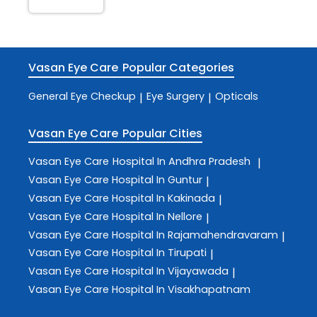
Vasan Eye Care
Popular Categories
General Eye Checkup
Eye Surgery
Opticals
|
|
Vasan Eye Care
Popular Cities
Vasan Eye Care
Hospital In Andhra Pradesh
|
Vasan Eye Care
Hospital In Guntur
|
Vasan Eye Care
Hospital In Kakinada
|
Vasan Eye Care
Hospital In Nellore
|
Vasan Eye Care
Hospital In Rajamahendravaram
|
Vasan Eye Care
Hospital In Tirupati
|
Vasan Eye Care
Hospital In Vijayawada
|
Vasan Eye Care
Hospital In Visakhapatnam