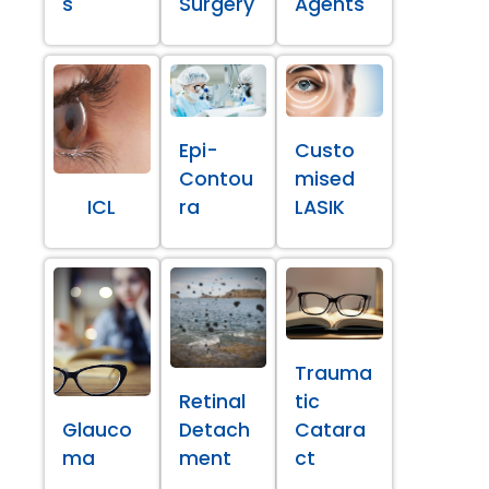
s
Surgery
Agents
Epi-
Custo
Contou
mised
ICL
ra
LASIK
Trauma
Retinal
tic
Glauco
Detach
Catara
ma
ment
ct