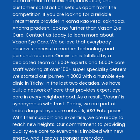
commitment to excellence, innovation, and
customer satisfaction sets us apart from the
competition. If you are looking for a reliable
Treatments
provider in
Rama Rao Peta
,
Kakinada
,
Andhra pradesh
, look no further than
Vasan Eye
Care
. Contact us today to learn more about
Vasan Eye Care
. We believe that everybody
deserves access to modern technology and
personalized care. Our vision is fulfilled by a
dedicated team of 500+ experts and 5000+ care
staff working at over 150+ super speciality centers.
We started our journey in 2002 with a humble eye
clinic in Trichy. In the last two decades, we have
built a network of care that provides expert eye
care in every neighborhood. As a result, ‘Vasan’ is
synonymous with trust. Today, we are part of
India’s largest eye care network, ASG Enterprises.
With their support and expertise, we are ready to
reach new heights. Our commitment to providing
quality eye care to everyone is imbibed with new
energy. And it grows stronger every day.