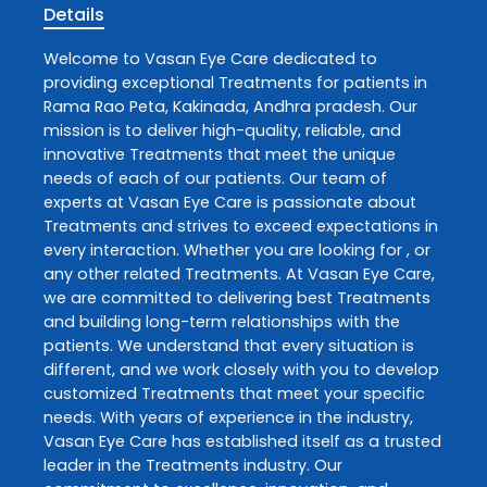
Details
Welcome to
Vasan Eye Care
dedicated to
providing exceptional
Treatments
for patients in
Rama Rao Peta
,
Kakinada
,
Andhra pradesh
. Our
mission is to deliver high-quality, reliable, and
innovative
Treatments
that meet the unique
needs of each of our patients. Our team of
experts at
Vasan Eye Care
is passionate about
Treatments
and strives to exceed expectations in
every interaction. Whether you are looking for , or
any other related
Treatments
. At
Vasan Eye Care
,
we are committed to delivering best
Treatments
and building long-term relationships with the
patients. We understand that every situation is
different, and we work closely with you to develop
customized
Treatments
that meet your specific
needs. With years of experience in the industry,
Vasan Eye Care
has established itself as a trusted
leader in the
Treatments
industry. Our