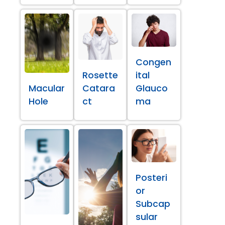
Congen
Rosette
ital
Macular
Catara
Glauco
Hole
ct
ma
Posteri
or
Subcap
sular