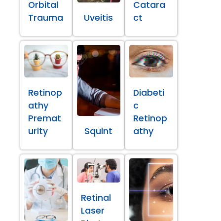
Orbital
Catara
Trauma
Uveitis
ct
Retinop
Diabeti
athy
c
Premat
Retinop
urity
Squint
athy
Retinal
Laser