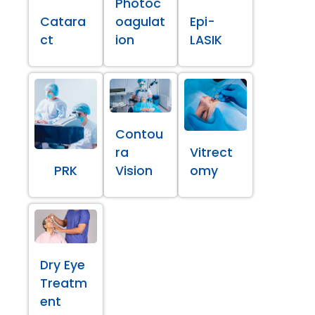
Photoc
Catara
oagulat
Epi-
ct
ion
LASIK
Contou
ra
Vitrect
PRK
Vision
omy
Dry Eye
Treatm
ent