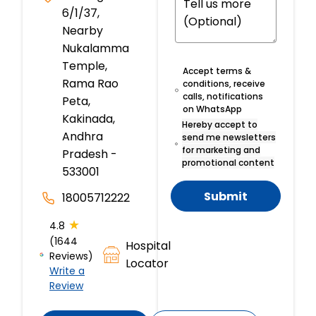
6/1/37,
Nearby
Nukalamma
Temple,
Accept terms &
Rama Rao
conditions, receive
calls, notifications
Peta,
on WhatsApp
Kakinada,
Hereby accept to
Andhra
send me newsletters
for marketing and
Pradesh -
promotional content
533001
Submit
18005712222
★
4.8
(1644
Hospital
Reviews)
Locator
Write a
Review