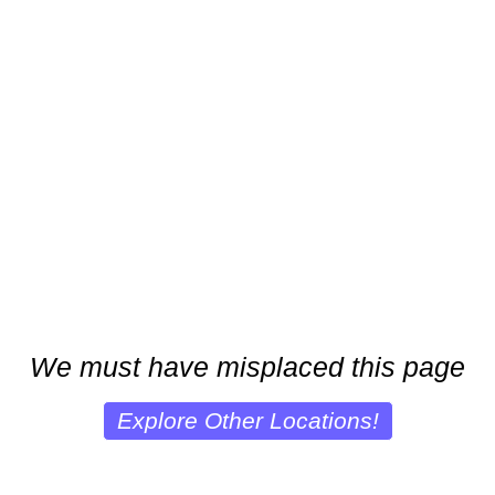
We must have misplaced this page
Explore Other Locations!