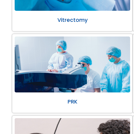
Vitrectomy
PRK