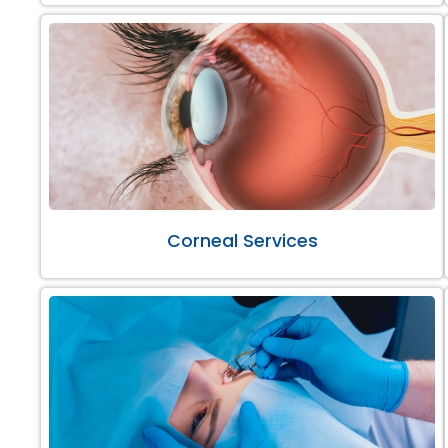
Corneal Services