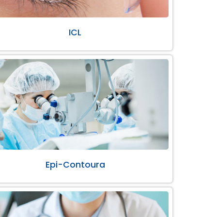
ICL
Epi-Contoura