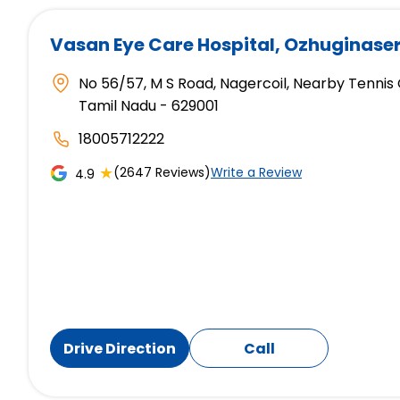
Vasan Eye Care Hospital
, Ozhuginase
No 56/57, M S Road, Nagercoil, Nearby Tennis
Tamil Nadu - 629001
18005712222
★
(2647 Reviews)
Write a Review
4.9
Drive Direction
Call