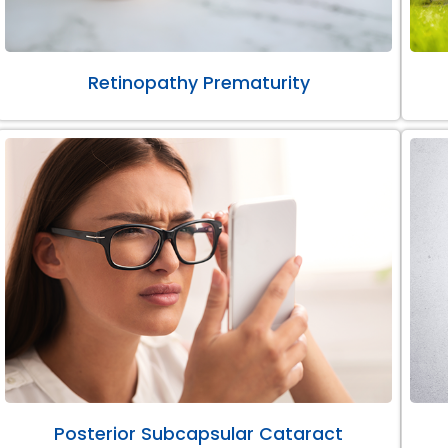
Retinopathy Prematurity
Posterior Subcapsular Cataract