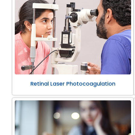
Retinal Laser Photocoagulation