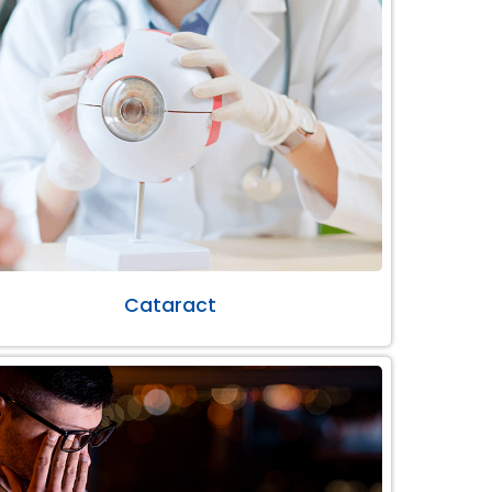
Cataract