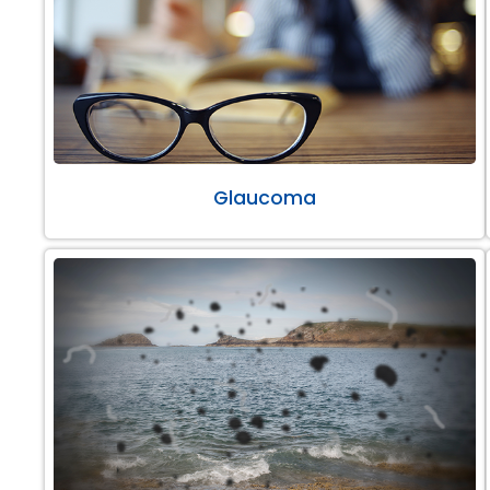
Glaucoma