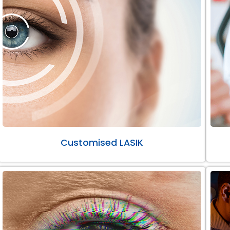
Customised LASIK