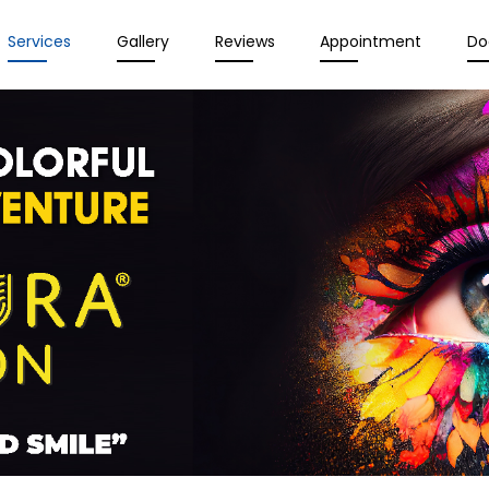
Services
Gallery
Reviews
Appointment
Do