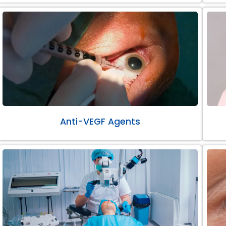
Anti-VEGF Agents