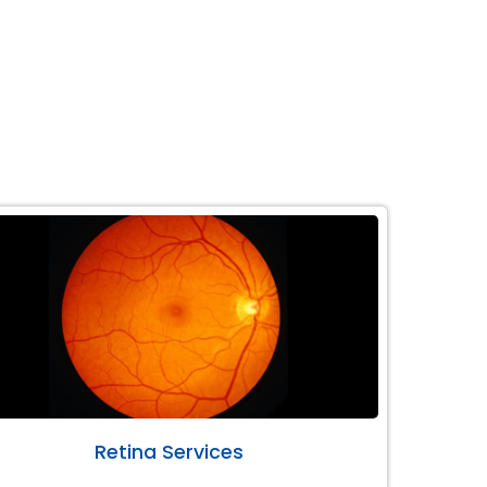
Retina Services