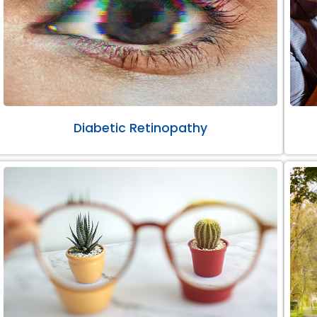
Diabetic Retinopathy