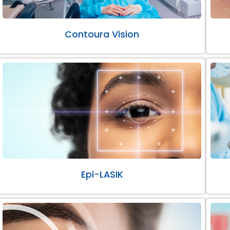
Contoura Vision
Epi-LASIK