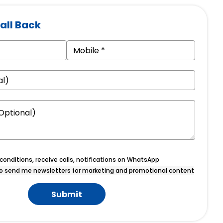
all Back
onditions, receive calls, notifications on WhatsApp
o send me newsletters for marketing and promotional content
Submit