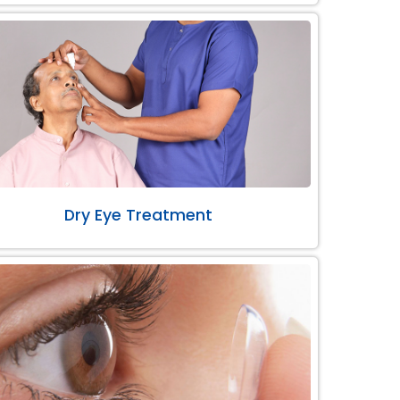
Dry Eye Treatment