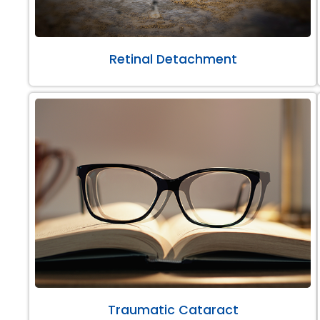
Retinal Detachment
Traumatic Cataract