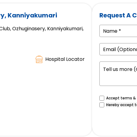
ry, Kanniyakumari
Request A C
 Club, Ozhuginasery, Kanniyakumari,
Hospital Locator
Accept terms & c
Hereby accept t