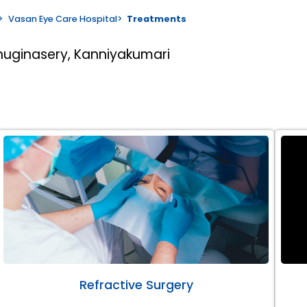
>
Vasan Eye Care Hospital
>
Treatments
huginasery, Kanniyakumari
Refractive Surgery