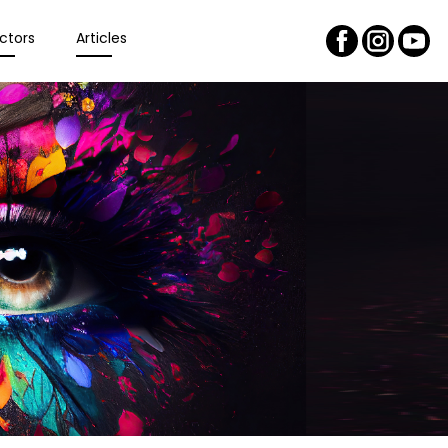
ctors
Articles