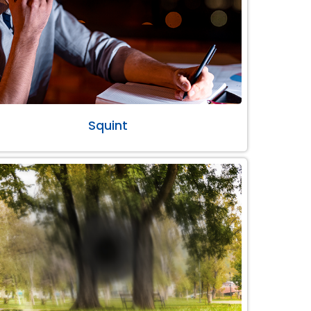
Squint