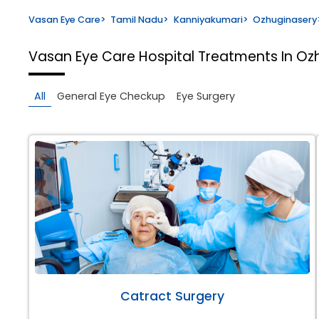
Vasan Eye Care
>
Tamil Nadu
>
Kanniyakumari
>
Ozhuginasery
Vasan Eye Care Hospital
Treatments In Oz
All
General Eye Checkup
Eye Surgery
Catract Surgery