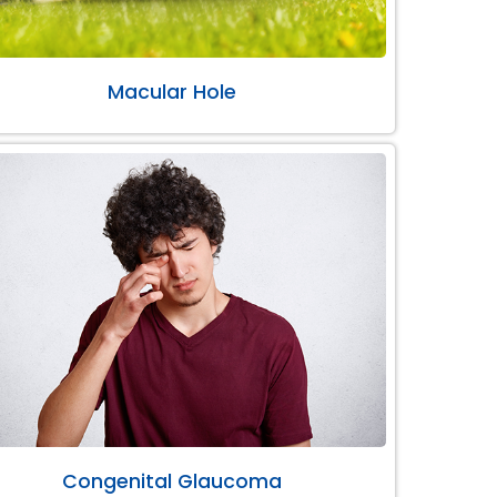
Macular Hole
Congenital Glaucoma