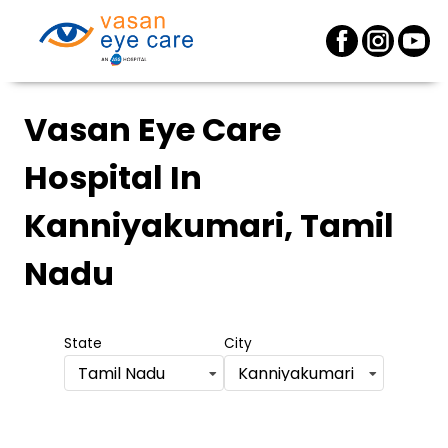
Vasan Eye Care
Hospital
In
Kanniyakumari, Tamil
Nadu
State
City
Tamil Nadu
Kanniyakumari