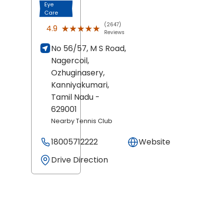
Eye
Care
(2647)
★★★★★
★★★★★
4.9
Reviews
No 56/57, M S Road,
Nagercoil,
Ozhuginasery,
Kanniyakumari
,
Tamil Nadu
-
629001
Nearby Tennis Club
18005712222
Website
Drive Direction