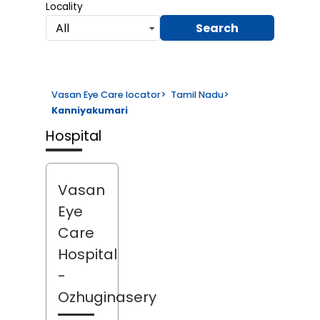
Locality
Search
All
Vasan Eye Care locator
>
Tamil Nadu
>
Kanniyakumari
Hospital
Vasan
Eye
Care
Hospital
-
Ozhuginasery