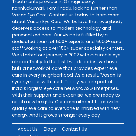
Treatments
provider in
Ozhuginasery
,
Kanniyakumari
,
Tamil nadu
, look no further than
Vasan Eye Care
. Contact us today to learn more
about
Vasan Eye Care
. We believe that everybody
deserves access to modern technology and
personalized care. Our vision is fulfilled by a
dedicated team of 500+ experts and 5000+ care
staff working at over 150+ super speciality centers.
We started our journey in 2002 with a humble eye
clinic in Trichy. In the last two decades, we have
built a network of care that provides expert eye
care in every neighborhood. As a result, ‘Vasan’ is
synonymous with trust. Today, we are part of
India’s largest eye care network, ASG Enterprises.
With their support and expertise, we are ready to
reach new heights. Our commitment to providing
quality eye care to everyone is imbibed with new
energy. And it grows stronger every day.
About Us
Blogs
Contact Us