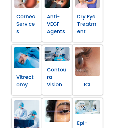
Corneal
Anti-
Dry Eye
Service
VEGF
Treatm
s
Agents
ent
Contou
Vitrect
ra
omy
Vision
ICL
Epi-