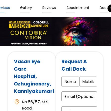
rvices
Gallery
Reviews
Appointment
Docto
Vasan Eye
Request A
Care
Call Back
Hospital
,
Ozhuginasery,
Kanniyakumari
No 56/57, M S
Road,