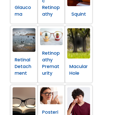
c
Glauco
Retinop
ma
athy
Squint
Retinop
Retinal
athy
Detach
Premat
Macular
ment
urity
Hole
Posteri