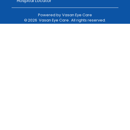
Hospital Locator
Powered by
Vasan Eye Care
©
2026
Vasan Eye Care
. All rights reserved.