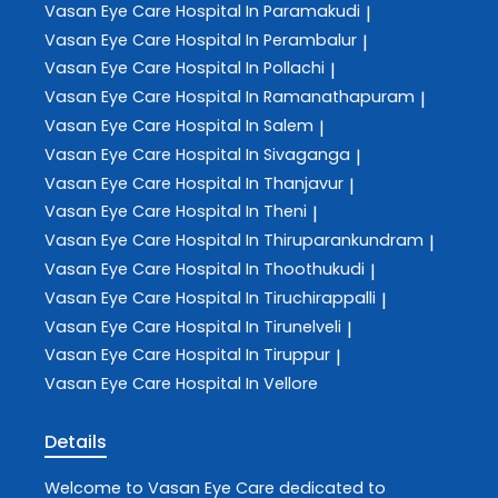
Vasan Eye Care
Hospital In Paramakudi
|
Vasan Eye Care
Hospital In Perambalur
|
Vasan Eye Care
Hospital In Pollachi
|
Vasan Eye Care
Hospital In Ramanathapuram
|
Vasan Eye Care
Hospital In Salem
|
Vasan Eye Care
Hospital In Sivaganga
|
Vasan Eye Care
Hospital In Thanjavur
|
Vasan Eye Care
Hospital In Theni
|
Vasan Eye Care
Hospital In Thiruparankundram
|
Vasan Eye Care
Hospital In Thoothukudi
|
Vasan Eye Care
Hospital In Tiruchirappalli
|
Vasan Eye Care
Hospital In Tirunelveli
|
Vasan Eye Care
Hospital In Tiruppur
|
Vasan Eye Care
Hospital In Vellore
Details
Welcome to
Vasan Eye Care
dedicated to