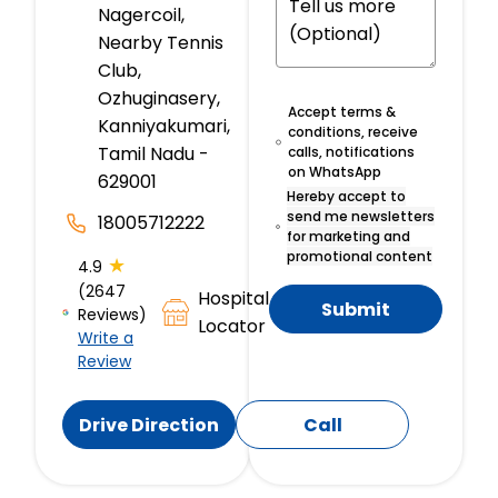
Nagercoil,
Nearby Tennis
Club,
Ozhuginasery,
Accept terms &
Kanniyakumari,
conditions, receive
Tamil Nadu -
calls, notifications
on WhatsApp
629001
Hereby accept to
send me newsletters
18005712222
for marketing and
promotional content
★
4.9
(2647
Hospital
Submit
Reviews)
Locator
Write a
Review
Drive Direction
Call