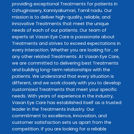
providing exceptional
Treatments
for patients in
Ozhuginasery
,
Kanniyakumari
,
Tamil nadu
. Our
mission is to deliver high-quality, reliable, and
innovative
Treatments
that meet the unique
needs of each of our patients. Our team of
experts at
Vasan Eye Care
is passionate about
Treatments
and strives to exceed expectations in
every interaction. Whether you are looking for , or
any other related
Treatments
. At
Vasan Eye Care
,
we are committed to delivering best
Treatments
and building long-term relationships with the
patients. We understand that every situation is
different, and we work closely with you to develop
customized
Treatments
that meet your specific
needs. With years of experience in the industry,
Vasan Eye Care
has established itself as a trusted
leader in the
Treatments
industry. Our
commitment to excellence, innovation, and
customer satisfaction sets us apart from the
competition. If you are looking for a reliable