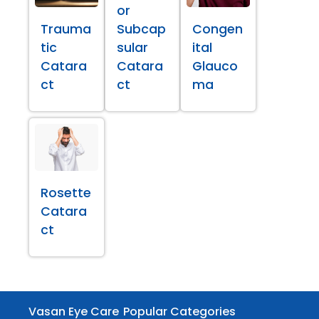
or
Trauma
Subcap
Congen
tic
sular
ital
Catara
Catara
Glauco
ct
ct
ma
Rosette
Catara
ct
Vasan Eye Care
Popular Categories