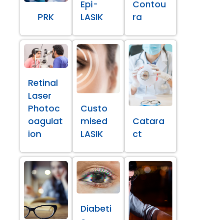
Epi-
Contou
PRK
LASIK
ra
Retinal
Laser
Photoc
Custo
oagulat
mised
Catara
ion
LASIK
ct
Diabeti