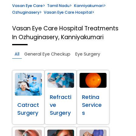
Vasan Eye Care
>
Tamil Nadu
>
Kanniyakumari
>
Ozhuginasery
>
Vasan Eye Care Hospital
>
Vasan Eye Care Hospital
Treatments
In Ozhuginasery, Kanniyakumari
All
General Eye Checkup
Eye Surgery
Refracti
Retina
Catract
ve
Service
Surgery
Surgery
s