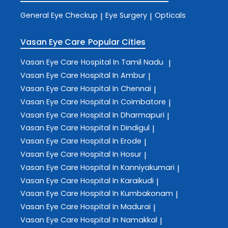
General Eye Checkup
Eye Surgery
Opticals
|
|
Vasan Eye Care
Popular Cities
Vasan Eye Care
Hospital In Tamil Nadu
|
Vasan Eye Care
Hospital In Ambur
|
Vasan Eye Care
Hospital In Chennai
|
Vasan Eye Care
Hospital In Coimbatore
|
Vasan Eye Care
Hospital In Dharmapuri
|
Vasan Eye Care
Hospital In Dindigul
|
Vasan Eye Care
Hospital In Erode
|
Vasan Eye Care
Hospital In Hosur
|
Vasan Eye Care
Hospital In Kanniyakumari
|
Vasan Eye Care
Hospital In Karaikudi
|
Vasan Eye Care
Hospital In Kumbakonam
|
Vasan Eye Care
Hospital In Madurai
|
Vasan Eye Care
Hospital In Namakkal
|