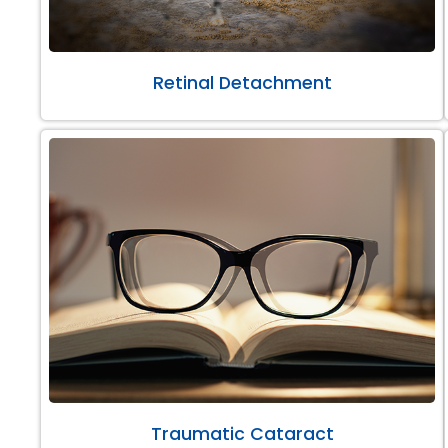
Retinal Detachment
Traumatic Cataract