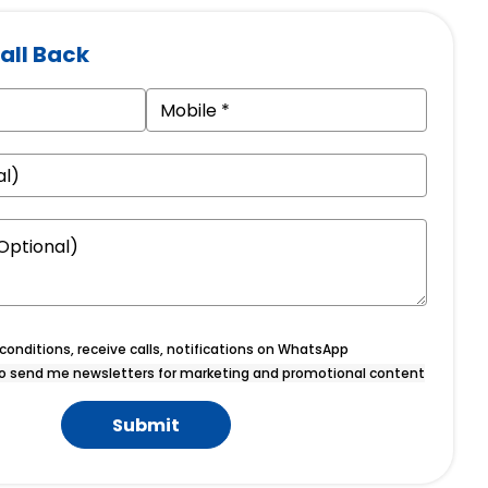
all Back
onditions, receive calls, notifications on WhatsApp
o send me newsletters for marketing and promotional content
Submit