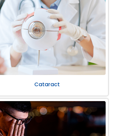
Cataract