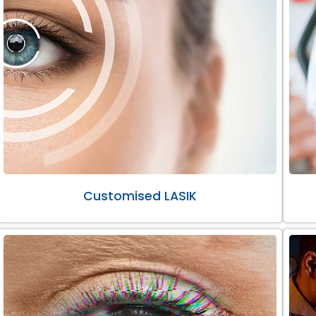
Customised LASIK