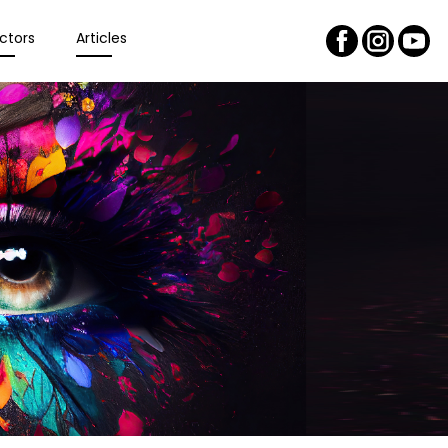
ctors
Articles