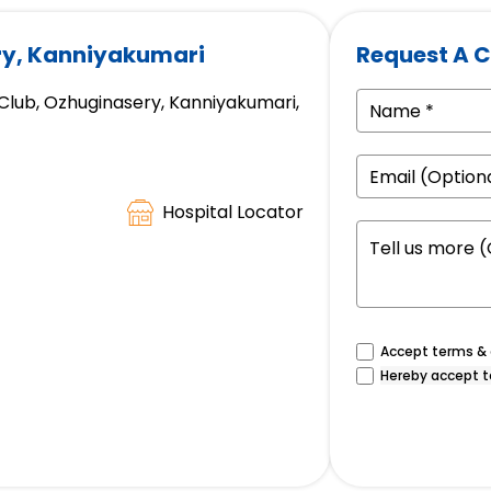
ry, Kanniyakumari
Request A C
 Club, Ozhuginasery, Kanniyakumari,
Hospital Locator
Accept terms & c
Hereby accept t