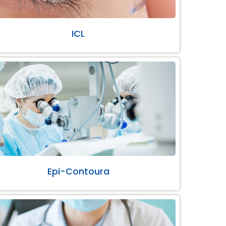
ICL
Epi-Contoura