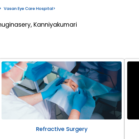
>
Vasan Eye Care Hospital
>
huginasery, Kanniyakumari
Refractive Surgery