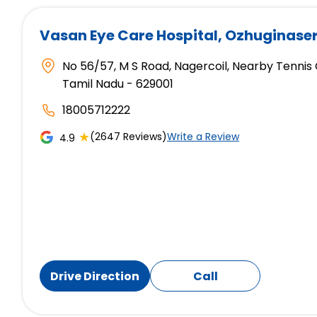
Vasan Eye Care Hospital
, Ozhuginase
No 56/57, M S Road, Nagercoil, Nearby Tennis
Tamil Nadu - 629001
18005712222
★
(2647 Reviews)
Write a Review
4.9
Drive Direction
Call