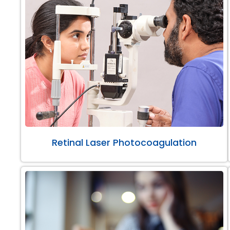
Retinal Laser Photocoagulation