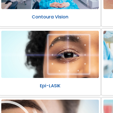
Contoura Vision
Epi-LASIK