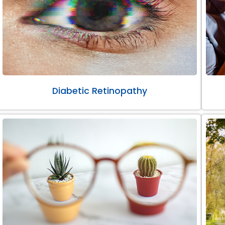
Diabetic Retinopathy