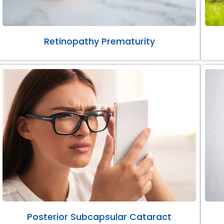
Retinopathy Prematurity
Posterior Subcapsular Cataract