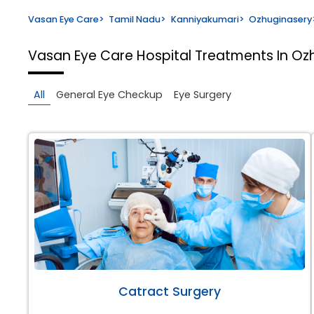
Vasan Eye Care
>
Tamil Nadu
>
Kanniyakumari
>
Ozhuginasery
Vasan Eye Care Hospital
Treatments In Oz
All
General Eye Checkup
Eye Surgery
Catract Surgery