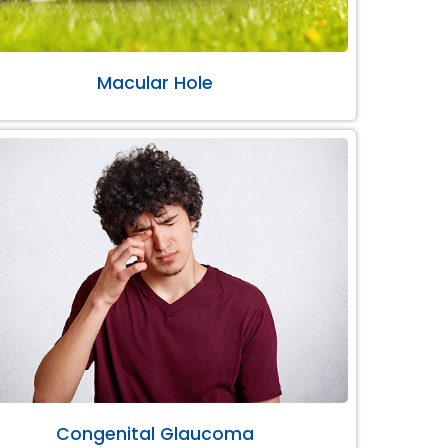
Macular Hole
Congenital Glaucoma