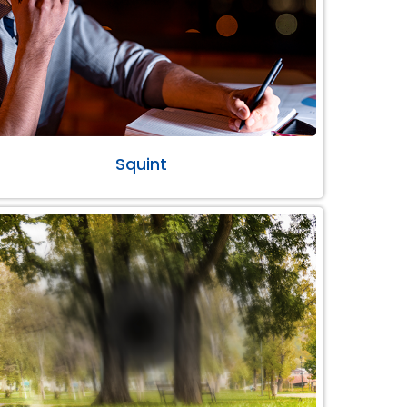
Squint