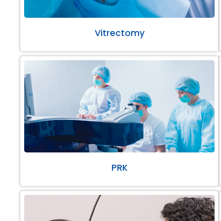
Vitrectomy
PRK