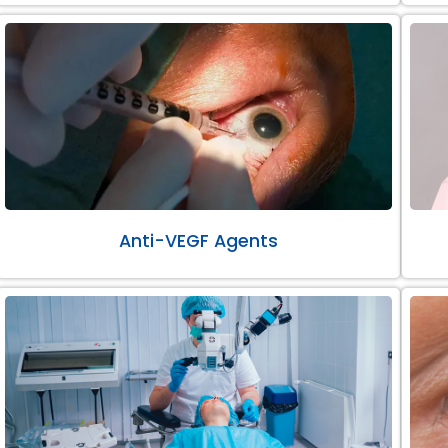
Anti-VEGF Agents