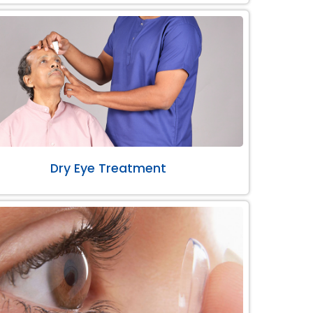
Dry Eye Treatment