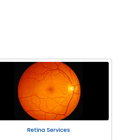
Retina Services