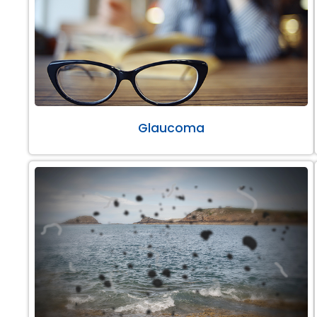
Glaucoma