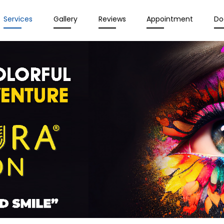
Services
Gallery
Reviews
Appointment
Do