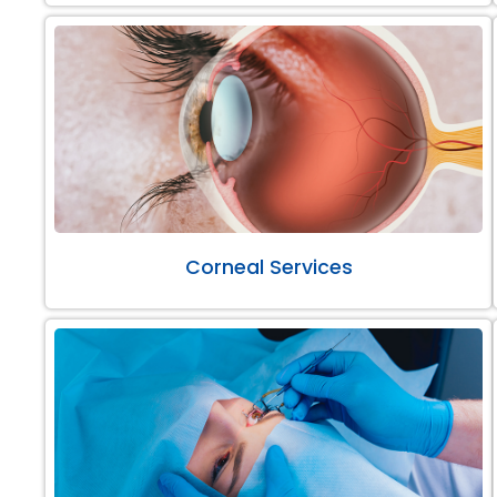
Corneal Services