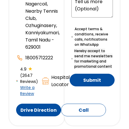
Nagercoil,
Nearby Tennis
Club,
Ozhuginasery,
Accept terms &
Kanniyakumari,
conditions, receive
Tamil Nadu -
calls, notifications
on WhatsApp
629001
Hereby accept to
send me newsletters
18005712222
for marketing and
promotional content
★
4.9
(2647
Hospital
Submit
Reviews)
Locator
Write a
Review
Drive Direction
Call