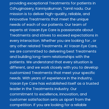
providing exceptional
Treatments
for patients in
Ozhuginasery
,
Kanniyakumari
,
Tamil nadu
. Our
mission is to deliver high-quality, reliable, and
innovative
Treatments
that meet the unique
needs of each of our patients. Our team of
experts at
Vasan Eye Care
is passionate about
Treatments
and strives to exceed expectations in
every interaction. Whether you are looking for , or
any other related
Treatments
. At
Vasan Eye Care
,
we are committed to delivering best
Treatments
and building long-term relationships with the
patients. We understand that every situation is
different, and we work closely with you to develop
customized
Treatments
that meet your specific
needs. With years of experience in the industry,
Vasan Eye Care
has established itself as a trusted
leader in the
Treatments
industry. Our
commitment to excellence, innovation, and
customer satisfaction sets us apart from the
competition. If you are looking for a reliable