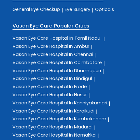
General Eye Checkup
Eye Surgery
Opticals
|
|
Vasan Eye Care
Popular Cities
Vasan Eye Care
Hospital In Tamil Nadu
|
Vasan Eye Care
Hospital In Ambur
|
Vasan Eye Care
Hospital In Chennai
|
Vasan Eye Care
Hospital In Coimbatore
|
Vasan Eye Care
Hospital In Dharmapuri
|
Vasan Eye Care
Hospital In Dindigul
|
Vasan Eye Care
Hospital In Erode
|
Vasan Eye Care
Hospital In Hosur
|
Vasan Eye Care
Hospital In Kanniyakumari
|
Vasan Eye Care
Hospital In Karaikudi
|
Vasan Eye Care
Hospital In Kumbakonam
|
Vasan Eye Care
Hospital In Madurai
|
Vasan Eye Care
Hospital In Namakkal
|