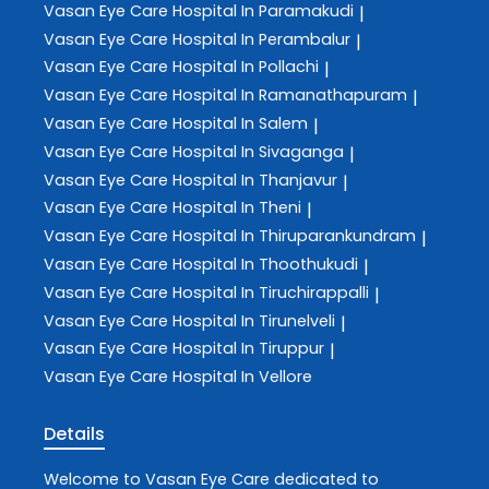
Vasan Eye Care
Hospital In Paramakudi
|
Vasan Eye Care
Hospital In Perambalur
|
Vasan Eye Care
Hospital In Pollachi
|
Vasan Eye Care
Hospital In Ramanathapuram
|
Vasan Eye Care
Hospital In Salem
|
Vasan Eye Care
Hospital In Sivaganga
|
Vasan Eye Care
Hospital In Thanjavur
|
Vasan Eye Care
Hospital In Theni
|
Vasan Eye Care
Hospital In Thiruparankundram
|
Vasan Eye Care
Hospital In Thoothukudi
|
Vasan Eye Care
Hospital In Tiruchirappalli
|
Vasan Eye Care
Hospital In Tirunelveli
|
Vasan Eye Care
Hospital In Tiruppur
|
Vasan Eye Care
Hospital In Vellore
Details
Welcome to
Vasan Eye Care
dedicated to