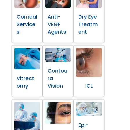
Corneal
Anti-
Dry Eye
Service
VEGF
Treatm
s
Agents
ent
Contou
Vitrect
ra
omy
Vision
ICL
Epi-