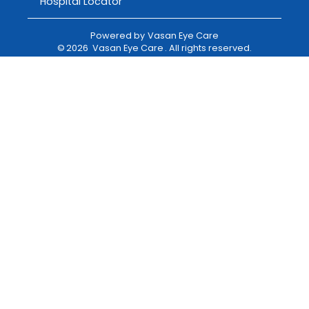
Hospital Locator
Powered by
Vasan Eye Care
©
2026
Vasan Eye Care
. All rights reserved.