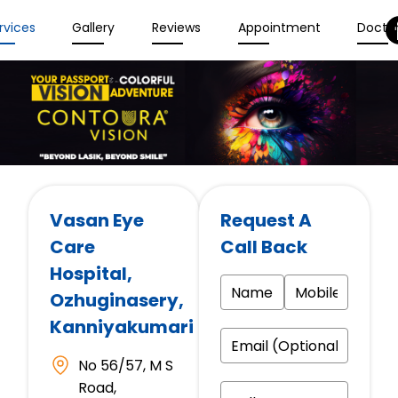
rvices
Gallery
Reviews
Appointment
Docto
Vasan Eye
Request A
Care
Call Back
Hospital
,
Ozhuginasery,
Kanniyakumari
No 56/57, M S
Road,