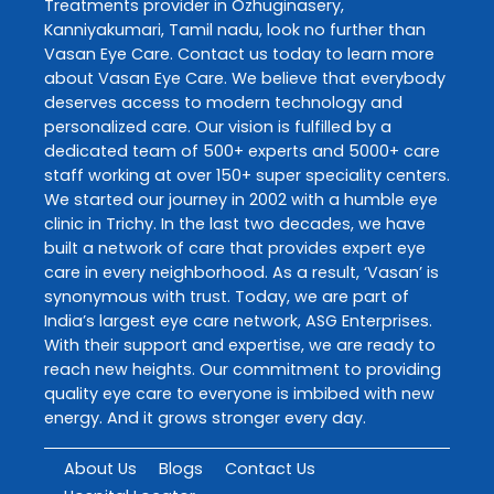
Treatments
provider in
Ozhuginasery
,
Kanniyakumari
,
Tamil nadu
, look no further than
Vasan Eye Care
. Contact us today to learn more
about
Vasan Eye Care
. We believe that everybody
deserves access to modern technology and
personalized care. Our vision is fulfilled by a
dedicated team of 500+ experts and 5000+ care
staff working at over 150+ super speciality centers.
We started our journey in 2002 with a humble eye
clinic in Trichy. In the last two decades, we have
built a network of care that provides expert eye
care in every neighborhood. As a result, ‘Vasan’ is
synonymous with trust. Today, we are part of
India’s largest eye care network, ASG Enterprises.
With their support and expertise, we are ready to
reach new heights. Our commitment to providing
quality eye care to everyone is imbibed with new
energy. And it grows stronger every day.
About Us
Blogs
Contact Us