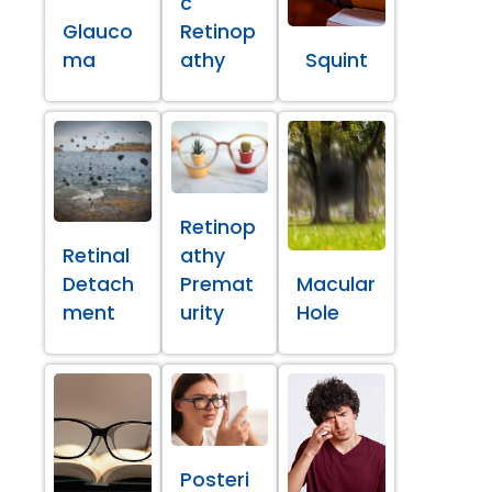
c
Glauco
Retinop
ma
athy
Squint
Retinop
Retinal
athy
Detach
Premat
Macular
ment
urity
Hole
Posteri