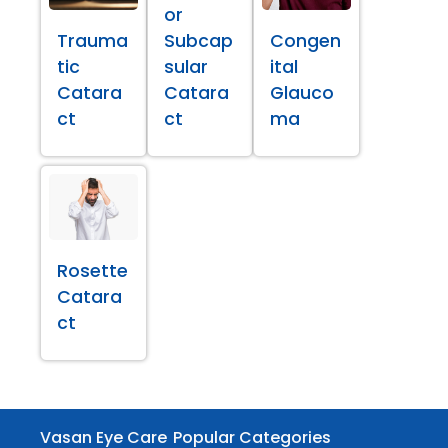
or
Trauma
Subcap
Congen
tic
sular
ital
Catara
Catara
Glauco
ct
ct
ma
Rosette
Catara
ct
Vasan Eye Care
Popular Categories