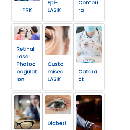
Epi-
Contou
PRK
LASIK
ra
Retinal
Laser
Photoc
Custo
oagulat
mised
Catara
ion
LASIK
ct
Diabeti