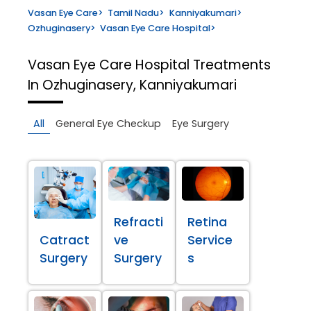
Vasan Eye Care
>
Tamil Nadu
>
Kanniyakumari
>
Ozhuginasery
>
Vasan Eye Care Hospital
>
Vasan Eye Care Hospital
Treatments
In Ozhuginasery, Kanniyakumari
All
General Eye Checkup
Eye Surgery
Refracti
Retina
Catract
ve
Service
Surgery
Surgery
s