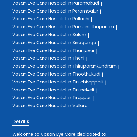
Vasan Eye Care
Hospital In Paramakudi
|
Vasan Eye Care
Hospital In Perambalur
|
Vasan Eye Care
Hospital In Pollachi
|
Vasan Eye Care
Hospital In Ramanathapuram
|
Vasan Eye Care
Hospital In Salem
|
Vasan Eye Care
Hospital In Sivaganga
|
Vasan Eye Care
Hospital In Thanjavur
|
Vasan Eye Care
Hospital In Theni
|
Vasan Eye Care
Hospital In Thiruparankundram
|
Vasan Eye Care
Hospital In Thoothukudi
|
Vasan Eye Care
Hospital In Tiruchirappalli
|
Vasan Eye Care
Hospital In Tirunelveli
|
Vasan Eye Care
Hospital In Tiruppur
|
Vasan Eye Care
Hospital In Vellore
Details
Welcome to
Vasan Eye Care
dedicated to