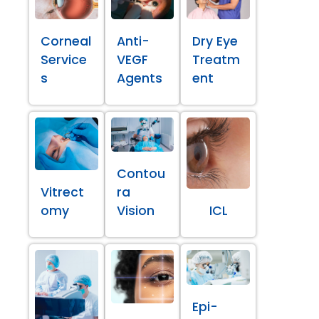
Corneal
Anti-
Dry Eye
Service
VEGF
Treatm
s
Agents
ent
Contou
Vitrect
ra
omy
Vision
ICL
Epi-