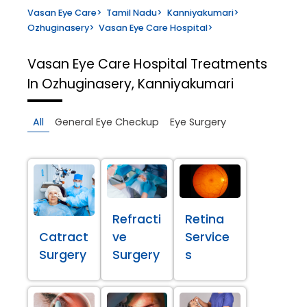
Vasan Eye Care
>
Tamil Nadu
>
Kanniyakumari
>
Ozhuginasery
>
Vasan Eye Care Hospital
>
Vasan Eye Care Hospital
Treatments
In Ozhuginasery, Kanniyakumari
All
General Eye Checkup
Eye Surgery
Refracti
Retina
Catract
ve
Service
Surgery
Surgery
s