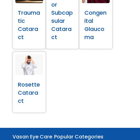
or
Trauma
Subcap
Congen
tic
sular
ital
Catara
Catara
Glauco
ct
ct
ma
Rosette
Catara
ct
Vasan Eye Care
Popular Categories