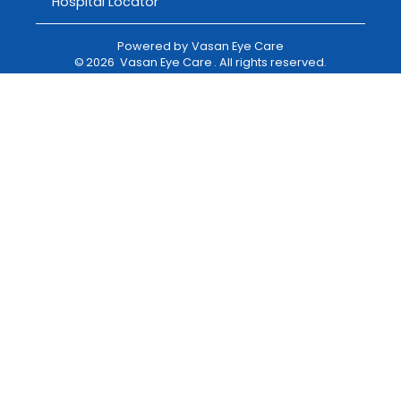
Hospital Locator
Powered by
Vasan Eye Care
©
2026
Vasan Eye Care
. All rights reserved.