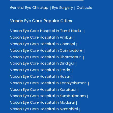
General Eye Checkup
Eye Surgery
Opticals
|
|
Vasan Eye Care
Popular Cities
Vasan Eye Care
Hospital In Tamil Nadu
|
Vasan Eye Care
Hospital In Ambur
|
Vasan Eye Care
Hospital In Chennai
|
Vasan Eye Care
Hospital In Coimbatore
|
Vasan Eye Care
Hospital In Dharmapuri
|
Vasan Eye Care
Hospital In Dindigul
|
Vasan Eye Care
Hospital In Erode
|
Vasan Eye Care
Hospital In Hosur
|
Vasan Eye Care
Hospital In Kanniyakumari
|
Vasan Eye Care
Hospital In Karaikudi
|
Vasan Eye Care
Hospital In Kumbakonam
|
Vasan Eye Care
Hospital In Madurai
|
Vasan Eye Care
Hospital In Namakkal
|