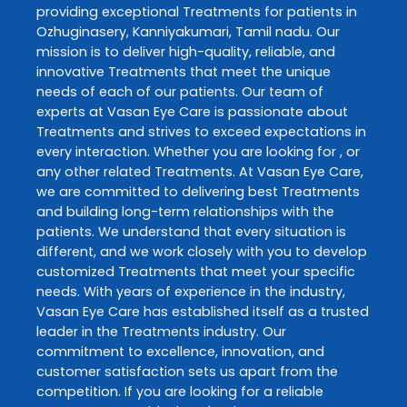
providing exceptional
Treatments
for patients in
Ozhuginasery
,
Kanniyakumari
,
Tamil nadu
. Our
mission is to deliver high-quality, reliable, and
innovative
Treatments
that meet the unique
needs of each of our patients. Our team of
experts at
Vasan Eye Care
is passionate about
Treatments
and strives to exceed expectations in
every interaction. Whether you are looking for , or
any other related
Treatments
. At
Vasan Eye Care
,
we are committed to delivering best
Treatments
and building long-term relationships with the
patients. We understand that every situation is
different, and we work closely with you to develop
customized
Treatments
that meet your specific
needs. With years of experience in the industry,
Vasan Eye Care
has established itself as a trusted
leader in the
Treatments
industry. Our
commitment to excellence, innovation, and
customer satisfaction sets us apart from the
competition. If you are looking for a reliable