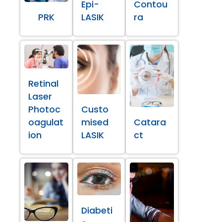
Epi-
Contou
PRK
LASIK
ra
Retinal
Laser
Photoc
Custo
oagulat
mised
Catara
ion
LASIK
ct
Diabeti