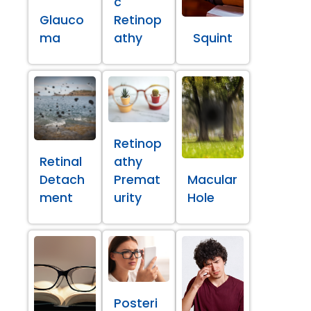
c
Glauco
Retinop
ma
athy
Squint
Retinop
Retinal
athy
Detach
Premat
Macular
ment
urity
Hole
Posteri