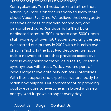
Treatments
provider in
Ozhuginasery
,
Kanniyakumari
,
Tamil nadu
, look no further than
Vasan Eye Care
. Contact us today to learn more
about
Vasan Eye Care
. We believe that everybody
deserves access to modern technology and
personalized care. Our vision is fulfilled by a
dedicated team of 500+ experts and 5000+ care
staff working at over 150+ super speciality centers.
We started our journey in 2002 with a humble eye
clinic in Trichy. In the last two decades, we have
built a network of care that provides expert eye
care in every neighborhood. As a result, ‘Vasan’ is
synonymous with trust. Today, we are part of
India’s largest eye care network, ASG Enterprises.
With their support and expertise, we are ready to
reach new heights. Our commitment to providing
quality eye care to everyone is imbibed with new
energy. And it grows stronger every day.
About Us
Blogs
Contact Us