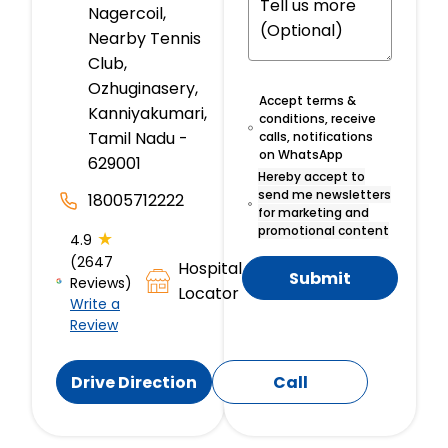
Nagercoil,
Nearby Tennis
Club,
Ozhuginasery,
Accept terms &
Kanniyakumari,
conditions, receive
Tamil Nadu -
calls, notifications
on WhatsApp
629001
Hereby accept to
send me newsletters
18005712222
for marketing and
promotional content
★
4.9
(2647
Hospital
Submit
Reviews)
Locator
Write a
Review
Drive Direction
Call