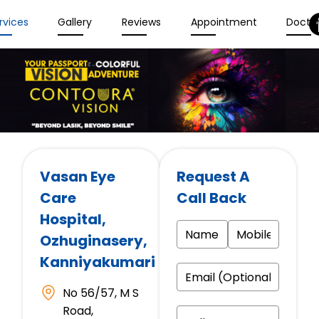
rvices
Gallery
Reviews
Appointment
Docto
Vasan Eye
Request A
Care
Call Back
Hospital
,
Ozhuginasery,
Kanniyakumari
No 56/57, M S
Road,