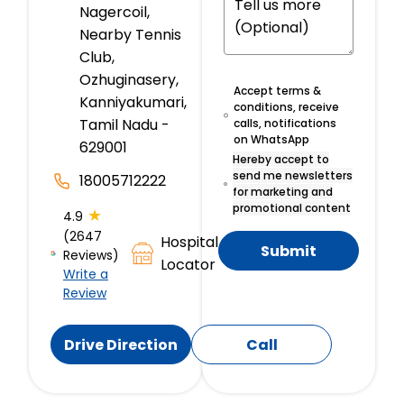
Nagercoil,
Nearby Tennis
Club,
Ozhuginasery,
Accept terms &
Kanniyakumari,
conditions, receive
Tamil Nadu -
calls, notifications
on WhatsApp
629001
Hereby accept to
send me newsletters
18005712222
for marketing and
promotional content
★
4.9
(2647
Hospital
Submit
Reviews)
Locator
Write a
Review
Drive Direction
Call