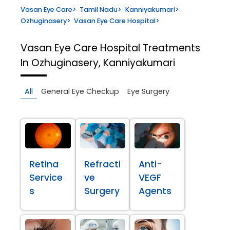
Vasan Eye Care
>
Tamil Nadu
>
Kanniyakumari
>
Ozhuginasery
>
Vasan Eye Care Hospital
>
Vasan Eye Care Hospital
Treatments
In Ozhuginasery, Kanniyakumari
All
General Eye Checkup
Eye Surgery
Retina
Refracti
Anti-
Service
ve
VEGF
s
Surgery
Agents