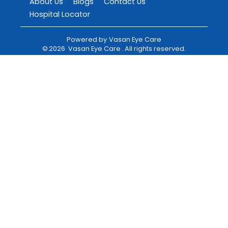
About Us
Blogs
Contact Us
Hospital Locator
Powered by
Vasan Eye Care
©
2026
Vasan Eye Care
. All rights reserved.