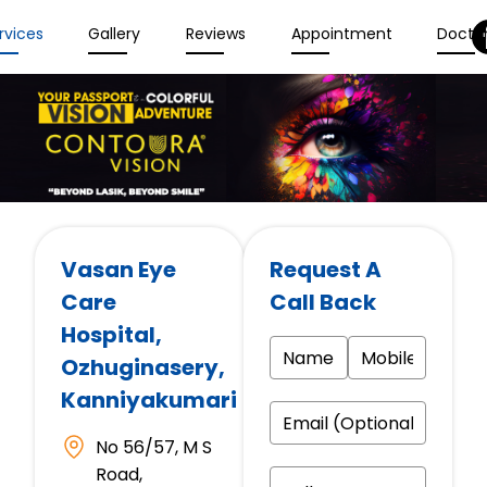
rvices
Gallery
Reviews
Appointment
Docto
Vasan Eye
Request A
Care
Call Back
Hospital
,
Ozhuginasery,
Kanniyakumari
No 56/57, M S
Road,