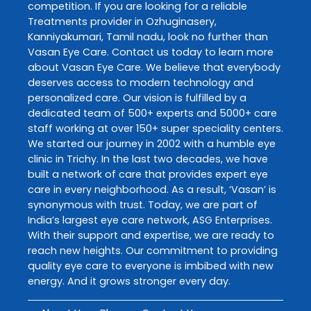
competition. If you are looking for a reliable
Treatments
provider in
Ozhuginasery
,
Kanniyakumari
,
Tamil nadu
, look no further than
Vasan Eye Care
. Contact us today to learn more
about
Vasan Eye Care
. We believe that everybody
deserves access to modern technology and
personalized care. Our vision is fulfilled by a
dedicated team of 500+ experts and 5000+ care
staff working at over 150+ super speciality centers.
We started our journey in 2002 with a humble eye
clinic in Trichy. In the last two decades, we have
built a network of care that provides expert eye
care in every neighborhood. As a result, ‘Vasan’ is
synonymous with trust. Today, we are part of
India’s largest eye care network, ASG Enterprises.
With their support and expertise, we are ready to
reach new heights. Our commitment to providing
quality eye care to everyone is imbibed with new
energy. And it grows stronger every day.