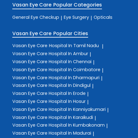
Vasan Eye Care
Popular Categories
General Eye Checkup
Eye Surgery
Opticals
|
|
Vasan Eye Care
Popular Cities
Vasan Eye Care
Hospital In Tamil Nadu
|
Vasan Eye Care
Hospital In Ambur
|
Vasan Eye Care
Hospital In Chennai
|
Vasan Eye Care
Hospital In Coimbatore
|
Vasan Eye Care
Hospital In Dharmapuri
|
Vasan Eye Care
Hospital In Dindigul
|
Vasan Eye Care
Hospital In Erode
|
Vasan Eye Care
Hospital In Hosur
|
Vasan Eye Care
Hospital In Kanniyakumari
|
Vasan Eye Care
Hospital In Karaikudi
|
Vasan Eye Care
Hospital In Kumbakonam
|
Vasan Eye Care
Hospital In Madurai
|