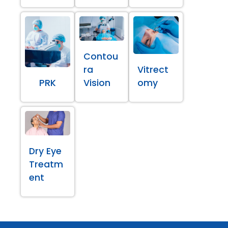
Contou
ra
Vitrect
PRK
Vision
omy
Dry Eye
Treatm
ent