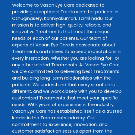
Welcome to
Vasan Eye Care
dedicated to
providing exceptional
Treatments
for patients in
Ozhuginasery
,
Kanniyakumari
,
Tamil nadu
. Our
mission is to deliver high-quality, reliable, and
innovative
Treatments
that meet the unique
needs of each of our patients. Our team of
experts at
Vasan Eye Care
is passionate about
Treatments
and strives to exceed expectations in
every interaction. Whether you are looking for , or
any other related
Treatments
. At
Vasan Eye Care
,
we are committed to delivering best
Treatments
and building long-term relationships with the
patients. We understand that every situation is
different, and we work closely with you to develop
customized
Treatments
that meet your specific
needs. With years of experience in the industry,
Vasan Eye Care
has established itself as a trusted
leader in the
Treatments
industry. Our
commitment to excellence, innovation, and
customer satisfaction sets us apart from the