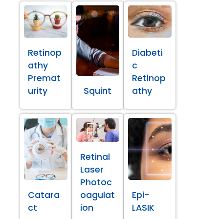
Retinop
Diabeti
athy
c
Premat
Retinop
urity
Squint
athy
Retinal
Laser
Photoc
Catara
oagulat
Epi-
ct
ion
LASIK