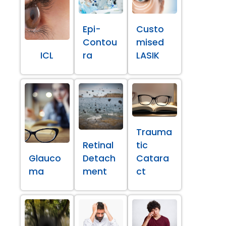
Epi-
Custo
Contou
mised
ICL
ra
LASIK
Trauma
Retinal
tic
Glauco
Detach
Catara
ma
ment
ct