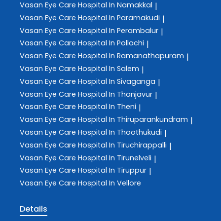
Vasan Eye Care
Hospital In Namakkal
|
Vasan Eye Care
Hospital In Paramakudi
|
Vasan Eye Care
Hospital In Perambalur
|
Vasan Eye Care
Hospital In Pollachi
|
Vasan Eye Care
Hospital In Ramanathapuram
|
Vasan Eye Care
Hospital In Salem
|
Vasan Eye Care
Hospital In Sivaganga
|
Vasan Eye Care
Hospital In Thanjavur
|
Vasan Eye Care
Hospital In Theni
|
Vasan Eye Care
Hospital In Thiruparankundram
|
Vasan Eye Care
Hospital In Thoothukudi
|
Vasan Eye Care
Hospital In Tiruchirappalli
|
Vasan Eye Care
Hospital In Tirunelveli
|
Vasan Eye Care
Hospital In Tiruppur
|
Vasan Eye Care
Hospital In Vellore
Details