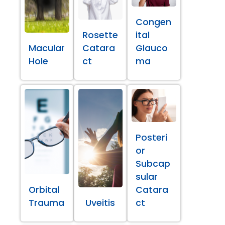
Congen
Rosette
ital
Macular
Catara
Glauco
Hole
ct
ma
Posteri
or
Subcap
sular
Orbital
Catara
Trauma
Uveitis
ct