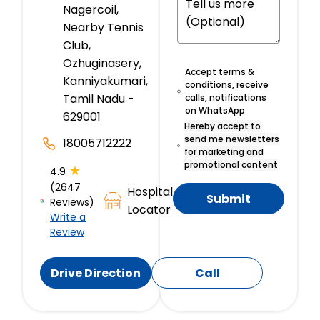
Nagercoil,
Nearby Tennis
Club,
Ozhuginasery,
Accept terms &
Kanniyakumari,
conditions, receive
Tamil Nadu -
calls, notifications
on WhatsApp
629001
Hereby accept to
send me newsletters
18005712222
for marketing and
promotional content
★
4.9
(2647
Hospital
Submit
Reviews)
Locator
Write a
Review
Drive Direction
Call