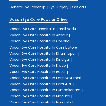
General Eye Checkup
Eye Surgery
Opticals
|
|
Vasan Eye Care
Popular Cities
Vasan Eye Care
Hospital In Tamil Nadu
|
Vasan Eye Care
Hospital In Ambur
|
Vasan Eye Care
Hospital In Chennai
|
Vasan Eye Care
Hospital In Coimbatore
|
Vasan Eye Care
Hospital In Dharmapuri
|
Vasan Eye Care
Hospital In Dindigul
|
Vasan Eye Care
Hospital In Erode
|
Vasan Eye Care
Hospital In Hosur
|
Vasan Eye Care
Hospital In Kanniyakumari
|
Vasan Eye Care
Hospital In Karaikudi
|
Vasan Eye Care
Hospital In Kumbakonam
|
Vasan Eye Care
Hospital In Madurai
|
Vasan Eye Care
Hospital In Namakkal
|