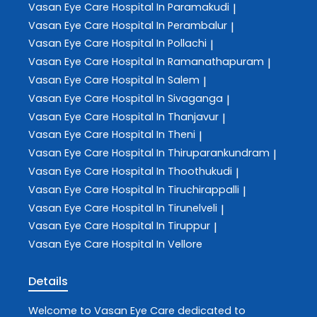
Vasan Eye Care
Hospital In Paramakudi
|
Vasan Eye Care
Hospital In Perambalur
|
Vasan Eye Care
Hospital In Pollachi
|
Vasan Eye Care
Hospital In Ramanathapuram
|
Vasan Eye Care
Hospital In Salem
|
Vasan Eye Care
Hospital In Sivaganga
|
Vasan Eye Care
Hospital In Thanjavur
|
Vasan Eye Care
Hospital In Theni
|
Vasan Eye Care
Hospital In Thiruparankundram
|
Vasan Eye Care
Hospital In Thoothukudi
|
Vasan Eye Care
Hospital In Tiruchirappalli
|
Vasan Eye Care
Hospital In Tirunelveli
|
Vasan Eye Care
Hospital In Tiruppur
|
Vasan Eye Care
Hospital In Vellore
Details
Welcome to
Vasan Eye Care
dedicated to