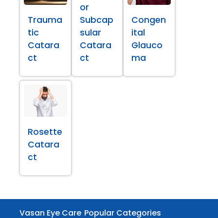
or
Trauma
Subcap
Congen
tic
sular
ital
Catara
Catara
Glauco
ct
ct
ma
Rosette
Catara
ct
Vasan Eye Care
Popular Categories