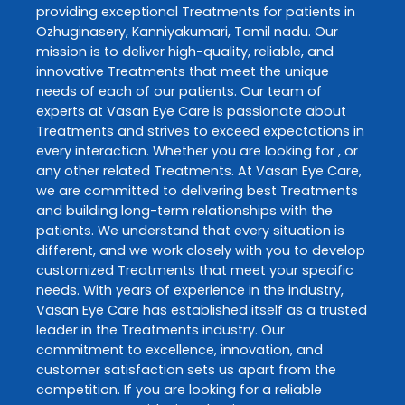
providing exceptional
Treatments
for patients in
Ozhuginasery
,
Kanniyakumari
,
Tamil nadu
. Our
mission is to deliver high-quality, reliable, and
innovative
Treatments
that meet the unique
needs of each of our patients. Our team of
experts at
Vasan Eye Care
is passionate about
Treatments
and strives to exceed expectations in
every interaction. Whether you are looking for , or
any other related
Treatments
. At
Vasan Eye Care
,
we are committed to delivering best
Treatments
and building long-term relationships with the
patients. We understand that every situation is
different, and we work closely with you to develop
customized
Treatments
that meet your specific
needs. With years of experience in the industry,
Vasan Eye Care
has established itself as a trusted
leader in the
Treatments
industry. Our
commitment to excellence, innovation, and
customer satisfaction sets us apart from the
competition. If you are looking for a reliable