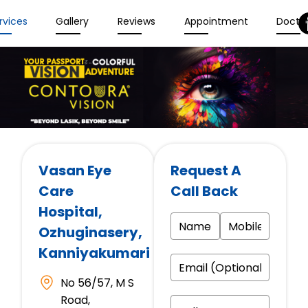
rvices
Gallery
Reviews
Appointment
Docto
Vasan Eye
Request A
Care
Call Back
Hospital
,
Ozhuginasery,
Kanniyakumari
No 56/57, M S
Road,