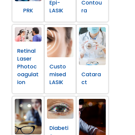
Epi-
Contou
PRK
LASIK
ra
Retinal
Laser
Photoc
Custo
oagulat
mised
Catara
ion
LASIK
ct
Diabeti