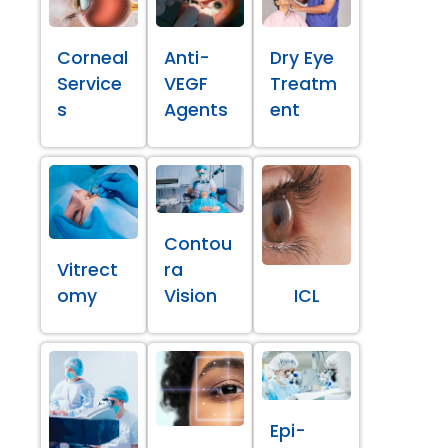
Corneal
Anti-
Dry Eye
Service
VEGF
Treatm
s
Agents
ent
Contou
Vitrect
ra
omy
Vision
ICL
Epi-