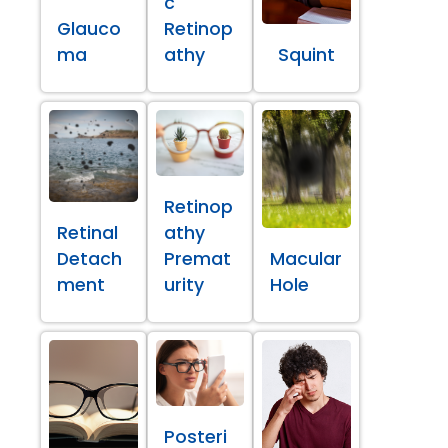
c
Glauco
Retinop
ma
athy
Squint
Retinop
Retinal
athy
Detach
Premat
Macular
ment
urity
Hole
Posteri