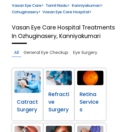
Vasan Eye Care
>
Tamil Nadu
>
Kanniyakumari
>
Ozhuginasery
>
Vasan Eye Care Hospital
>
Vasan Eye Care Hospital
Treatments
In Ozhuginasery, Kanniyakumari
All
General Eye Checkup
Eye Surgery
Refracti
Retina
Catract
ve
Service
Surgery
Surgery
s