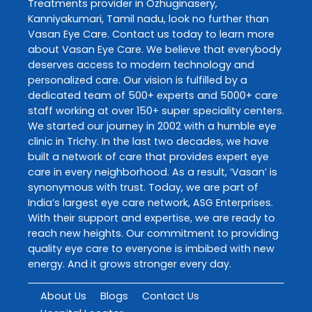
Treatments
provider in
Ozhuginasery
,
Kanniyakumari
,
Tamil nadu
, look no further than
Vasan Eye Care
. Contact us today to learn more
about
Vasan Eye Care
. We believe that everybody
deserves access to modern technology and
personalized care. Our vision is fulfilled by a
dedicated team of 500+ experts and 5000+ care
staff working at over 150+ super speciality centers.
We started our journey in 2002 with a humble eye
clinic in Trichy. In the last two decades, we have
built a network of care that provides expert eye
care in every neighborhood. As a result, ‘Vasan’ is
synonymous with trust. Today, we are part of
India’s largest eye care network, ASG Enterprises.
With their support and expertise, we are ready to
reach new heights. Our commitment to providing
quality eye care to everyone is imbibed with new
energy. And it grows stronger every day.
About Us
Blogs
Contact Us