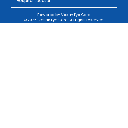
Hospital Locator
Powered by
Vasan Eye Care
©
2026
Vasan Eye Care
. All rights reserved.