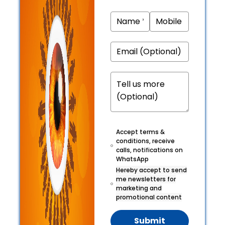
Accept terms &
conditions, receive
calls, notifications on
WhatsApp
Hereby accept to send
me newsletters for
marketing and
promotional content
Submit