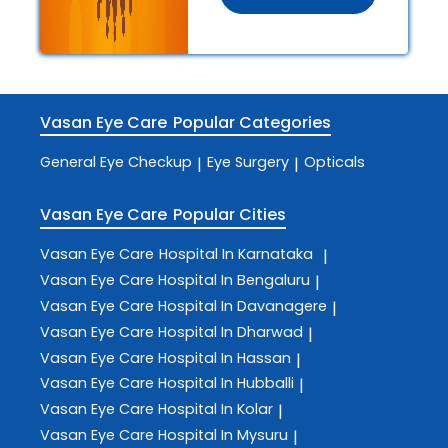
Vasan Eye Care
Popular Categories
General Eye Checkup
Eye Surgery
Opticals
|
|
Vasan Eye Care
Popular Cities
Vasan Eye Care
Hospital In Karnataka
|
Vasan Eye Care
Hospital In Bengaluru
|
Vasan Eye Care
Hospital In Davanagere
|
Vasan Eye Care
Hospital In Dharwad
|
Vasan Eye Care
Hospital In Hassan
|
Vasan Eye Care
Hospital In Hubballi
|
Vasan Eye Care
Hospital In Kolar
|
Vasan Eye Care
Hospital In Mysuru
|