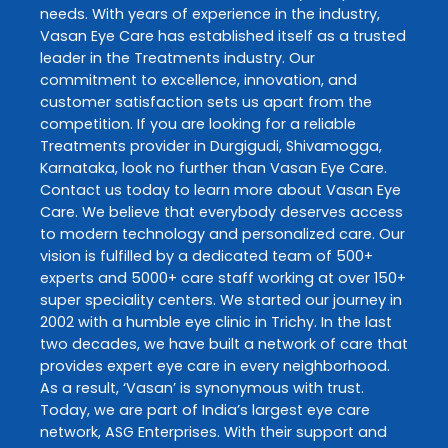
needs. With years of experience in the industry,
Vasan Eye Care
has established itself as a trusted
leader in the
Treatments
industry. Our
commitment to excellence, innovation, and
customer satisfaction sets us apart from the
competition. If you are looking for a reliable
Treatments
provider in
Durgigudi
,
Shivamogga
,
Karnataka
, look no further than
Vasan Eye Care
.
Contact us today to learn more about
Vasan Eye
Care
. We believe that everybody deserves access
to modern technology and personalized care. Our
vision is fulfilled by a dedicated team of 500+
experts and 5000+ care staff working at over 150+
super speciality centers. We started our journey in
2002 with a humble eye clinic in Trichy. In the last
two decades, we have built a network of care that
provides expert eye care in every neighborhood.
As a result, ‘Vasan’ is synonymous with trust.
Today, we are part of India’s largest eye care
network, ASG Enterprises. With their support and