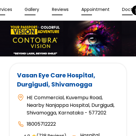
rvices
Gallery
Reviews
Appointment
Docto
Vasan Eye Care Hospital
,
Durgigudi, Shivamogga
HE Commercial, Kuvempu Road,
Nearby Nanjappa Hospital, Durgigudi,
Shivamogga, Karnataka - 577202
18005712222
Hospital
★
(738 Reviews)