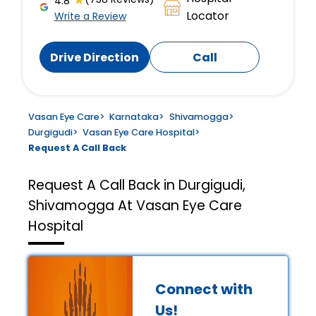
4.8
Locator
Write a Review
Drive Direction
Call
Vasan Eye Care
>
Karnataka
>
Shivamogga
>
Durgigudi
>
Vasan Eye Care Hospital
>
Request A Call Back
Request A Call Back in Durgigudi,
Shivamogga At Vasan Eye Care
Hospital
Connect with
Us!