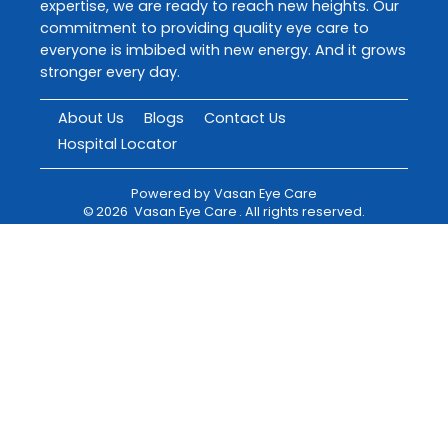
expertise, we are ready to reach new heights. Our
commitment to providing quality eye care to
everyone is imbibed with new energy. And it grows
stronger every day.
About Us
Blogs
Contact Us
Hospital Locator
Powered by
Vasan Eye Care
©
2026
Vasan Eye Care
. All rights reserved.