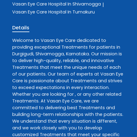
Vasan Eye Care
Hospital In Shivamogga
|
Vasan Eye Care
Hospital In Tumakuru
Details
Welcome to
Vasan Eye Care
dedicated to
providing exceptional
Treatments
for patients in
Durgigudi
,
Shivamogga
,
Karnataka
. Our mission is
to deliver high-quality, reliable, and innovative
Treatments
that meet the unique needs of each
of our patients. Our team of experts at
Vasan Eye
Care
is passionate about
Treatments
and strives
to exceed expectations in every interaction.
Whether you are looking for , or any other related
Treatments
. At
Vasan Eye Care
, we are
committed to delivering best
Treatments
and
building long-term relationships with the patients.
We understand that every situation is different,
and we work closely with you to develop
customized
Treatments
that meet your specific