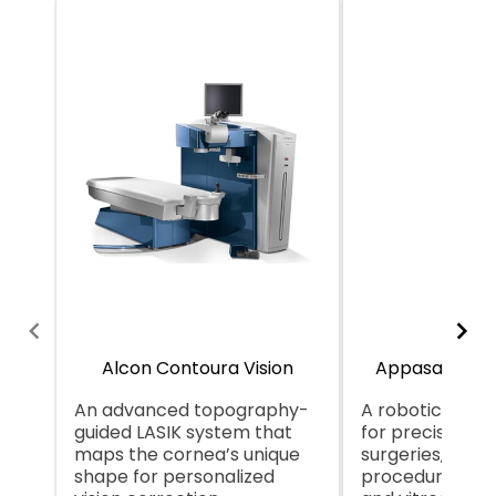
Alcon Contoura Vision
Appasamy Ga
An advanced topography-
A robotic syst
guided LASIK system that
for precision i
maps the cornea’s unique
surgeries, likely
shape for personalized
procedures lik