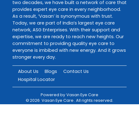
two decades, we have built a network of care that
provides expert eye care in every neighborhood.
As a result, ‘Vasan’ is synonymous with trust.
Today, we are part of India’s largest eye care
network, ASG Enterprises. With their support and
expertise, we are ready to reach new heights. Our
commitment to providing quality eye care to
everyone is imbibed with new energy. And it grows
stronger every day.
About Us
Blogs
Contact Us
Hospital Locator
Powered by
Vasan Eye Care
©
2026
Vasan Eye Care
. All rights reserved.