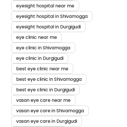
eyesight hospital near me
eyesight hospital in Shivamogga
eyesight hospital in Durgigudi
eye clinic near me
eye clinic in Shivamogga
eye clinic in Durgigudi
best eye clinic near me
best eye clinic in Shivamogga
best eye clinic in Durgigudi
vasan eye care near me
vasan eye care in Shivamogga
vasan eye care in Durgigudi