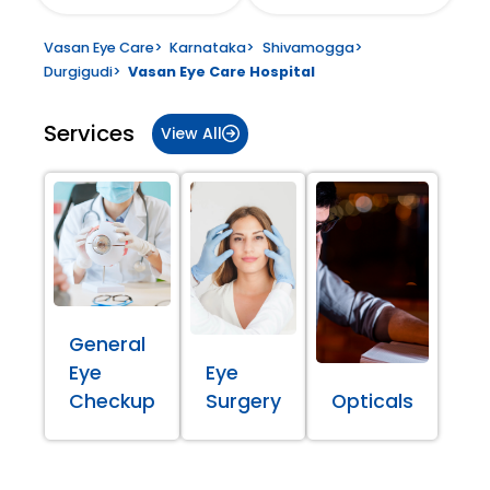
Vasan Eye Care
>
Karnataka
>
Shivamogga
>
Durgigudi
>
Vasan Eye Care Hospital
Services
View All
General
Eye
Eye
Checkup
Surgery
Opticals