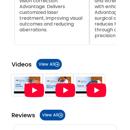
vision correction.
and vitreoretin
Advantage: Delivers
with enhanced 
customized laser
Advantage: Inc
treatment, improving visual
surgical accur
outcomes and reducing
reduces human
aberrations.
through autom
precision.
Item
1
of
Videos
View All
5
Reviews
View All