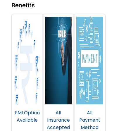
Benefits
EMI Option
All
All
Available
Insurance
Payment
Accepted
Method