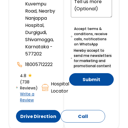
Kuvempu
Road, Nearby
Nanjappa
Hospital,
Accept terms &
Durgigudi,
conditions, receive
Shivamogga,
calls, notifications
on WhatsApp
Karnataka -
Hereby accept to
577202
send me newsletters
for marketing and
18005712222
promotional content
★
4.8
Submit
(738
Hospital
Reviews)
Locator
Write a
Review
Drive Direction
Call