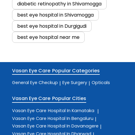
diabetic retinopathy in Shivamogga
best eye hospital in Shivamogga
best eye hospital in Durgigudi
best eye hospital near me
Vasan Eye Care
Popular Categories
General Eye Checkup
Eye Surgery
Opticals
|
|
Vasan Eye Care
Popular Cities
Vasan Eye Care
Hospital In Karnataka
|
Vasan Eye Care
Hospital In Bengaluru
|
Vasan Eye Care
Hospital In Davanagere
|
Vasan Eye Care
Hospital In Dharwad
|