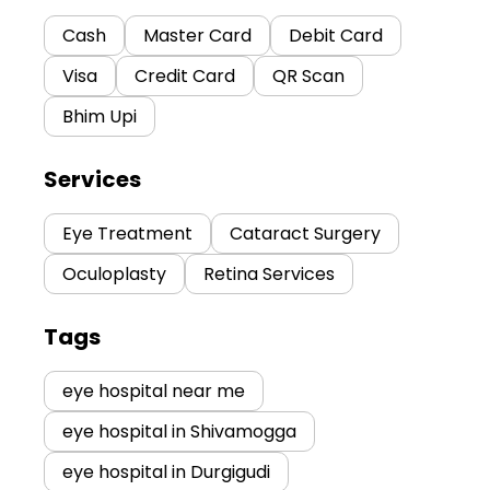
Cash
Master Card
Debit Card
Visa
Credit Card
QR Scan
Bhim Upi
Services
Eye Treatment
Cataract Surgery
Oculoplasty
Retina Services
Tags
eye hospital near me
eye hospital in Shivamogga
eye hospital in Durgigudi