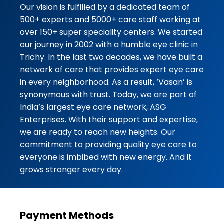
professional, patient, and
Our vision is fulfilled by a dedicated team of
explained everything cle...
500+ experts and 5000+ care staff working at
over 150+ super speciality centers. We started
★★★★★
★★★★★
RIHAL AHAMAD
our journey in 2002 with a humble eye clinic in
03-08-2026
Trichy. In the last two decades, we have built a
network of care that provides expert eye care
I had an excellent experience at
in every neighborhood. As a result, ‘Vasan’ is
Vasan Eye Care Hospital,
synonymous with trust. Today, we are part of
Durgigudi, Shivamogga. From the
India’s largest eye care network, ASG
moment I walked in, the staff was
Enterprises. With their support and expertise,
courteous, profe...
we are ready to reach new heights. Our
commitment to providing quality eye care to
★★★★★
★★★★★
Nazir Saheb
everyone is imbibed with new energy. And it
03-08-2026
grows stronger every day.
Vasan Eye care Good Hospital
Payment Methods