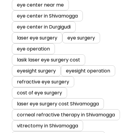
eye center near me
eye center in Shivamogga
eye center in Durgigudi
laser eye surgery
eye surgery
eye operation
lasik laser eye surgery cost
eyesight surgery
eyesight operation
refractive eye surgery
cost of eye surgery
laser eye surgery cost Shivamogga
corneal refractive therapy in Shivamogga
vitrectomy in Shivamogga