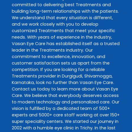
committed to delivering best
Treatments
and
building long-term relationships with the patients.
We understand that every situation is different,
and we work closely with you to develop
customized
Treatments
that meet your specific
needs. With years of experience in the industry,
Vasan Eye Care
has established itself as a trusted
leader in the
Treatments
industry. Our
commitment to excellence, innovation, and
customer satisfaction sets us apart from the
competition. If you are looking for a reliable
Treatments
provider in
Durgigudi
,
Shivamogga
,
Karnataka
, look no further than
Vasan Eye Care
.
Contact us today to learn more about
Vasan Eye
Care
. We believe that everybody deserves access
to modern technology and personalized care. Our
vision is fulfilled by a dedicated team of 500+
experts and 5000+ care staff working at over 150+
super speciality centers. We started our journey in
2002 with a humble eye clinic in Trichy. In the last