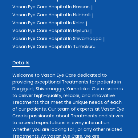
Vasan Eye Care
Hospital In Hassan
|
Vasan Eye Care
Hospital In Hubballi
|
Vasan Eye Care
Hospital In Kolar
|
Vasan Eye Care
Hospital In Mysuru
|
Vasan Eye Care
Hospital In Shivamogga
|
Vasan Eye Care
Hospital In Tumakuru
Details
Welcome to
Vasan Eye Care
dedicated to
providing exceptional
Treatments
for patients in
Durgigudi
,
Shivamogga
,
Karnataka
. Our mission is
to deliver high-quality, reliable, and innovative
Treatments
that meet the unique needs of each
of our patients. Our team of experts at
Vasan Eye
Care
is passionate about
Treatments
and strives
to exceed expectations in every interaction.
Whether you are looking for , or any other related
Treatments
. At
Vasan Eye Care
, we are