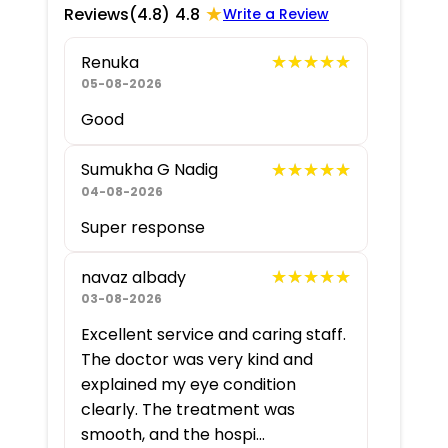
★
Reviews
(4.8)
4.8
Write a Review
★★★★★
★★★★★
Renuka
05-08-2026
Good
★★★★★
★★★★★
Sumukha G Nadig
04-08-2026
Super response
★★★★★
★★★★★
navaz albady
03-08-2026
Excellent service and caring staff.
The doctor was very kind and
explained my eye condition
clearly. The treatment was
smooth, and the hospi...