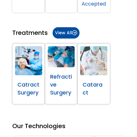
Accepted
Treatments
View All
Refracti
Catract
ve
Catara
Surgery
Surgery
ct
Our Technologies