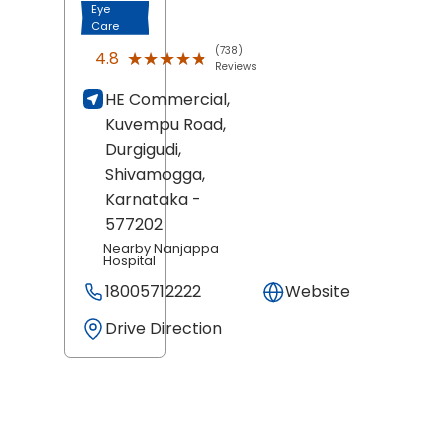
Eye
Care
(738)
★★★★★
★★★★★
4.8
Reviews
HE Commercial,
Kuvempu Road,
Durgigudi,
Shivamogga
,
Karnataka
-
577202
Nearby Nanjappa
Hospital
18005712222
Website
Drive Direction