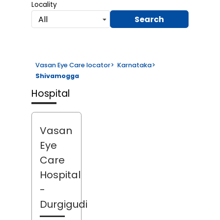
Locality
Search
All
Vasan Eye Care locator
>
Karnataka
>
Shivamogga
Hospital
Vasan
Eye
Care
Hospital
-
Durgigudi