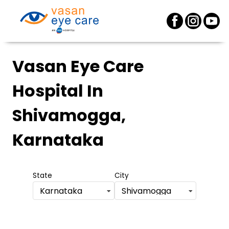
Vasan Eye Care
Hospital
In
Shivamogga,
Karnataka
State
City
Karnataka
Shivamogga