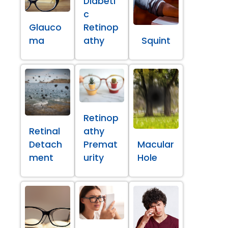
Diabeti
c
Glauco
Retinop
ma
athy
Squint
Retinop
Retinal
athy
Detach
Premat
Macular
ment
urity
Hole