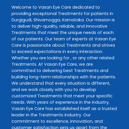
Welcome to
Vasan Eye Care
dedicated to
providing exceptional
Treatments
for patients in
Durgigudi
,
Shivamogga
,
Karnataka
. Our mission is
to deliver high-quality, reliable, and innovative
Treatments
that meet the unique needs of each
of our patients. Our team of experts at
Vasan Eye
Care
is passionate about
Treatments
and strives
to exceed expectations in every interaction.
Whether you are looking for , or any other related
Treatments
. At
Vasan Eye Care
, we are
committed to delivering best
Treatments
and
building long-term relationships with the patients.
We understand that every situation is different,
and we work closely with you to develop
customized
Treatments
that meet your specific
needs. With years of experience in the industry,
Vasan Eye Care
has established itself as a trusted
leader in the
Treatments
industry. Our
commitment to excellence, innovation, and
customer satisfaction sets us apart from the