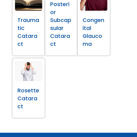
Posteri
or
Trauma
Subcap
Congen
tic
sular
ital
Catara
Catara
Glauco
ct
ct
ma
Rosette
Catara
ct