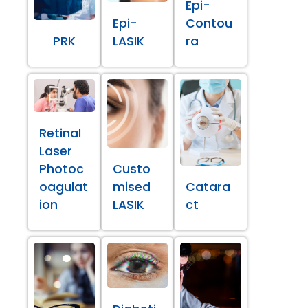
Epi-
Epi-
Contou
PRK
LASIK
ra
Retinal
Laser
Photoc
Custo
oagulat
mised
Catara
ion
LASIK
ct