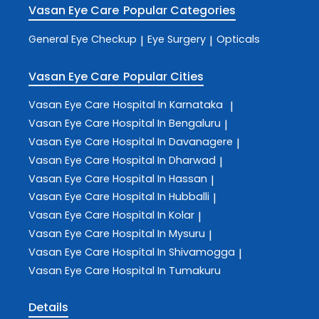
Vasan Eye Care
Popular Categories
General Eye Checkup
Eye Surgery
Opticals
|
|
Vasan Eye Care
Popular Cities
Vasan Eye Care
Hospital In Karnataka
|
Vasan Eye Care
Hospital In Bengaluru
|
Vasan Eye Care
Hospital In Davanagere
|
Vasan Eye Care
Hospital In Dharwad
|
Vasan Eye Care
Hospital In Hassan
|
Vasan Eye Care
Hospital In Hubballi
|
Vasan Eye Care
Hospital In Kolar
|
Vasan Eye Care
Hospital In Mysuru
|
Vasan Eye Care
Hospital In Shivamogga
|
Vasan Eye Care
Hospital In Tumakuru
Details