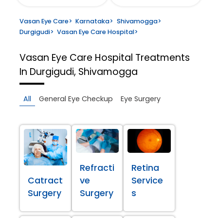
Vasan Eye Care
>
Karnataka
>
Shivamogga
>
Durgigudi
>
Vasan Eye Care Hospital
>
Vasan Eye Care Hospital
Treatments
In Durgigudi, Shivamogga
All
General Eye Checkup
Eye Surgery
Refracti
Retina
Catract
ve
Service
Surgery
Surgery
s