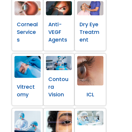
Corneal
Anti-
Dry Eye
Service
VEGF
Treatm
s
Agents
ent
Contou
Vitrect
ra
omy
Vision
ICL