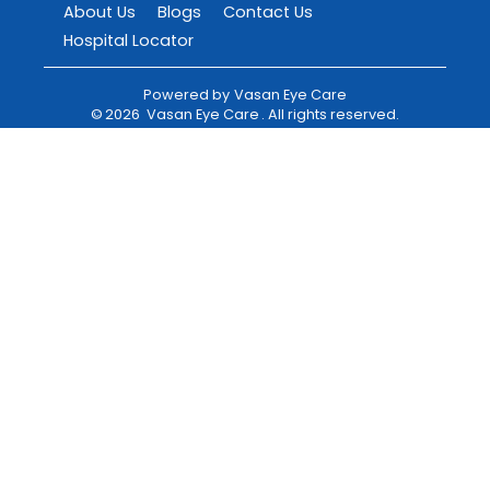
About Us
Blogs
Contact Us
Hospital Locator
Powered by
Vasan Eye Care
©
2026
Vasan Eye Care
. All rights reserved.