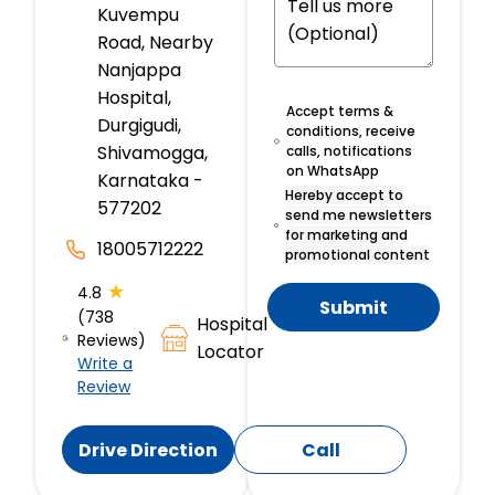
Kuvempu
Road, Nearby
Nanjappa
Hospital,
Accept terms &
Durgigudi,
conditions, receive
Shivamogga,
calls, notifications
on WhatsApp
Karnataka -
Hereby accept to
577202
send me newsletters
for marketing and
18005712222
promotional content
★
4.8
Submit
(738
Hospital
Reviews)
Locator
Write a
Review
Drive Direction
Call