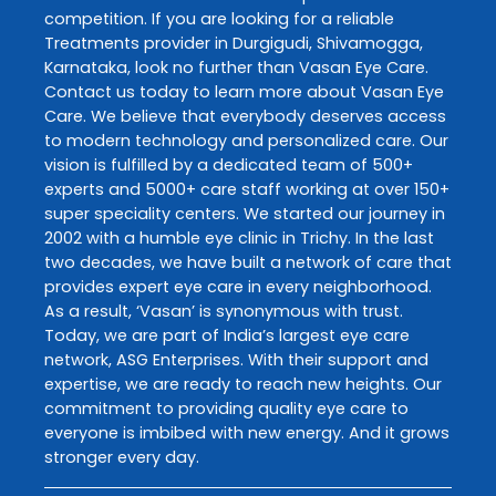
competition. If you are looking for a reliable
Treatments
provider in
Durgigudi
,
Shivamogga
,
Karnataka
, look no further than
Vasan Eye Care
.
Contact us today to learn more about
Vasan Eye
Care
. We believe that everybody deserves access
to modern technology and personalized care. Our
vision is fulfilled by a dedicated team of 500+
experts and 5000+ care staff working at over 150+
super speciality centers. We started our journey in
2002 with a humble eye clinic in Trichy. In the last
two decades, we have built a network of care that
provides expert eye care in every neighborhood.
As a result, ‘Vasan’ is synonymous with trust.
Today, we are part of India’s largest eye care
network, ASG Enterprises. With their support and
expertise, we are ready to reach new heights. Our
commitment to providing quality eye care to
everyone is imbibed with new energy. And it grows
stronger every day.