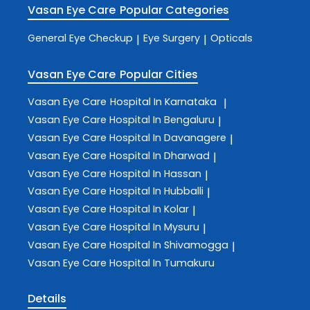
Vasan Eye Care
Popular Categories
General Eye Checkup
Eye Surgery
Opticals
|
|
Vasan Eye Care
Popular Cities
Vasan Eye Care
Hospital In Karnataka
|
Vasan Eye Care
Hospital In Bengaluru
|
Vasan Eye Care
Hospital In Davanagere
|
Vasan Eye Care
Hospital In Dharwad
|
Vasan Eye Care
Hospital In Hassan
|
Vasan Eye Care
Hospital In Hubballi
|
Vasan Eye Care
Hospital In Kolar
|
Vasan Eye Care
Hospital In Mysuru
|
Vasan Eye Care
Hospital In Shivamogga
|
Vasan Eye Care
Hospital In Tumakuru
Details