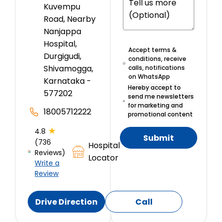
Kuvempu
Road, Nearby
Nanjappa
Hospital,
Accept terms &
Durgigudi,
conditions, receive
Shivamogga,
calls, notifications
on WhatsApp
Karnataka -
Hereby accept to
577202
send me newsletters
for marketing and
18005712222
promotional content
★
4.8
Submit
(736
Hospital
Reviews)
Locator
Write a
Review
Drive Direction
Call