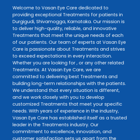
Welcome to
Vasan Eye Care
dedicated to
providing exceptional
Treatments
for patients in
Durgigudi
,
Shivamogga
,
Karnataka
. Our mission is
to deliver high-quality, reliable, and innovative
Treatments
that meet the unique needs of each
of our patients. Our team of experts at
Vasan Eye
Care
is passionate about
Treatments
and strives
to exceed expectations in every interaction.
Whether you are looking for , or any other related
Treatments
. At
Vasan Eye Care
, we are
committed to delivering best
Treatments
and
building long-term relationships with the patients.
We understand that every situation is different,
and we work closely with you to develop
customized
Treatments
that meet your specific
needs. With years of experience in the industry,
Vasan Eye Care
has established itself as a trusted
leader in the
Treatments
industry. Our
commitment to excellence, innovation, and
customer satisfaction sets us apart from the