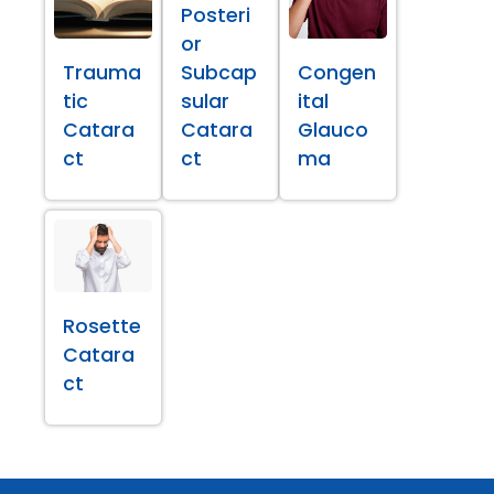
Posteri
or
Trauma
Subcap
Congen
tic
sular
ital
Catara
Catara
Glauco
ct
ct
ma
Rosette
Catara
ct