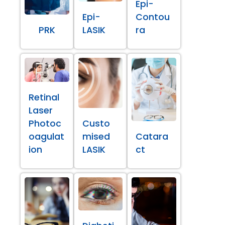
Epi-
Epi-
Contou
PRK
LASIK
ra
Retinal
Laser
Photoc
Custo
oagulat
mised
Catara
ion
LASIK
ct