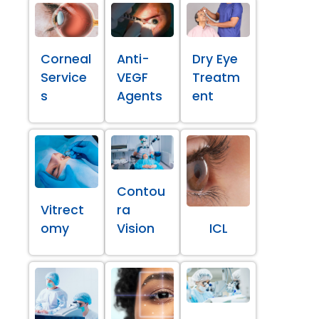
Corneal
Anti-
Dry Eye
Service
VEGF
Treatm
s
Agents
ent
Contou
Vitrect
ra
omy
Vision
ICL