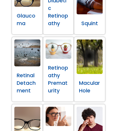
Diabeti
c
Glauco
Retinop
ma
athy
Squint
Retinop
Retinal
athy
Detach
Premat
Macular
ment
urity
Hole