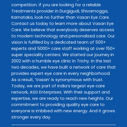
competition. If you are looking for a reliable
Treatments
provider in
Durgigudi
,
Shivamogga
,
Karnataka
, look no further than
Vasan Eye Care
.
Contact us today to learn more about
Vasan Eye
Care
. We believe that everybody deserves access
to modern technology and personalized care. Our
vision is fulfilled by a dedicated team of 500+
experts and 5000+ care staff working at over 150+
super speciality centers. We started our journey in
2002 with a humble eye clinic in Trichy. In the last
two decades, we have built a network of care that
provides expert eye care in every neighborhood.
As a result, ‘Vasan’ is synonymous with trust.
Today, we are part of India’s largest eye care
network, ASG Enterprises. With their support and
expertise, we are ready to reach new heights. Our
commitment to providing quality eye care to
everyone is imbibed with new energy. And it grows
stronger every day.