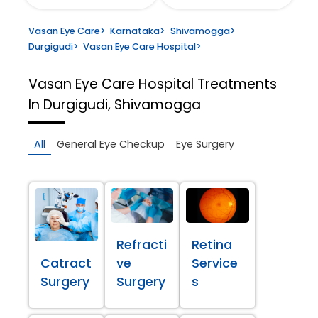
Vasan Eye Care
>
Karnataka
>
Shivamogga
>
Durgigudi
>
Vasan Eye Care Hospital
>
Vasan Eye Care Hospital
Treatments
In Durgigudi, Shivamogga
All
General Eye Checkup
Eye Surgery
Refracti
Retina
Catract
ve
Service
Surgery
Surgery
s