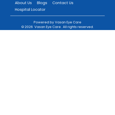
About Us
Blogs
Contact Us
Hospital Locator
Powered by
Vasan Eye Care
©
2026
Vasan Eye Care
. All rights reserved.