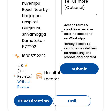
Kuvempu
Road, Nearby
Nanjappa
Hospital,
Accept terms &
Durgigudi,
conditions, receive
Shivamogga,
calls, notifications
on WhatsApp
Karnataka -
Hereby accept to
577202
send me newsletters
for marketing and
18005712222
promotional content
★
4.8
Submit
(736
Hospital
Reviews)
Locator
Write a
Review
Drive Direction
Call