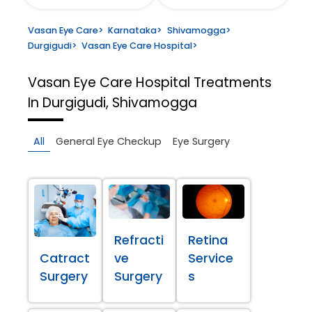
Vasan Eye Care
>
Karnataka
>
Shivamogga
>
Durgigudi
>
Vasan Eye Care Hospital
>
Vasan Eye Care Hospital
Treatments
In Durgigudi, Shivamogga
All
General Eye Checkup
Eye Surgery
Refracti
Retina
Catract
ve
Service
Surgery
Surgery
s