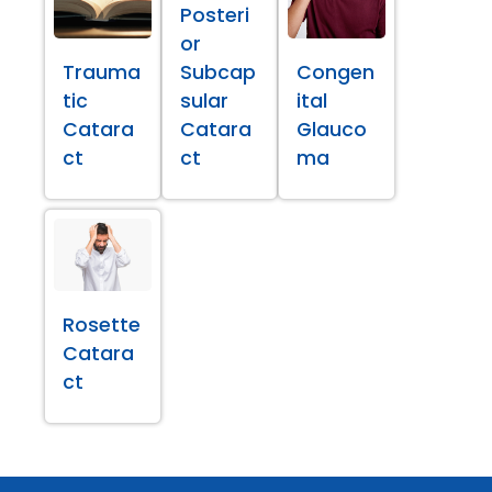
Posteri
or
Trauma
Subcap
Congen
tic
sular
ital
Catara
Catara
Glauco
ct
ct
ma
Rosette
Catara
ct