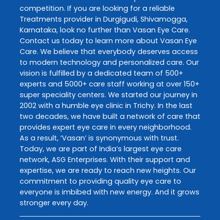
competition. If you are looking for a reliable
Treatments
provider in
Durgigudi
,
Shivamogga
,
Karnataka
, look no further than
Vasan Eye Care
.
Contact us today to learn more about
Vasan Eye
Care
. We believe that everybody deserves access
to modern technology and personalized care. Our
vision is fulfilled by a dedicated team of 500+
experts and 5000+ care staff working at over 150+
super speciality centers. We started our journey in
2002 with a humble eye clinic in Trichy. In the last
two decades, we have built a network of care that
provides expert eye care in every neighborhood.
As a result, ‘Vasan’ is synonymous with trust.
Today, we are part of India’s largest eye care
network, ASG Enterprises. With their support and
expertise, we are ready to reach new heights. Our
commitment to providing quality eye care to
everyone is imbibed with new energy. And it grows
stronger every day.