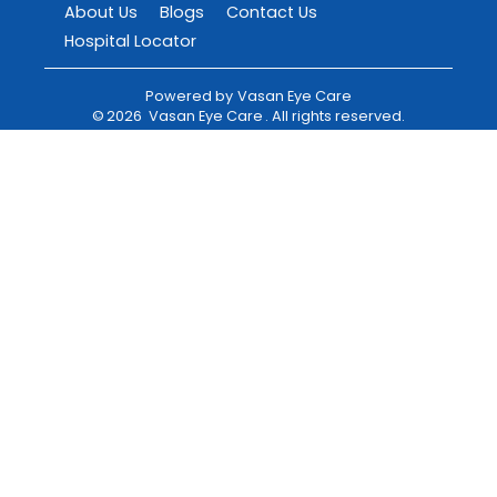
About Us
Blogs
Contact Us
Hospital Locator
Powered by
Vasan Eye Care
©
2026
Vasan Eye Care
. All rights reserved.