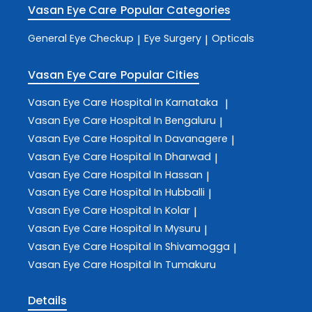
Vasan Eye Care
Popular Categories
General Eye Checkup
Eye Surgery
Opticals
|
|
Vasan Eye Care
Popular Cities
Vasan Eye Care
Hospital In Karnataka
|
Vasan Eye Care
Hospital In Bengaluru
|
Vasan Eye Care
Hospital In Davanagere
|
Vasan Eye Care
Hospital In Dharwad
|
Vasan Eye Care
Hospital In Hassan
|
Vasan Eye Care
Hospital In Hubballi
|
Vasan Eye Care
Hospital In Kolar
|
Vasan Eye Care
Hospital In Mysuru
|
Vasan Eye Care
Hospital In Shivamogga
|
Vasan Eye Care
Hospital In Tumakuru
Details