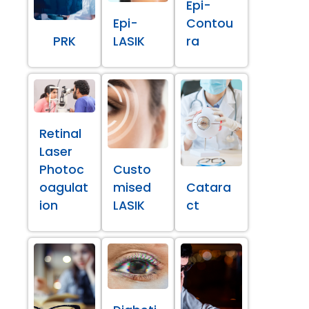
Epi-
Epi-
Contou
PRK
LASIK
ra
Retinal
Laser
Photoc
Custo
oagulat
mised
Catara
ion
LASIK
ct