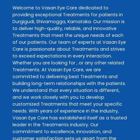
Welcome to
Vasan Eye Care
dedicated to
providing exceptional
Treatments
for patients in
Durgigudi
,
Shivamogga
,
Karnataka
. Our mission is
to deliver high-quality, reliable, and innovative
Treatments
that meet the unique needs of each
of our patients. Our team of experts at
Vasan Eye
Care
is passionate about
Treatments
and strives
to exceed expectations in every interaction.
Whether you are looking for , or any other related
Treatments
. At
Vasan Eye Care
, we are
committed to delivering best
Treatments
and
building long-term relationships with the patients.
We understand that every situation is different,
and we work closely with you to develop
customized
Treatments
that meet your specific
needs. With years of experience in the industry,
Vasan Eye Care
has established itself as a trusted
leader in the
Treatments
industry. Our
commitment to excellence, innovation, and
customer satisfaction sets us apart from the