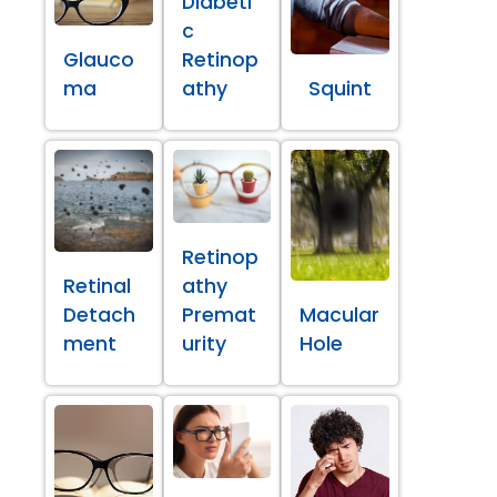
Diabeti
c
Glauco
Retinop
ma
athy
Squint
Retinop
Retinal
athy
Detach
Premat
Macular
ment
urity
Hole