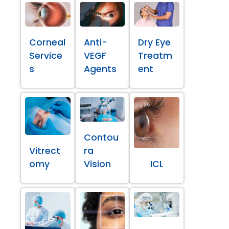
Corneal
Anti-
Dry Eye
Service
VEGF
Treatm
s
Agents
ent
Contou
Vitrect
ra
omy
Vision
ICL