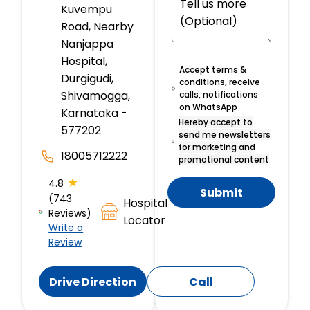
Kuvempu
Road, Nearby
Nanjappa
Hospital,
Accept terms &
Durgigudi,
conditions, receive
Shivamogga,
calls, notifications
on WhatsApp
Karnataka -
Hereby accept to
577202
send me newsletters
for marketing and
18005712222
promotional content
★
4.8
Submit
(743
Hospital
Reviews)
Locator
Write a
Review
Drive Direction
Call