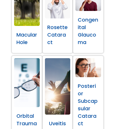
Congen
Rosette
ital
Macular
Catara
Glauco
Hole
ct
ma
Posteri
or
Subcap
sular
Orbital
Catara
Trauma
Uveitis
ct