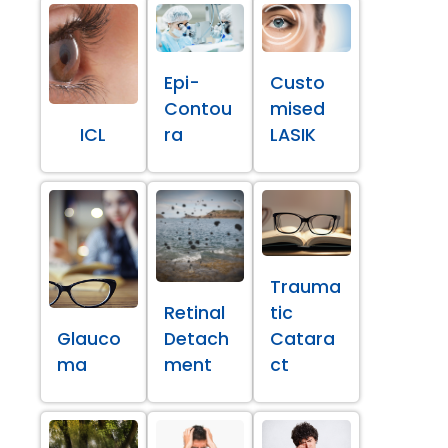
Epi-
Custo
Contou
mised
ICL
ra
LASIK
Trauma
Retinal
tic
Glauco
Detach
Catara
ma
ment
ct