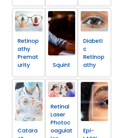
Retinop
Diabeti
athy
c
Premat
Retinop
urity
Squint
athy
Retinal
Laser
Photoc
Catara
oagulat
Epi-