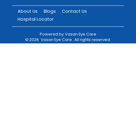
About Us
Blogs
Contact Us
Hospital Locator
Powered by
Vasan Eye Care
©
2026
Vasan Eye Care
. All rights reserved.