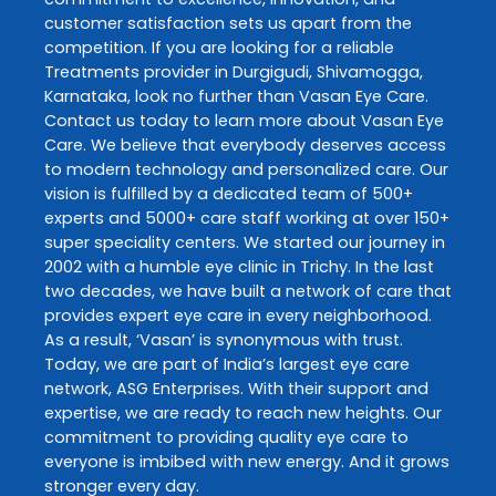
customer satisfaction sets us apart from the
competition. If you are looking for a reliable
Treatments
provider in
Durgigudi
,
Shivamogga
,
Karnataka
, look no further than
Vasan Eye Care
.
Contact us today to learn more about
Vasan Eye
Care
. We believe that everybody deserves access
to modern technology and personalized care. Our
vision is fulfilled by a dedicated team of 500+
experts and 5000+ care staff working at over 150+
super speciality centers. We started our journey in
2002 with a humble eye clinic in Trichy. In the last
two decades, we have built a network of care that
provides expert eye care in every neighborhood.
As a result, ‘Vasan’ is synonymous with trust.
Today, we are part of India’s largest eye care
network, ASG Enterprises. With their support and
expertise, we are ready to reach new heights. Our
commitment to providing quality eye care to
everyone is imbibed with new energy. And it grows
stronger every day.