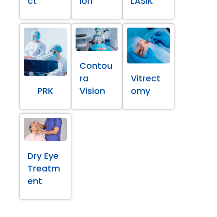
ct
ion
LASIK
Contou
ra
Vitrect
PRK
Vision
omy
Dry Eye
Treatm
ent