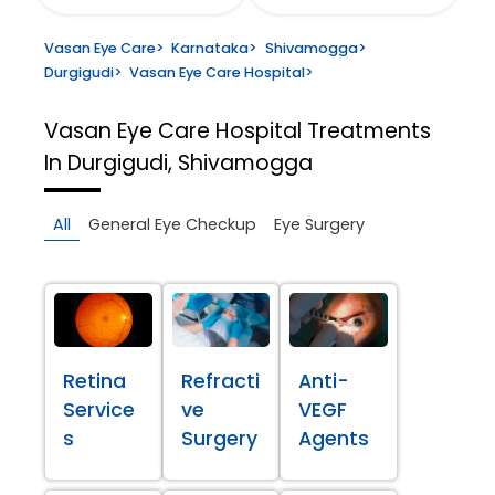
Vasan Eye Care
>
Karnataka
>
Shivamogga
>
Durgigudi
>
Vasan Eye Care Hospital
>
Vasan Eye Care Hospital
Treatments
In Durgigudi, Shivamogga
All
General Eye Checkup
Eye Surgery
Retina
Refracti
Anti-
Service
ve
VEGF
s
Surgery
Agents