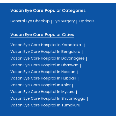
Vasan Eye Care
Popular Categories
General Eye Checkup
Eye Surgery
Opticals
|
|
Vasan Eye Care
Popular Cities
Vasan Eye Care
Hospital In Karnataka
|
Vasan Eye Care
Hospital In Bengaluru
|
Vasan Eye Care
Hospital In Davanagere
|
Vasan Eye Care
Hospital In Dharwad
|
Vasan Eye Care
Hospital In Hassan
|
Vasan Eye Care
Hospital In Hubballi
|
Vasan Eye Care
Hospital In Kolar
|
Vasan Eye Care
Hospital In Mysuru
|
Vasan Eye Care
Hospital In Shivamogga
|
Vasan Eye Care
Hospital In Tumakuru