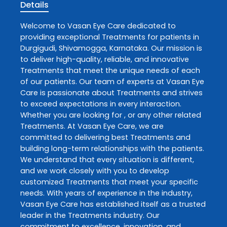
Details
Welcome to
Vasan Eye Care
dedicated to
providing exceptional
Treatments
for patients in
Durgigudi
,
Shivamogga
,
Karnataka
. Our mission is
to deliver high-quality, reliable, and innovative
Treatments
that meet the unique needs of each
of our patients. Our team of experts at
Vasan Eye
Care
is passionate about
Treatments
and strives
to exceed expectations in every interaction.
Whether you are looking for , or any other related
Treatments
. At
Vasan Eye Care
, we are
committed to delivering best
Treatments
and
building long-term relationships with the patients.
We understand that every situation is different,
and we work closely with you to develop
customized
Treatments
that meet your specific
needs. With years of experience in the industry,
Vasan Eye Care
has established itself as a trusted
leader in the
Treatments
industry. Our
commitment to excellence, innovation, and