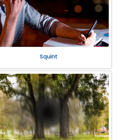
Squint