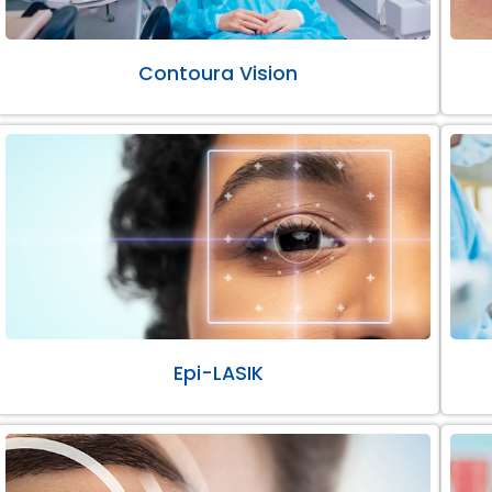
Contoura Vision
Epi-LASIK