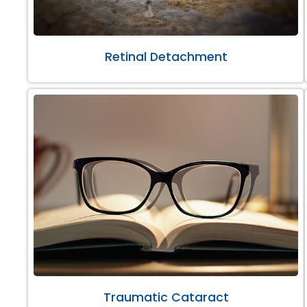
Retinal Detachment
Traumatic Cataract