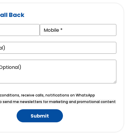
all Back
onditions, receive calls, notifications on WhatsApp
o send me newsletters for marketing and promotional content
Submit