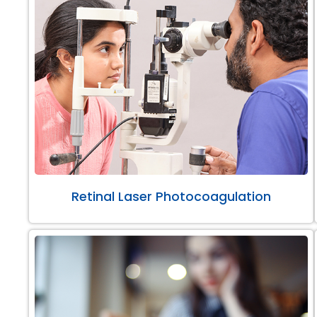
Retinal Laser Photocoagulation