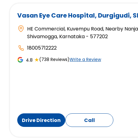
Vasan Eye Care Hospital
, Durgigudi,
HE Commercial, Kuvempu Road, Nearby Nanjapp
Shivamogga, Karnataka - 577202
18005712222
★
(738 Reviews)
Write a Review
4.8
Drive Direction
Call