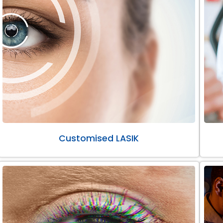
Customised LASIK