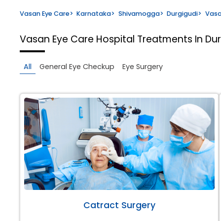
Vasan Eye Care
>
Karnataka
>
Shivamogga
>
Durgigudi
>
Vasa
Vasan Eye Care Hospital
Treatments In Du
All
General Eye Checkup
Eye Surgery
Catract Surgery