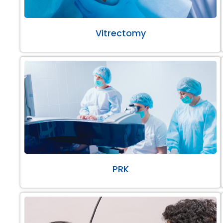
Vitrectomy
PRK