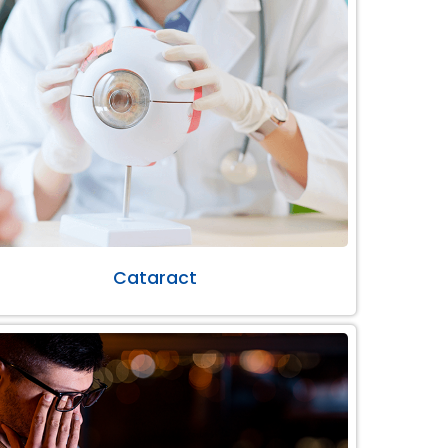
Cataract