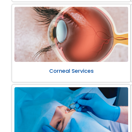
Corneal Services