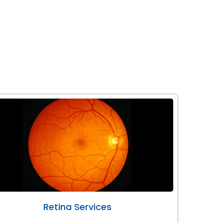
Retina Services