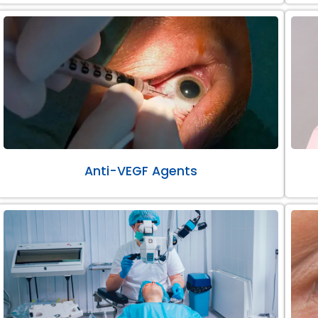
Anti-VEGF Agents