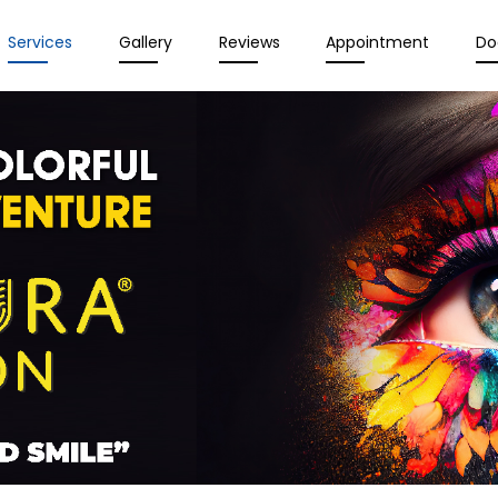
Services
Gallery
Reviews
Appointment
Do