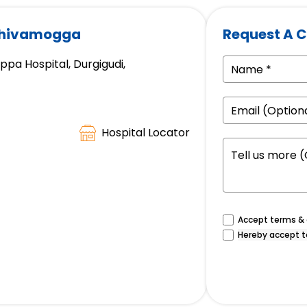
 Shivamogga
Request A C
a Hospital, Durgigudi,
Hospital Locator
Accept terms & c
Hereby accept t