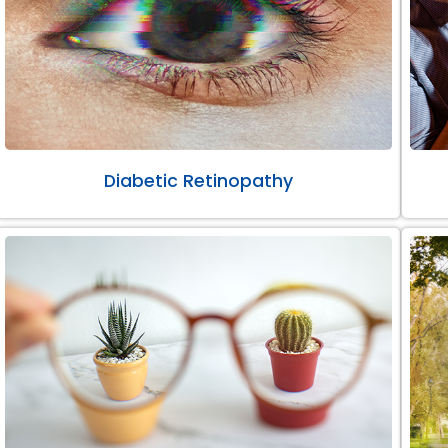
Diabetic Retinopathy