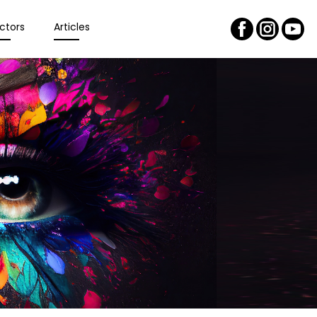
ctors
Articles