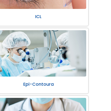
ICL
Epi-Contoura