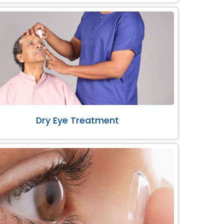
Dry Eye Treatment