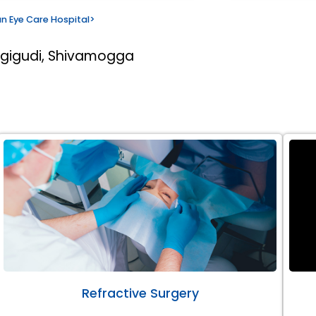
n Eye Care Hospital
>
rgigudi, Shivamogga
Refractive Surgery