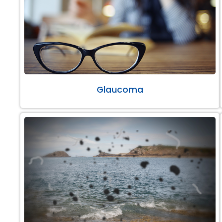
Glaucoma