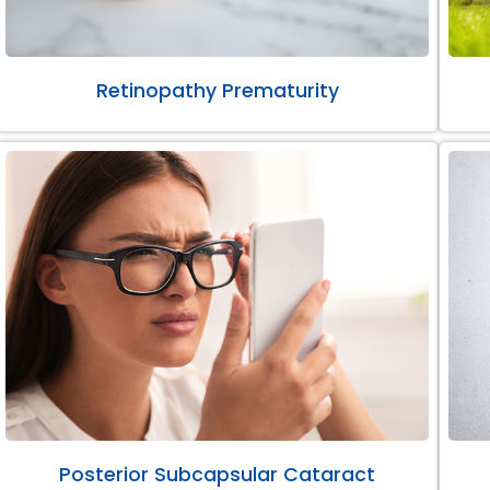
Retinopathy Prematurity
Posterior Subcapsular Cataract