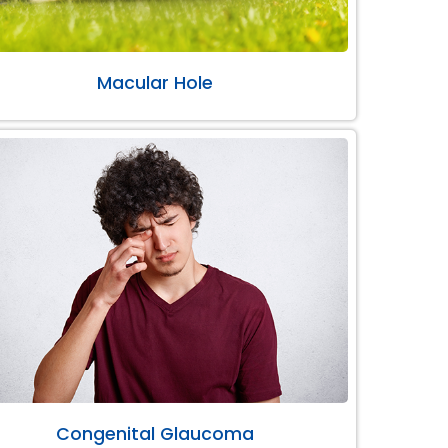
Macular Hole
Congenital Glaucoma