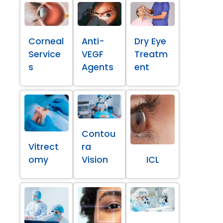
Corneal
Anti-
Dry Eye
Service
VEGF
Treatm
s
Agents
ent
Contou
Vitrect
ra
omy
Vision
ICL