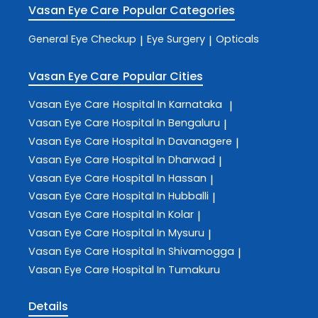
Vasan Eye Care
Popular Categories
General Eye Checkup
Eye Surgery
Opticals
|
|
Vasan Eye Care
Popular Cities
Vasan Eye Care
Hospital In Karnataka
|
Vasan Eye Care
Hospital In Bengaluru
|
Vasan Eye Care
Hospital In Davanagere
|
Vasan Eye Care
Hospital In Dharwad
|
Vasan Eye Care
Hospital In Hassan
|
Vasan Eye Care
Hospital In Hubballi
|
Vasan Eye Care
Hospital In Kolar
|
Vasan Eye Care
Hospital In Mysuru
|
Vasan Eye Care
Hospital In Shivamogga
|
Vasan Eye Care
Hospital In Tumakuru
Details