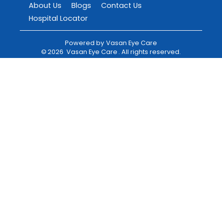
About Us
Blogs
Contact Us
Hospital Locator
Powered by
Vasan Eye Care
©
2026
Vasan Eye Care
. All rights reserved.