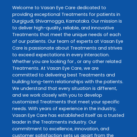
Welcome to
Vasan Eye Care
dedicated to
providing exceptional
Treatments
for patients in
Durgigudi
,
Shivamogga
,
Karnataka
. Our mission is
to deliver high-quality, reliable, and innovative
Treatments
that meet the unique needs of each
of our patients. Our team of experts at
Vasan Eye
Care
is passionate about
Treatments
and strives
to exceed expectations in every interaction.
Whether you are looking for , or any other related
Treatments
. At
Vasan Eye Care
, we are
committed to delivering best
Treatments
and
building long-term relationships with the patients.
We understand that every situation is different,
and we work closely with you to develop
customized
Treatments
that meet your specific
needs. With years of experience in the industry,
Vasan Eye Care
has established itself as a trusted
leader in the
Treatments
industry. Our
commitment to excellence, innovation, and
customer satisfaction sets us apart from the