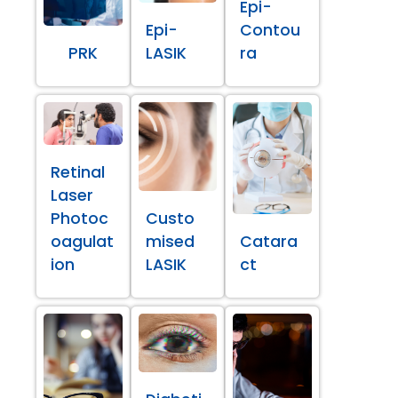
Epi-
Epi-
Contou
PRK
LASIK
ra
Retinal
Laser
Photoc
Custo
oagulat
mised
Catara
ion
LASIK
ct