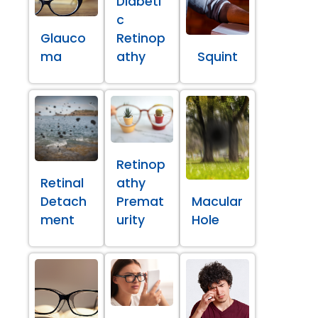
Diabeti
c
Glauco
Retinop
ma
athy
Squint
Retinop
Retinal
athy
Detach
Premat
Macular
ment
urity
Hole