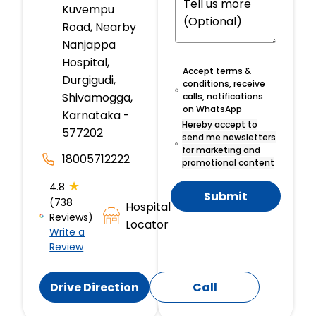
Kuvempu
Road, Nearby
Nanjappa
Hospital,
Accept terms &
Durgigudi,
conditions, receive
Shivamogga,
calls, notifications
on WhatsApp
Karnataka -
Hereby accept to
577202
send me newsletters
for marketing and
18005712222
promotional content
★
4.8
Submit
(738
Hospital
Reviews)
Locator
Write a
Review
Drive Direction
Call