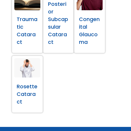
Posteri
or
Trauma
Subcap
Congen
tic
sular
ital
Catara
Catara
Glauco
ct
ct
ma
Rosette
Catara
ct