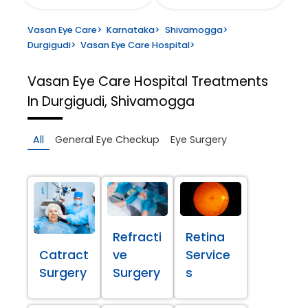
Vasan Eye Care
>
Karnataka
>
Shivamogga
>
Durgigudi
>
Vasan Eye Care Hospital
>
Vasan Eye Care Hospital
Treatments
In Durgigudi, Shivamogga
All
General Eye Checkup
Eye Surgery
Refracti
Retina
Catract
ve
Service
Surgery
Surgery
s