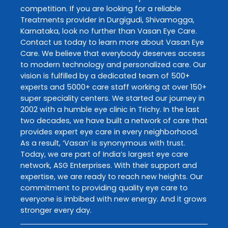
competition. If you are looking for a reliable
Treatments
provider in
Durgigudi
,
Shivamogga
,
Karnataka
, look no further than
Vasan Eye Care
.
Contact us today to learn more about
Vasan Eye
Care
. We believe that everybody deserves access
to modern technology and personalized care. Our
vision is fulfilled by a dedicated team of 500+
experts and 5000+ care staff working at over 150+
super speciality centers. We started our journey in
2002 with a humble eye clinic in Trichy. In the last
two decades, we have built a network of care that
provides expert eye care in every neighborhood.
As a result, ‘Vasan’ is synonymous with trust.
Today, we are part of India’s largest eye care
network, ASG Enterprises. With their support and
expertise, we are ready to reach new heights. Our
commitment to providing quality eye care to
everyone is imbibed with new energy. And it grows
stronger every day.