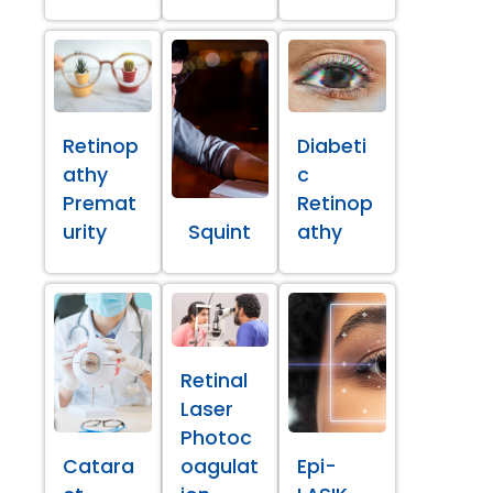
Retinop
Diabeti
athy
c
Premat
Retinop
urity
Squint
athy
Retinal
Laser
Photoc
Catara
oagulat
Epi-