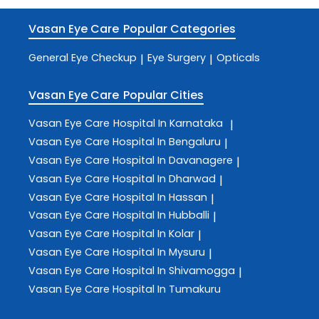
Vasan Eye Care
Popular Categories
General Eye Checkup
Eye Surgery
Opticals
|
|
Vasan Eye Care
Popular Cities
Vasan Eye Care
Hospital In Karnataka
|
Vasan Eye Care
Hospital In Bengaluru
|
Vasan Eye Care
Hospital In Davanagere
|
Vasan Eye Care
Hospital In Dharwad
|
Vasan Eye Care
Hospital In Hassan
|
Vasan Eye Care
Hospital In Hubballi
|
Vasan Eye Care
Hospital In Kolar
|
Vasan Eye Care
Hospital In Mysuru
|
Vasan Eye Care
Hospital In Shivamogga
|
Vasan Eye Care
Hospital In Tumakuru