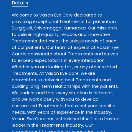
Details
Welcome to
Vasan Eye Care
dedicated to
providing exceptional
Treatments
for patients in
Durgigudi
,
Shivamogga
,
Karnataka
. Our mission is
to deliver high-quality, reliable, and innovative
Treatments
that meet the unique needs of each
of our patients. Our team of experts at
Vasan Eye
Care
is passionate about
Treatments
and strives
to exceed expectations in every interaction.
Whether you are looking for , or any other related
Treatments
. At
Vasan Eye Care
, we are
committed to delivering best
Treatments
and
building long-term relationships with the patients.
We understand that every situation is different,
and we work closely with you to develop
customized
Treatments
that meet your specific
needs. With years of experience in the industry,
Vasan Eye Care
has established itself as a trusted
leader in the
Treatments
industry. Our
commitment to excellence, innovation, and