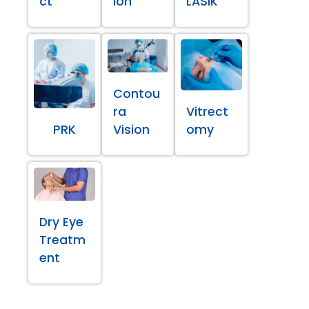
ct
ion
LASIK
Contou
ra
Vitrect
PRK
Vision
omy
Dry Eye
Treatm
ent