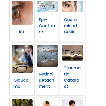
Epi-
Custo
Contou
mised
ICL
ra
LASIK
Trauma
Retinal
tic
Glauco
Detach
Catara
ma
ment
ct