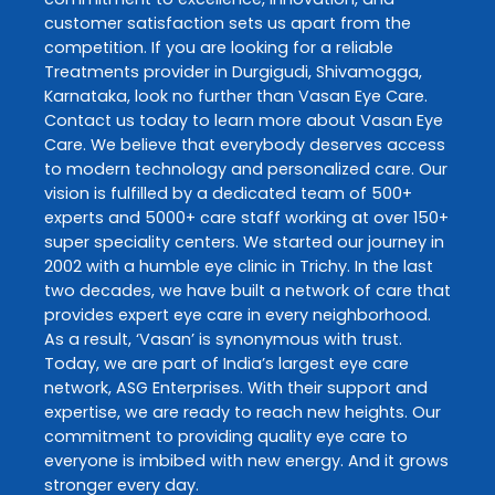
customer satisfaction sets us apart from the
competition. If you are looking for a reliable
Treatments
provider in
Durgigudi
,
Shivamogga
,
Karnataka
, look no further than
Vasan Eye Care
.
Contact us today to learn more about
Vasan Eye
Care
. We believe that everybody deserves access
to modern technology and personalized care. Our
vision is fulfilled by a dedicated team of 500+
experts and 5000+ care staff working at over 150+
super speciality centers. We started our journey in
2002 with a humble eye clinic in Trichy. In the last
two decades, we have built a network of care that
provides expert eye care in every neighborhood.
As a result, ‘Vasan’ is synonymous with trust.
Today, we are part of India’s largest eye care
network, ASG Enterprises. With their support and
expertise, we are ready to reach new heights. Our
commitment to providing quality eye care to
everyone is imbibed with new energy. And it grows
stronger every day.