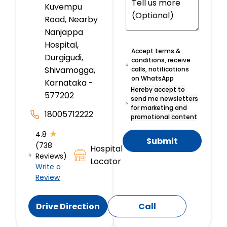
Kuvempu
Road, Nearby
Nanjappa
Hospital,
Accept terms &
Durgigudi,
conditions, receive
Shivamogga,
calls, notifications
on WhatsApp
Karnataka -
Hereby accept to
577202
send me newsletters
for marketing and
18005712222
promotional content
★
4.8
Submit
(738
Hospital
Reviews)
Locator
Write a
Review
Drive Direction
Call