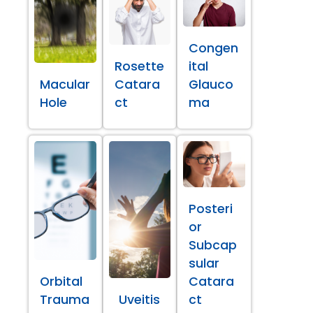
Congen
Rosette
ital
Macular
Catara
Glauco
Hole
ct
ma
Posteri
or
Subcap
sular
Orbital
Catara
Trauma
Uveitis
ct