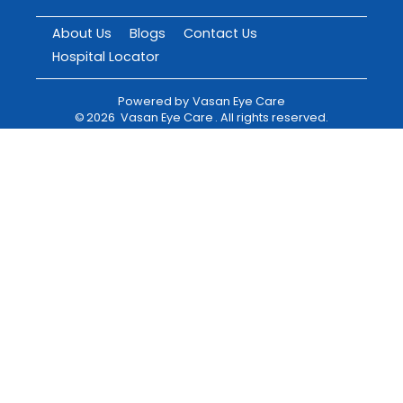
About Us
Blogs
Contact Us
Hospital Locator
Powered by
Vasan Eye Care
©
2026
Vasan Eye Care
. All rights reserved.