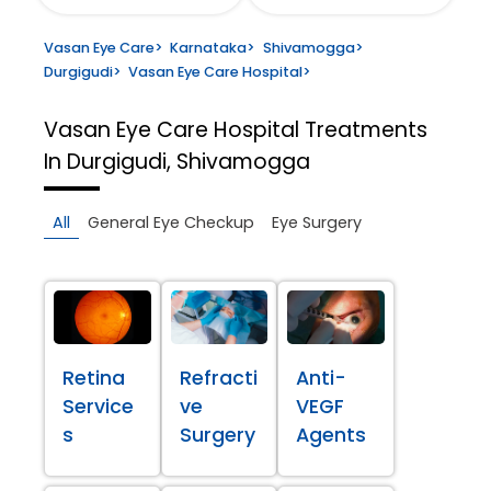
Vasan Eye Care
>
Karnataka
>
Shivamogga
>
Durgigudi
>
Vasan Eye Care Hospital
>
Vasan Eye Care Hospital
Treatments
In Durgigudi, Shivamogga
All
General Eye Checkup
Eye Surgery
Retina
Refracti
Anti-
Service
ve
VEGF
s
Surgery
Agents