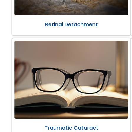
Retinal Detachment
Traumatic Cataract