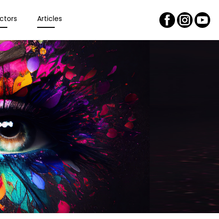
ctors
Articles