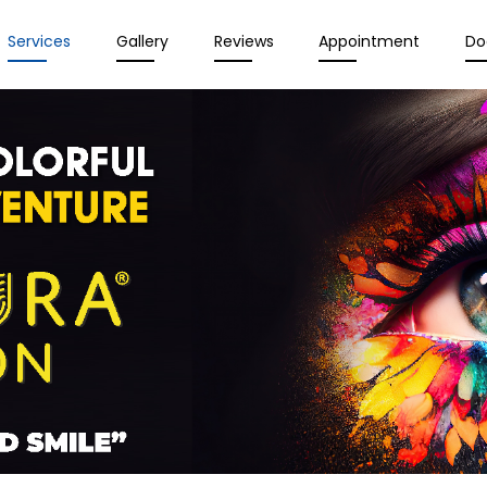
Services
Gallery
Reviews
Appointment
Do