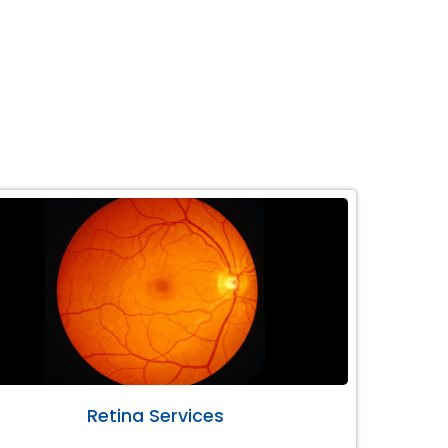
Retina Services