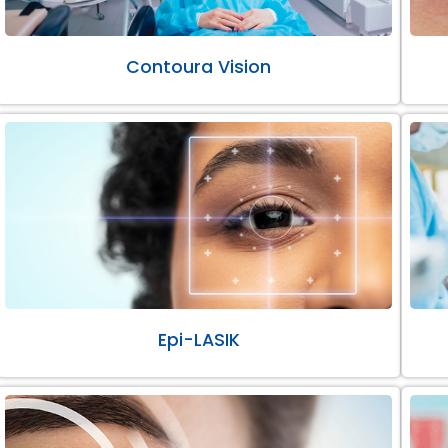
Contoura Vision
Epi-LASIK