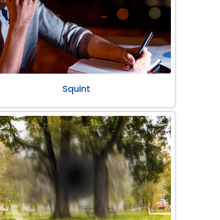
Squint