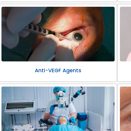
Anti-VEGF Agents