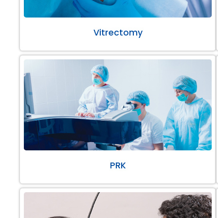
Vitrectomy
PRK