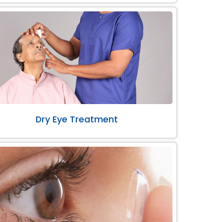
Dry Eye Treatment