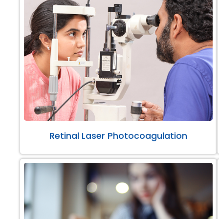
Retinal Laser Photocoagulation