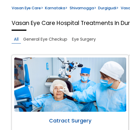
Vasan Eye Care
>
Karnataka
>
Shivamogga
>
Durgigudi
>
Vasa
Vasan Eye Care Hospital
Treatments In Du
All
General Eye Checkup
Eye Surgery
Catract Surgery