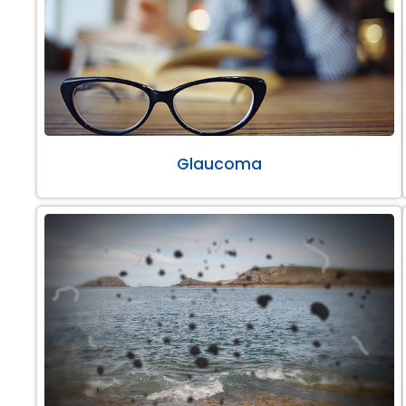
Glaucoma