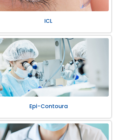
ICL
Epi-Contoura