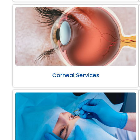
Corneal Services