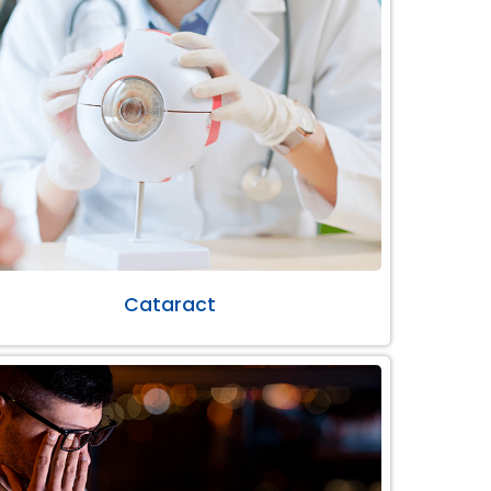
Cataract