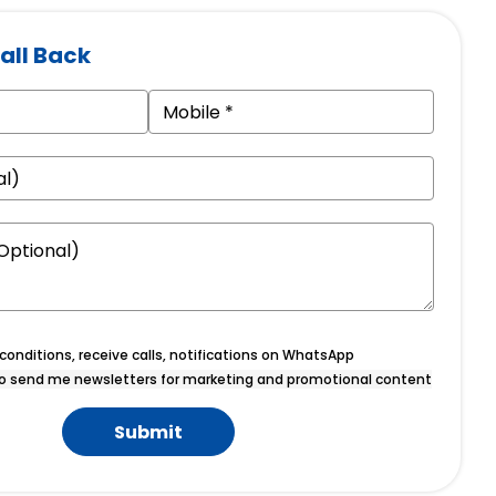
all Back
onditions, receive calls, notifications on WhatsApp
o send me newsletters for marketing and promotional content
Submit