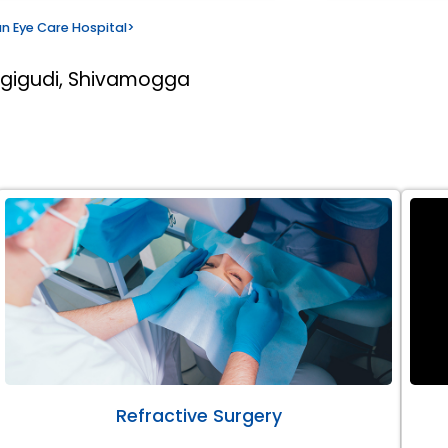
n Eye Care Hospital
>
rgigudi, Shivamogga
Refractive Surgery