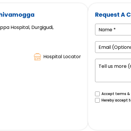
 Shivamogga
Request A C
a Hospital, Durgigudi,
Hospital Locator
Accept terms & c
Hereby accept t