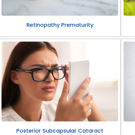
Retinopathy Prematurity
Posterior Subcapsular Cataract