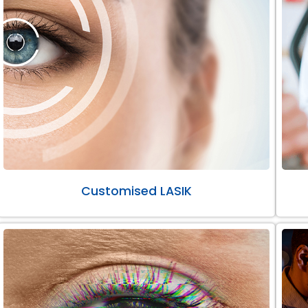
Customised LASIK