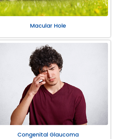
Macular Hole
Congenital Glaucoma