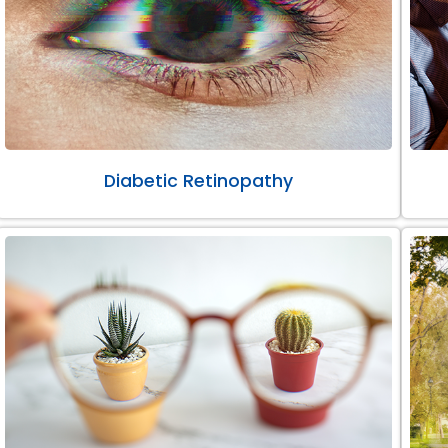
Diabetic Retinopathy