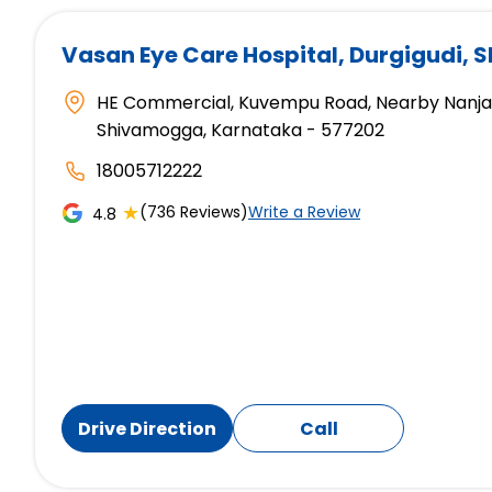
Vasan Eye Care Hospital
, Durgigudi,
HE Commercial, Kuvempu Road, Nearby Nanjapp
Shivamogga, Karnataka - 577202
18005712222
★
(736 Reviews)
Write a Review
4.8
Drive Direction
Call