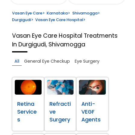
Vasan Eye Care
>
Karnataka
>
Shivamogga
>
Durgigudi
>
Vasan Eye Care Hospital
>
Vasan Eye Care Hospital
Treatments
In Durgigudi, Shivamogga
All
General Eye Checkup
Eye Surgery
Retina
Refracti
Anti-
Service
ve
VEGF
s
Surgery
Agents