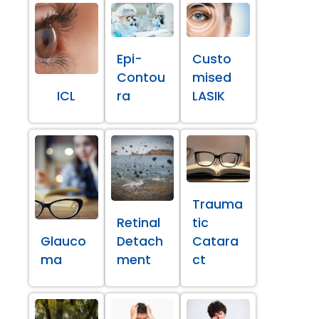
Epi-
Custo
Contou
mised
ICL
ra
LASIK
Trauma
Retinal
tic
Glauco
Detach
Catara
ma
ment
ct