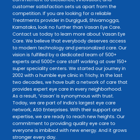
customer satisfaction sets us apart from the
competition. If you are looking for a reliable
Treatments
provider in
Durgigudi
,
Shivamogga
,
Karnataka
, look no further than
Vasan Eye Care
.
Contact us today to learn more about
Vasan Eye
Care
. We believe that everybody deserves access
to modern technology and personalized care. Our
vision is fulfilled by a dedicated team of 500+
experts and 5000+ care staff working at over 150+
super speciality centers. We started our journey in
2002 with a humble eye clinic in Trichy. In the last
two decades, we have built a network of care that
provides expert eye care in every neighborhood.
As a result, ‘Vasan’ is synonymous with trust.
Today, we are part of India’s largest eye care
network, ASG Enterprises. With their support and
expertise, we are ready to reach new heights. Our
commitment to providing quality eye care to
everyone is imbibed with new energy. And it grows
stronger every day.