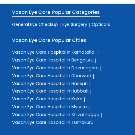
Vasan Eye Care
Popular Categories
General Eye Checkup
Eye Surgery
Opticals
|
|
Vasan Eye Care
Popular Cities
Vasan Eye Care
Hospital In Karnataka
|
Vasan Eye Care
Hospital In Bengaluru
|
Vasan Eye Care
Hospital In Davanagere
|
Vasan Eye Care
Hospital In Dharwad
|
Vasan Eye Care
Hospital In Hassan
|
Vasan Eye Care
Hospital In Hubballi
|
Vasan Eye Care
Hospital In Kolar
|
Vasan Eye Care
Hospital In Mysuru
|
Vasan Eye Care
Hospital In Shivamogga
|
Vasan Eye Care
Hospital In Tumakuru