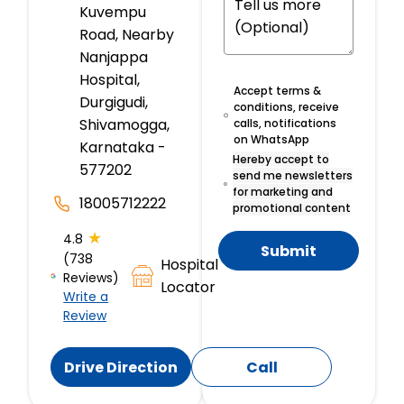
Kuvempu
Road, Nearby
Nanjappa
Hospital,
Accept terms &
Durgigudi,
conditions, receive
Shivamogga,
calls, notifications
on WhatsApp
Karnataka -
Hereby accept to
577202
send me newsletters
for marketing and
18005712222
promotional content
★
4.8
Submit
(738
Hospital
Reviews)
Locator
Write a
Review
Drive Direction
Call