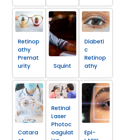
Retinop
Diabeti
athy
c
Premat
Retinop
urity
Squint
athy
Retinal
Laser
Photoc
Catara
oagulat
Epi-