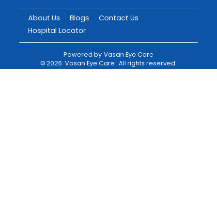
About Us
Blogs
Contact Us
Hospital Locator
Powered by
Vasan Eye Care
©
2026
Vasan Eye Care
. All rights reserved.