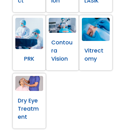
ct
ion
LASIK
Contou
ra
Vitrect
PRK
Vision
omy
Dry Eye
Treatm
ent