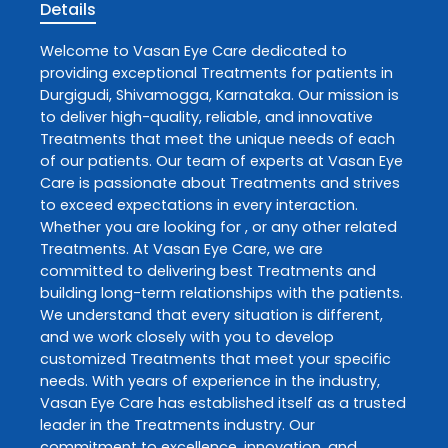
Details
Welcome to
Vasan Eye Care
dedicated to
providing exceptional
Treatments
for patients in
Durgigudi
,
Shivamogga
,
Karnataka
. Our mission is
to deliver high-quality, reliable, and innovative
Treatments
that meet the unique needs of each
of our patients. Our team of experts at
Vasan Eye
Care
is passionate about
Treatments
and strives
to exceed expectations in every interaction.
Whether you are looking for , or any other related
Treatments
. At
Vasan Eye Care
, we are
committed to delivering best
Treatments
and
building long-term relationships with the patients.
We understand that every situation is different,
and we work closely with you to develop
customized
Treatments
that meet your specific
needs. With years of experience in the industry,
Vasan Eye Care
has established itself as a trusted
leader in the
Treatments
industry. Our
commitment to excellence, innovation, and