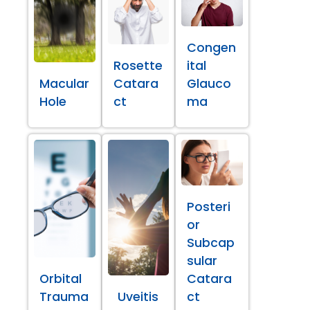
Congen
Rosette
ital
Macular
Catara
Glauco
Hole
ct
ma
Posteri
or
Subcap
sular
Orbital
Catara
Trauma
Uveitis
ct