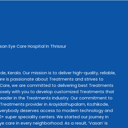
san Eye Care
Hospital In Thrissur
ode
,
Kerala
. Our mission is to deliver high-quality, reliable,
are
is passionate about
Treatments
and strives to
 Care
, we are committed to delivering best
Treatments
 closely with you to develop customized
Treatments
that
leader in the
Treatments
industry. Our commitment to
Treatments
provider in
Arayidathupalam
,
Kozhikode
,
 everybody deserves access to modern technology and
+ super speciality centers. We started our journey in
ye care in every neighborhood. As a result, ‘Vasan’ is