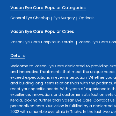
Vasan Eye Care
Popular Categories
General Eye Checkup
Eye Surgery
Opticals
|
|
Vasan Eye Care
Popular Cities
Vasan Eye Care
Hospital In Kerala
Vasan Eye Care
Hos
|
Details
Welcome to
Vasan Eye Care
dedicated to providing ex
and innovative
Treatments
that meet the unique needs 
exceed expectations in every interaction. Whether you ar
and building long-term relationships with the patients.
meet your specific needs. With years of experience in th
excellence, innovation, and customer satisfaction sets u
Kerala
, look no further than
Vasan Eye Care
. Contact us
personalized care. Our vision is fulfilled by a dedicate
2002 with a humble eye clinic in Trichy. In the last two 