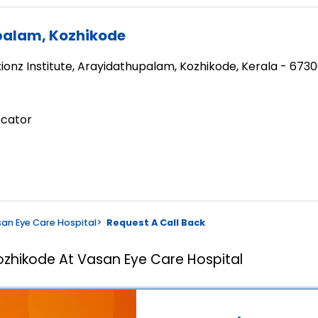
palam, Kozhikode
xionz Institute, Arayidathupalam, Kozhikode, Kerala - 673
ocator
an Eye Care Hospital
>
Request A Call Back
ozhikode At Vasan Eye Care Hospital