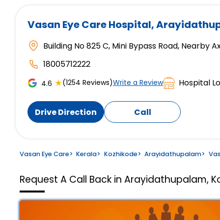
Vasan Eye Care Hospital
, Arayidathu
Building No 825 C, Mini Bypass Road, Nearby A
18005712222
★
Hospital L
(1254 Reviews)
Write a Review
4.6
Drive Direction
Call
Vasan Eye Care
>
Kerala
>
Kozhikode
>
Arayidathupalam
>
Vas
Request A Call Back in Arayidathupalam, K