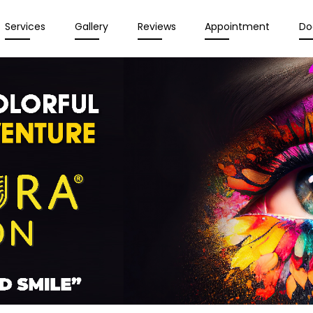
Services
Gallery
Reviews
Appointment
Do