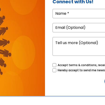
Connect with Us!
Accept terms & conditions, recei
Hereby accept to send me newsl