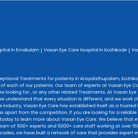
pital In Ernakulam
Vasan Eye Care
Hospital In Kozhikode
Va
|
|
ceptional
Treatments
for patients in
Arayidathupalam
,
Kozhik
of each of our patients. Our team of experts at
Vasan Eye C
e looking for , or any other related
Treatments
. At
Vasan Eye
 We understand that every situation is different, and we work
e industry,
Vasan Eye Care
has established itself as a trusted 
s apart from the competition. If you are looking for a reliable
 today to learn more about
Vasan Eye Care
. We believe that
d team of 500+ experts and 5000+ care staff working at over 150
decades, we have built a network of care that provides expert e