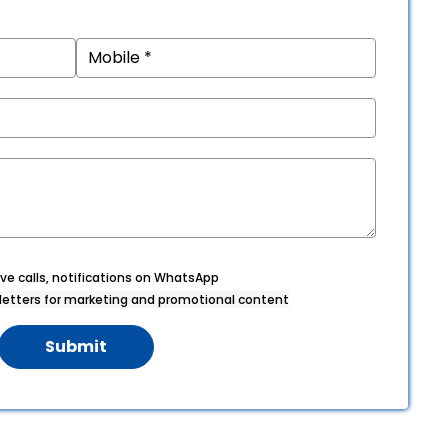
ve calls, notifications on WhatsApp
etters for marketing and promotional content
Submit