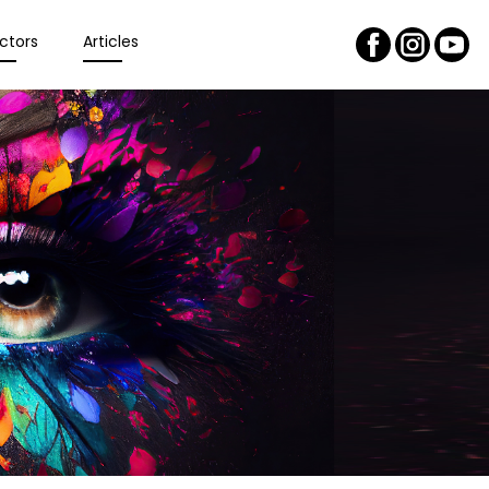
ctors
Articles