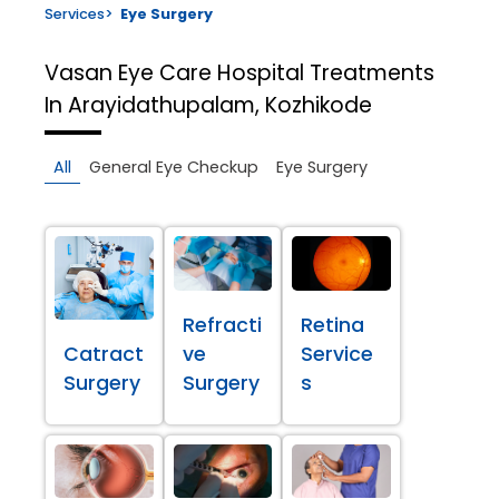
Services
>
Eye Surgery
Vasan Eye Care Hospital
Treatments
In Arayidathupalam, Kozhikode
All
General Eye Checkup
Eye Surgery
Refracti
Retina
Catract
ve
Service
Surgery
Surgery
s