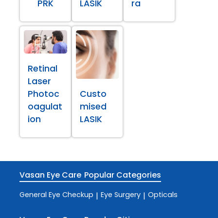
PRK
LASIK
ra
Retinal
Laser
Photoc
Custo
oagulat
mised
ion
LASIK
Vasan Eye Care
Popular Categories
General Eye Checkup
Eye Surgery
Opticals
|
|