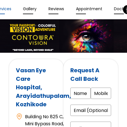
rvices
Gallery
Reviews
Appointment
Docto
Vasan Eye
Request A
Care
Call Back
Hospital
,
Arayidathupalam,
Kozhikode
Building No 825 C,
Mini Bypass Road,