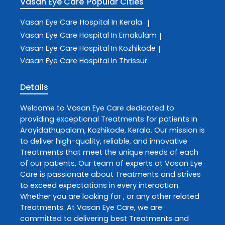
Vasan Eye Care
Popular Cities
Vasan Eye Care
Hospital In Kerala
|
Vasan Eye Care
Hospital In Ernakulam
|
Vasan Eye Care
Hospital In Kozhikode
|
Vasan Eye Care
Hospital In Thrissur
Details
Welcome to
Vasan Eye Care
dedicated to
providing exceptional
Treatments
for patients in
Arayidathupalam
,
Kozhikode
,
Kerala
. Our mission is
to deliver high-quality, reliable, and innovative
Treatments
that meet the unique needs of each
of our patients. Our team of experts at
Vasan Eye
Care
is passionate about
Treatments
and strives
to exceed expectations in every interaction.
Whether you are looking for , or any other related
Treatments
. At
Vasan Eye Care
, we are
committed to delivering best
Treatments
and