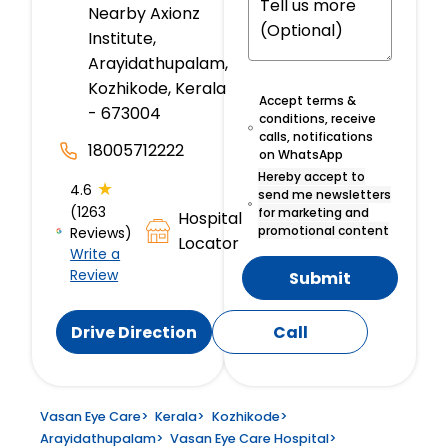
Nearby Axionz
Institute,
Arayidathupalam,
Kozhikode, Kerala
Accept terms &
- 673004
conditions, receive
calls, notifications
18005712222
on WhatsApp
Hereby accept to
★
4.6
send me newsletters
(1263
for marketing and
Hospital
promotional content
Reviews)
Locator
Write a
Review
Submit
Drive Direction
Call
Vasan Eye Care
>
Kerala
>
Kozhikode
>
Arayidathupalam
>
Vasan Eye Care Hospital
>