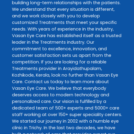
building long-term relationships with the patients.
We understand that every situation is different,
and we work closely with you to develop
customized
Treatments
that meet your specific
needs. With years of experience in the industry,
Vasan Eye Care
has established itself as a trusted
leader in the
Treatments
industry. Our
commitment to excellence, innovation, and
customer satisfaction sets us apart from the
competition. If you are looking for a reliable
Treatments
provider in
Arayidathupalam
,
Kozhikode
,
Kerala
, look no further than
Vasan Eye
Care
. Contact us today to learn more about
Vasan Eye Care
. We believe that everybody
deserves access to modern technology and
personalized care. Our vision is fulfilled by a
dedicated team of 500+ experts and 5000+ care
staff working at over 150+ super speciality centers.
We started our journey in 2002 with a humble eye
clinic in Trichy. In the last two decades, we have