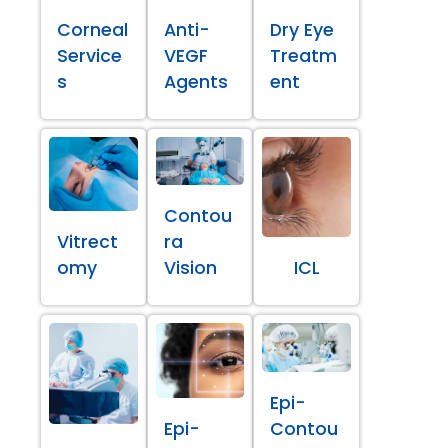
Corneal
Anti-
Dry Eye
Service
VEGF
Treatm
s
Agents
ent
Contou
Vitrect
ra
omy
Vision
ICL
Epi-
Epi-
Contou