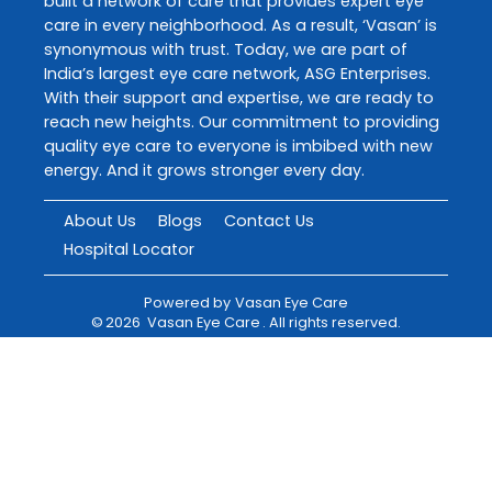
built a network of care that provides expert eye
care in every neighborhood. As a result, ‘Vasan’ is
synonymous with trust. Today, we are part of
India’s largest eye care network, ASG Enterprises.
With their support and expertise, we are ready to
reach new heights. Our commitment to providing
quality eye care to everyone is imbibed with new
energy. And it grows stronger every day.
About Us
Blogs
Contact Us
Hospital Locator
Powered by
Vasan Eye Care
©
2026
Vasan Eye Care
. All rights reserved.