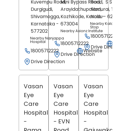
Kuvempu Road,
Mini Bypass Road,
Road,
S S Colony,
Durgigudi,
Arayidathupalam,
Madurai
, Tamil
Shivamogga
,
Kozhikode
, Kerala
Nadu
-
- 625106
Karnataka
-
673004
Nearby Kalavasal Bu
Stop
577202
Nearby Axionz Institute
18005712222
Nearby Nanjappa
Hospital
18005712222
Websit
Drive Direction
18005712222
Website
Drive Direction
Drive Direction
Vasan
Vasan
Vasan
Eye
Eye
Eye
Care
Care
Care
Hospital
Hospital
Hospital
-
- EVN
-
Rama
Road
Gajuwaka