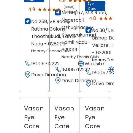
★★★★★
★★★★★
4.9
Reviews
Eye
(4060)
★★★★★
★★★★★
4.9
Care
No 56/57, M S Road,
Reviews
(228
★★★★★
★★★★★
4.8
Nagercoil,
No 258, VE Road,
Revi
Ozhuginasery,
Rathna Colony,
No 30/1, Kosapet,
Kanniyakumari
,
Thoothukudi
, Tamil
Bishop David Nag
Tamil Nadu
-
Nadu
- 628003
Vellore
, Tamil Na
629001
Nearby Chennai Silks
- 632001
Nearby Tennis Club
Nearby Trends
18005712222
Website
18005712222
Websit
18005712222
Drive Direction
Drive Direction
Drive Direction
Vasan
Vasan
Vasan
Eye
Eye
Eye
Care
Care
Care