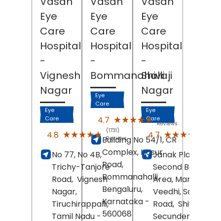
Vasan
Vasan
Vasan
Eye
Eye
Eye
Care
Care
Care
Hospital
Hospital
Hospital
-
-
-
Vignesh
Bommanahalli
Shivaji
Nagar
Nagar
Eye
Care
Eye
Eye
(1649)
★★★★★
★★★★★
4.7
Care
Care
Reviews
(1731)
(1347
★★★★★
★★★★★
★★★★★
★★★★★
4.8
4.7
Building No 54/1, CR
Reviews
Revi
Complex, Hosur
No 77, No 4B,
Janak Plaza,
Road,
Trichy-Tanjore
Second Bazaar
Bommanahalli,
Road,
Vignesh
Area, Maruthi
Bengaluru
,
Nagar,
Veedhi, Sarojini D
Karnataka
-
Tiruchirappalli
,
Road,
Shivaji Nag
560068
Tamil Nadu
-
Secunderabad
,