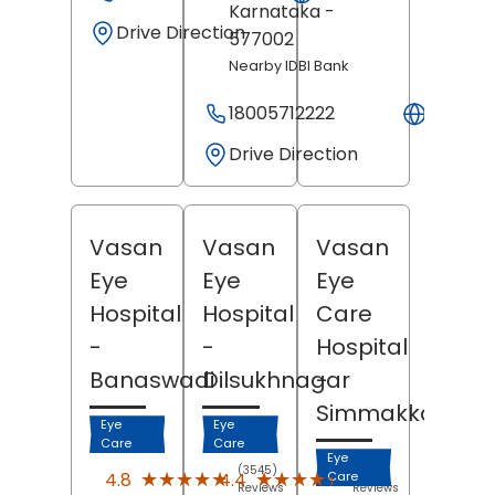
Karnataka
-
Drive Direction
577002
Nearby IDBI Bank
18005712222
Websit
Drive Direction
Vasan
Vasan
Vasan
Eye
Eye
Eye
Hospital
Hospital
Care
-
-
Hospital
Banaswadi
Dilsukhnagar
-
Simmakkal
Eye
Eye
Care
Care
Eye
(3545)
(1033)
★★★★★
★★★★★
★★★★★
★★★★★
4.8
4.4
Care
Reviews
Reviews