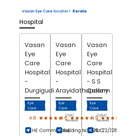
Vasan Eye Care locator
>
Kerala
Hospital
Vasan
Vasan
Vasan
Eye
Eye
Eye
Care
Care
Care
Hospital
Hospital
Hospital
-
-
- S S
Durgigudi
Arayidathupalam
Colony
Eye
Eye
Eye
Care
Care
Care
(738)
(1254)
(332
★★★★★
★★★★★
★★★★★
★★★★★
★★★★★
★★★★★
4.8
4.6
4.9
Reviews
Reviews
Revi
HE Commercial,
Building No 825 C,
No 72/128, Bypas