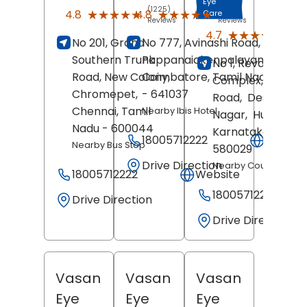
Eye
(1225)
(1799)
★★★★★
★★★★★
★★★★★
★★★★★
4.8
4.8
Care
Reviews
Reviews
(480
★★★★★
★★★★★
4.7
No 201, Grand
No 777, Avinashi Road,
Revi
Southern Trunk
Pappanaickenpalayam,
No 1, Revankar
Road, New Colony,
Coimbatore
, Tamil Nadu
Complex, Club
Chromepet,
- 641037
Road,
Deshpand
Chennai
, Tamil
Nearby Ibis Hotel
Nagar,
Hubballi
,
Nadu
- 600044
Karnataka
-
18005712222
Websit
Nearby Bus Stop
580029
Drive Direction
Nearby Court Circle
18005712222
Website
18005712222
Drive Direction
Drive Direction
Vasan
Vasan
Vasan
Eye
Eye
Eye