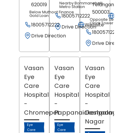
Nearby Bommanahalli
620019
Telangana
-
Metro Station
500003
Below Muthoot Finance
18005712222
Websit
Gold Loan
Opposite Secundera
Clock Tower
18005712222
Website
Drive Direction
18005712222
Drive Direction
Drive Direction
Vasan
Vasan
Vasan
Eye
Eye
Eye
Care
Care
Care
Hospital
Hospital
Hospital
-
-
-
Chromepet
Pappanaickenpalayam
Deshpande
Nagar
Eye
Eye
Care
Care