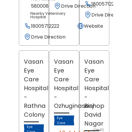
18005712222
Drive Direction
580008
Nearby Veterinary
Drive Direction
Hospital
18005712222
Website
Drive Direction
Vasan
Vasan
Vasan
Eye
Eye
Eye
Care
Care
Care
Hospital
Hospital
Hospital
-
-
-
Rathna
Ozhuginasery
Bishop
Colony
David
Eye
Nagar
Care
Eye
(2647)
Care