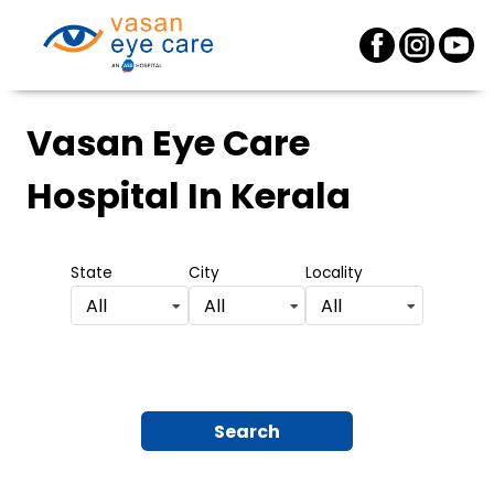
Vasan Eye Care
Hospital
In Kerala
State
City
Locality
All
All
All
Search