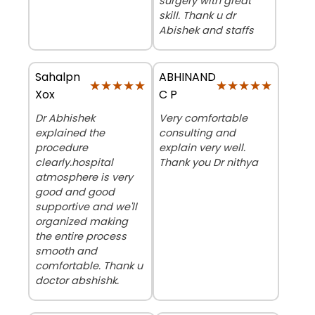
surgery with great
skill. Thank u dr
Abishek and staffs
Sahalpn
ABHINAND
★★★★★
★★★★★
★★★★★
★★★★★
Xox
C P
Dr Abhishek
Very comfortable
explained the
consulting and
procedure
explain very well.
clearly.hospital
Thank you Dr nithya
atmosphere is very
good and good
supportive and we'll
organized making
the entire process
smooth and
comfortable. Thank u
doctor abshishk.