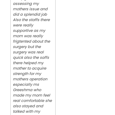
assessing my
mothers issue and
did a splendid job
Also the staffs there
were really
supportive as my
mom was really
frigtented about the
surgery but the
surgery was real
quick also the saffs
there helped my
mother to acquire
strength for my
mothers operation
especially ms
Greeshma who
made my mom feel
real comfortable she
also stayed and
talked with my