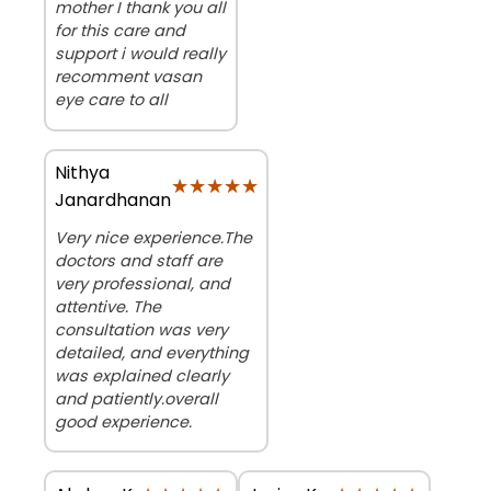
mother I thank you all
for this care and
support i would really
recomment vasan
eye care to all
Nithya
★★★★★
★★★★★
Janardhanan
Very nice experience.The
doctors and staff are
very professional, and
attentive. The
consultation was very
detailed, and everything
was explained clearly
and patiently.overall
good experience.