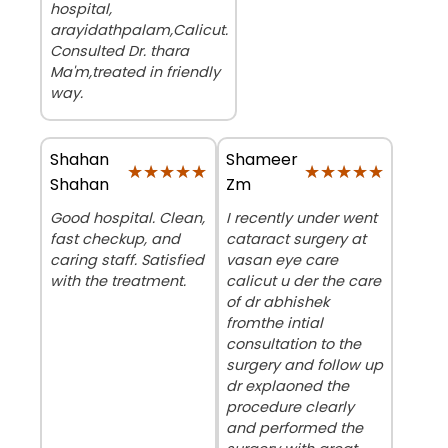
hospital,
arayidathpalam,Calicut.
Consulted Dr. thara
Ma'm,treated in friendly
way.
Shahan
Shameer
★★★★★
★★★★★
★★★★★
★★★★★
Shahan
Zm
Good hospital. Clean,
I recently under went
fast checkup, and
cataract surgery at
caring staff. Satisfied
vasan eye care
with the treatment.
calicut u der the care
of dr abhishek
fromthe intial
consultation to the
surgery and follow up
dr explaoned the
procedure clearly
and performed the