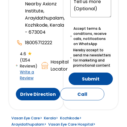
Nearby Axionz
Institute,
Arayidathupalam,
Kozhikode, Kerala
Accept terms &
- 673004
conditions, receive
calls, notifications
18005712222
on WhatsApp
Hereby accept to
★
4.6
send me newsletters
(1254
for marketing and
Hospital
promotional content
Reviews)
Locator
Write a
Review
Submit
Drive Direction
Call
Vasan Eye Care
>
Kerala
>
Kozhikode
>
Arayidathupalam
>
Vasan Eye Care Hospital
>