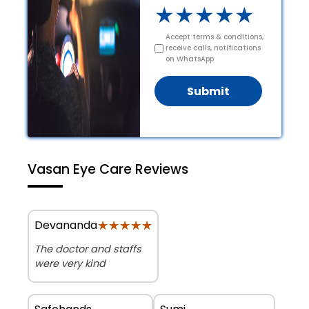
★
★
★
★
★
Accept terms & conditions,
receive calls, notifications
on WhatsApp
Submit
Vasan Eye Care Reviews
★★★★★
★★★★★
Devananda
The doctor and staffs
were very kind