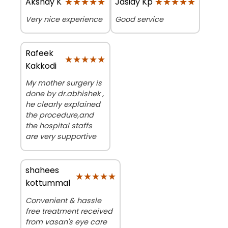
★★★★★
★★★★★
★★★★★
★★★★★
Akshay K
Jasiay Kp
Very nice experience
Good service
Rafeek
★★★★★
★★★★★
Kakkodi
My mother surgery is
done by dr.abhishek ,
he clearly explained
the procedure,and
the hospital staffs
are very supportive
shahees
★★★★★
★★★★★
kottummal
Convenient & hassle
free treatment received
from vasan's eye care