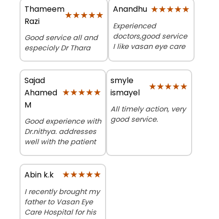
Thameem
★★★★★
★★★★★
Anandhu
★★★★★
★★★★★
Razi
Experienced
doctors,good service
Good service all and
I like vasan eye care
especioly Dr Thara
Sajad
smyle
★★★★★
★★★★★
★★★★★
★★★★★
Ahamed
ismayel
M
All timely action, very
good service.
Good experience with
Dr.nithya. addresses
well with the patient
★★★★★
★★★★★
Abin k.k
I recently brought my
father to Vasan Eye
Care Hospital for his