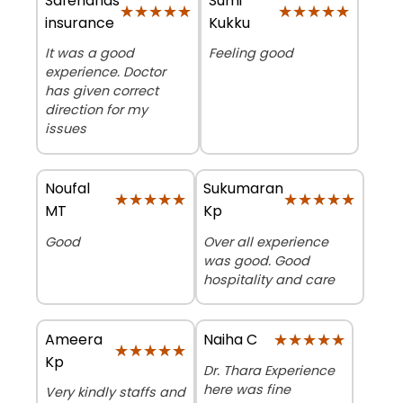
Safehands
Sumi
★★★★★
★★★★★
★★★★★
★★★★★
insurance
Kukku
It was a good
Feeling good
experience. Doctor
has given correct
direction for my
issues
Noufal
Sukumaran
★★★★★
★★★★★
★★★★★
★★★★★
MT
Kp
Good
Over all experience
was good. Good
hospitality and care
Ameera
★★★★★
★★★★★
Naiha C
★★★★★
★★★★★
Kp
Dr. Thara Experience
here was fine
Very kindly staffs and