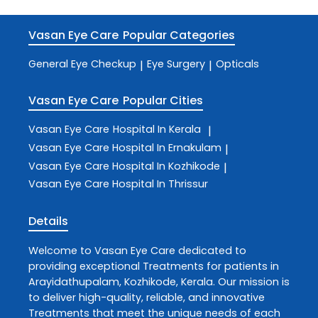
Vasan Eye Care
Popular Categories
General Eye Checkup
Eye Surgery
Opticals
|
|
Vasan Eye Care
Popular Cities
Vasan Eye Care
Hospital In Kerala
|
Vasan Eye Care
Hospital In Ernakulam
|
Vasan Eye Care
Hospital In Kozhikode
|
Vasan Eye Care
Hospital In Thrissur
Details
Welcome to
Vasan Eye Care
dedicated to
providing exceptional
Treatments
for patients in
Arayidathupalam
,
Kozhikode
,
Kerala
. Our mission is
to deliver high-quality, reliable, and innovative
Treatments
that meet the unique needs of each