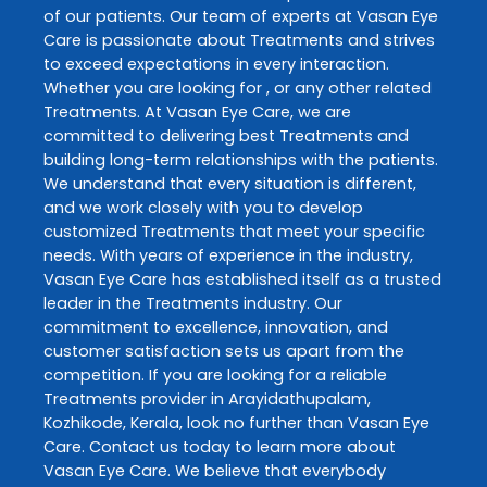
of our patients. Our team of experts at
Vasan Eye
Care
is passionate about
Treatments
and strives
to exceed expectations in every interaction.
Whether you are looking for , or any other related
Treatments
. At
Vasan Eye Care
, we are
committed to delivering best
Treatments
and
building long-term relationships with the patients.
We understand that every situation is different,
and we work closely with you to develop
customized
Treatments
that meet your specific
needs. With years of experience in the industry,
Vasan Eye Care
has established itself as a trusted
leader in the
Treatments
industry. Our
commitment to excellence, innovation, and
customer satisfaction sets us apart from the
competition. If you are looking for a reliable
Treatments
provider in
Arayidathupalam
,
Kozhikode
,
Kerala
, look no further than
Vasan Eye
Care
. Contact us today to learn more about
Vasan Eye Care
. We believe that everybody