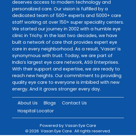
deserves access to modern technology and
personalized care. Our vision is fulfilled by a
dedicated team of 500+ experts and 5000+ care
staff working at over 150+ super speciality centers.
We started our journey in 2002 with a humble eye
clinic in Trichy. In the last two decades, we have
built a network of care that provides expert eye
care in every neighborhood. As a result, ‘Vasan’ is
synonymous with trust. Today, we are part of
India’s largest eye care network, ASG Enterprises.
With their support and expertise, we are ready to
reach new heights. Our commitment to providing
quality eye care to everyone is imbibed with new
energy. And it grows stronger every day.
About Us
Blogs
Contact Us
Hospital Locator
Powered by
Vasan Eye Care
©
2026
Vasan Eye Care
. All rights reserved.