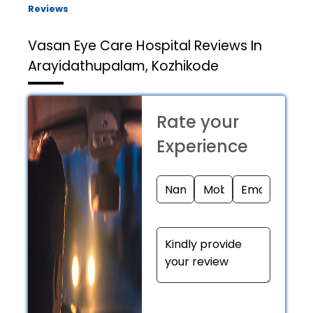
Reviews
Vasan Eye Care Hospital
Reviews In
Arayidathupalam, Kozhikode
Rate your
Experience