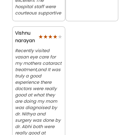
excellent The
hospital staff were
courteous supportive
Vishnu
★★★★★
★★★★★
narayan
Recently visited
vasan eye care for
my mothers cataract
treatment,and It was
truly a good
experience there
doctors were really
good at what they
are doing my mom
was diagnoised by
dr. Nithya and
surgery was done by
dr. Abhi both were
really good at