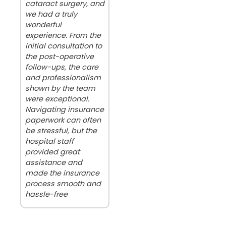
cataract surgery, and
we had a truly
wonderful
experience. From the
initial consultation to
the post-operative
follow-ups, the care
and professionalism
shown by the team
were exceptional.
Navigating insurance
paperwork can often
be stressful, but the
hospital staff
provided great
assistance and
made the insurance
process smooth and
hassle-free