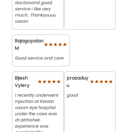
doctorsand good
service i like very
much.. Thankyouuu
vasan
Rajagopalan
★★★★★
★★★★★
M
Good service and care
Bijesh
prasaduy
★★★★★
★★★★★
★★★★★
★★★★★
Vylery
u
I recently underwent
good
injection at Kerala
vasan eye hospital
under the case was
dr.abhishek .
experience was