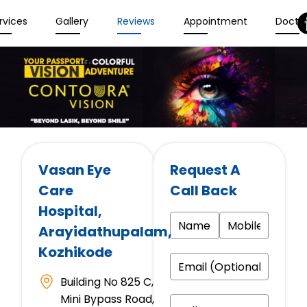
rvices
Gallery
Reviews
Appointment
Docto
Vasan Eye
Request A
Care
Call Back
Hospital
,
Arayidathupalam,
Kozhikode
Building No 825 C,
Mini Bypass Road,